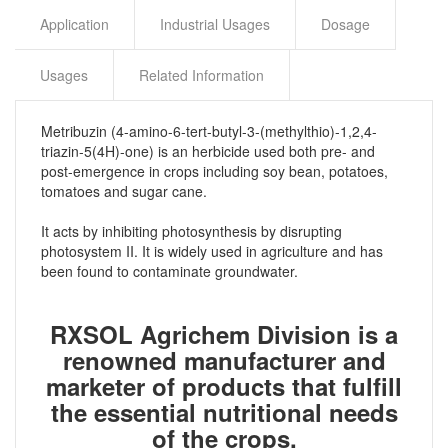
Application
Industrial Usages
Dosage
Usages
Related Information
Metribuzin (4-amino-6-tert-butyl-3-(methylthio)-1,2,4-
triazin-5(4H)-one) is an herbicide used both pre- and
post-emergence in crops including soy bean, potatoes,
tomatoes and sugar cane.
It acts by inhibiting photosynthesis by disrupting
photosystem II. It is widely used in agriculture and has
been found to contaminate groundwater.
RXSOL Agrichem Division is a
renowned manufacturer and
marketer of products that fulfill
the essential nutritional needs
of the crops.