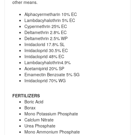
other means.
Alphacyermetharin 10% EC
Lambdacyhalothrin 5% EC
Cypermethrin 25% EC
Deltamethrin 2.8% EC
Deltamethrin 2.5% WP
Imidaclorid 17.8% SL
Imidacloprid 30.5% EC
Imidacloprid 48% EC
Lambdacyhalothrin4.9%
Acetamipirid 20% SP
Emamectin Benzoate 5% SG
Imidacloprid 70% WG
FERTILIZERS
Boric Acid
Borax
Mono Potassium Phosphate
Calclum Nitrate
Urea Phosphate
Mono Ammonium Phosphate