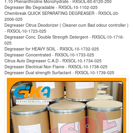
1.10 Phenanthroline Monohydrate - RXSOL-60-6120-250
Degreaser Bio Degradable - RXSOL-10-1102-025
Chembreak QUICK SEPARATING DEGREASER - RXSOL-20-
2006-025
Degreaser Citrus Deodorizer ( Cleaner cum Bad odour controller )
- RXSOL-10-1723-025
Degreaser Conc. Double Strength Detergent - RXSOL-10-1716-
025
Degreaser for HEAVY SOIL - RXSOL-10-1732-025
Degreaser Concentrated - RXSOL-10-1733-025
Citrus Auto Degreaser C.A.D - RXSOL-10-1734-025
Degreaser Electrical Non Flame - RXSOL-10-1738-025
Degreaser Dual strength Surfactant - RXSOL-10-1739-025