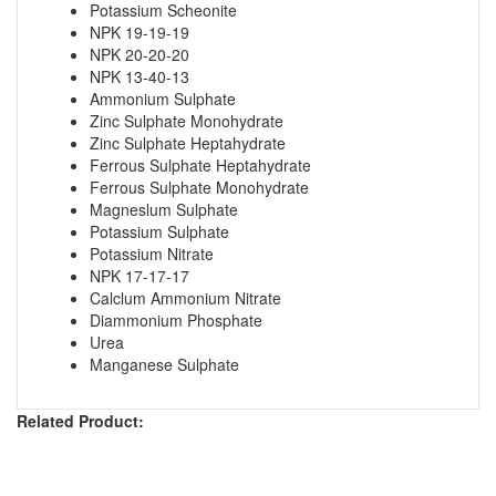
Potassium Scheonite
NPK 19-19-19
NPK 20-20-20
NPK 13-40-13
Ammonium Sulphate
Zinc Sulphate Monohydrate
Zinc Sulphate Heptahydrate
Ferrous Sulphate Heptahydrate
Ferrous Sulphate Monohydrate
Magneslum Sulphate
Potassium Sulphate
Potassium Nitrate
NPK 17-17-17
Calclum Ammonium Nitrate
Diammonium Phosphate
Urea
Manganese Sulphate
Related Product: