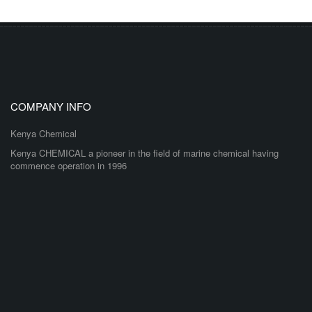
COMPANY INFO
Kenya Chemical
Kenya CHEMICAL a pioneer in the field of marine chemical having
commence operation in 1996