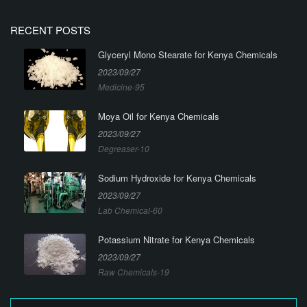
RECENT POSTS
Glyceryl Mono Stearate for Kenya Chemicals
2023/09/27
Medicine-95
Moya Oil for Kenya Chemicals
2023/09/27
Degreaser-10
Sodium Hydroxide for Kenya Chemicals
2023/09/27
Lab Chemical-60
Potassium Nitrate for Kenya Chemicals
2023/09/27
Raw Chemicals-19