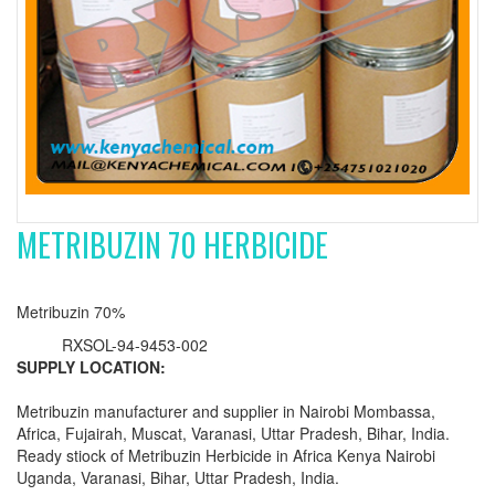
METRIBUZIN 70 HERBICIDE
Metribuzin 70%
RXSOL-94-9453-002
SUPPLY LOCATION:
Metribuzin manufacturer and supplier in Nairobi Mombassa,
Africa, Fujairah, Muscat, Varanasi, Uttar Pradesh, Bihar, India.
Ready stiock of Metribuzin Herbicide in Africa Kenya Nairobi
Uganda, Varanasi, Bihar, Uttar Pradesh, India.