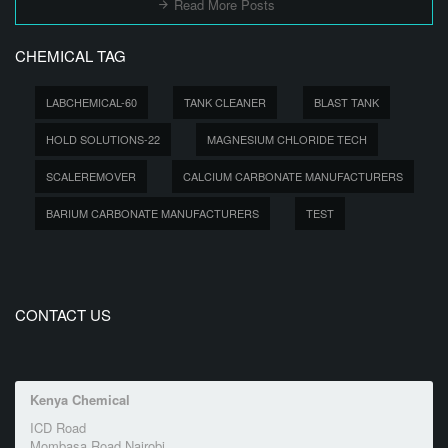
Read More Posts
CHEMICAL TAG
LABCHEMICAL-60
TANK CLEANER
BLAST TANK
HOLD SOLUTIONS-22
MAGNESIUM CHLORIDE TECH
SCALEREMOVER
CALCIUM CARBONATE MANUFACTURERS
BARIUM CARBONATE MANUFACTURERS
TEST
CONTACT US
Kenya Chemical
ICD Road
Mombasa Road Nairobi