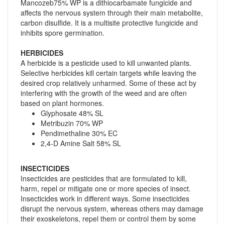
Mancozeb75% WP is a dithiocarbamate fungicide and
affects the nervous system through their main metabolite,
carbon disulfide. It is a multisite protective fungicide and
inhibits spore germination.
HERBICIDES
A herbicide is a pesticide used to kill unwanted plants.
Selective herbicides kill certain targets while leaving the
desired crop relatively unharmed. Some of these act by
interfering with the growth of the weed and are often
based on plant hormones.
Glyphosate 48% SL
Metribuzin 70% WP
Pendimethaline 30% EC
2,4-D Amine Salt 58% SL
INSECTICIDES
Insecticides are pesticides that are formulated to kill,
harm, repel or mitigate one or more species of insect.
Insecticides work in different ways. Some insecticides
disrupt the nervous system, whereas others may damage
their exoskeletons, repel them or control them by some