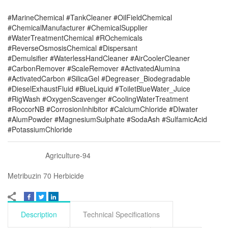
#MarineChemical #TankCleaner #OilFieldChemical
#ChemicalManufacturer #ChemicalSupplier
#WaterTreatmentChemical #ROchemicals
#ReverseOsmosisChemical #Dispersant
#Demulsifier #WaterlessHandCleaner #AirCoolerCleaner
#CarbonRemover #ScaleRemover #ActivatedAlumina
#ActivatedCarbon #SilicaGel #Degreaser_Biodegradable
#DieselExhaustFluid #BlueLiquid #ToiletBlueWater_Juice
#RigWash #OxygenScavenger #CoolingWaterTreatment
#RoccorNB #CorrosionInhibitor #CalciumChloride #DIwater
#AlumPowder #MagnesiumSulphate #SodaAsh #SulfamicAcid
#PotassiumChloride
Agriculture-94
Metribuzin 70 Herbicide
Description
Technical Specifications