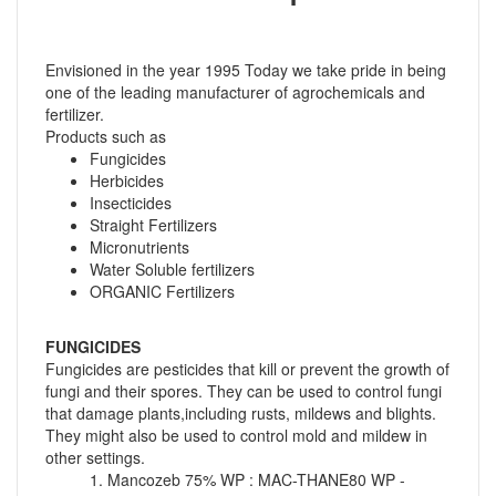
Envisioned in the year 1995 Today we take pride in being
one of the leading manufacturer of agrochemicals and
fertilizer.
Products such as
Fungicides
Herbicides
Insecticides
Straight Fertilizers
Micronutrients
Water Soluble fertilizers
ORGANIC Fertilizers
FUNGICIDES
Fungicides are pesticides that kill or prevent the growth of
fungi and their spores. They can be used to control fungi
that damage plants,including rusts, mildews and blights.
They might also be used to control mold and mildew in
other settings.
1. Mancozeb 75% WP : MAC-THANE80 WP -