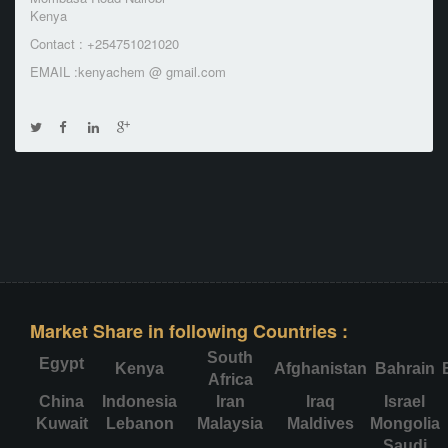
Kenya
Contact : +254751021020
EMAIL :kenyachem @ gmail.com
Market Share in following Countries :
South
Egypt
Kenya
Afghanistan
Bahrain
Africa
China
Indonesia
Iran
Iraq
Israel
Kuwait
Lebanon
Malaysia
Maldives
Mongolia
Saudi