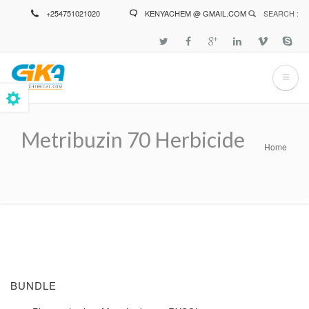
Skip
+254751021020
KENYACHEM @ GMAIL.COM
SEARCH :
to
main
content
Metribuzin 70 Herbicide
Home
Breadcrumb
BUNDLE