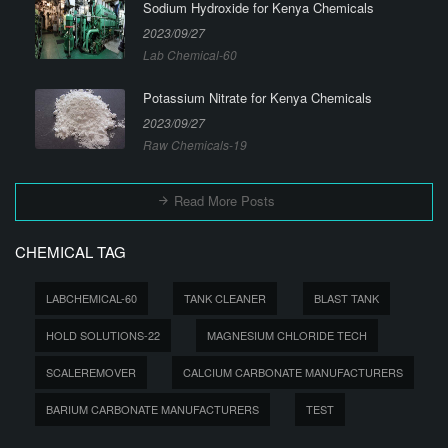
Sodium Hydroxide for Kenya Chemicals
2023/09/27
Lab Chemical-60
Potassium Nitrate for Kenya Chemicals
2023/09/27
Raw Chemicals-19
Read More Posts
CHEMICAL TAG
LABCHEMICAL-60
TANK CLEANER
BLAST TANK
HOLD SOLUTIONS-22
MAGNESIUM CHLORIDE TECH
SCALEREMOVER
CALCIUM CARBONATE MANUFACTURERS
BARIUM CARBONATE MANUFACTURERS
TEST