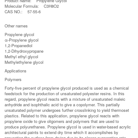
Product Name: Propylene Glycol
Molecular Formula: C3H8O2
CAS NO.: 57-55-6
Other names
Propylene glycol
α-Propylene glycol
1,2-Propanediol
1,2-Dihydroxypropane
Methyl ethyl glycol
Methylethylene glycol
Applications
Polymers
Forty-five percent of propylene glycol produced is used as a chemical
feedstock for the production of unsaturated polyester resins. In this
regard, propylene glycol reacts with a mixture of unsaturated maleic
anhydride and isophthalic acid to give a copolymer. This partially
unsaturated polymer undergoes further crosslinking to yield thermoset
plastics. Related to this application, propylene glycol reacts with
propylene oxide to give oligomers and polymers that are used to
produce polyurethanes. Propylene glycol is used in water-based acrylic
architectural paints to extend dry time which it accomplishes by
preventing the surface from drying due to its slower evaporation rate