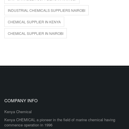
INDUSTRIAL CHEMICALS SUPPLIERS NAIROBI
CHEMICAL SUPPLIER IN KENYA
CHEMICAL SUPPLIER IN NAIROBI
COMPANY INFO
Kenya Chemical
Kenya CHEMICAL a pioneer in the field of marine chemical having
commence operation in 1996