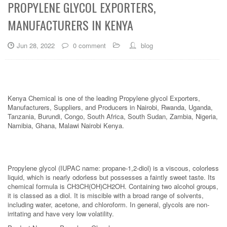
PROPYLENE GLYCOL EXPORTERS,
MANUFACTURERS IN KENYA
Jun 28, 2022
0 comment
blog
Kenya Chemical is one of the leading Propylene glycol Exporters,
Manufacturers, Suppliers, and Producers in Nairobi, Rwanda, Uganda,
Tanzania, Burundi, Congo, South Africa, South Sudan, Zambia, Nigeria,
Namibia, Ghana, Malawi Nairobi Kenya.
Propylene glycol (IUPAC name: propane-1,2-diol) is a viscous, colorless
liquid, which is nearly odorless but possesses a faintly sweet taste. Its
chemical formula is CH3CH(OH)CH2OH. Containing two alcohol groups,
it is classed as a diol. It is miscible with a broad range of solvents,
including water, acetone, and chloroform. In general, glycols are non-
irritating and have very low volatility.