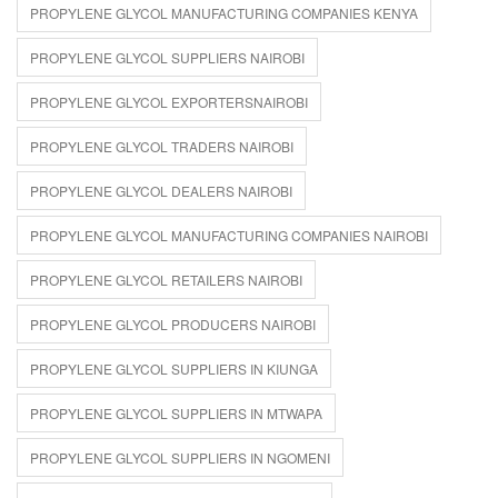
PROPYLENE GLYCOL MANUFACTURING COMPANIES KENYA
PROPYLENE GLYCOL SUPPLIERS NAIROBI
PROPYLENE GLYCOL EXPORTERSNAIROBI
PROPYLENE GLYCOL TRADERS NAIROBI
PROPYLENE GLYCOL DEALERS NAIROBI
PROPYLENE GLYCOL MANUFACTURING COMPANIES NAIROBI
PROPYLENE GLYCOL RETAILERS NAIROBI
PROPYLENE GLYCOL PRODUCERS NAIROBI
PROPYLENE GLYCOL SUPPLIERS IN KIUNGA
PROPYLENE GLYCOL SUPPLIERS IN MTWAPA
PROPYLENE GLYCOL SUPPLIERS IN NGOMENI