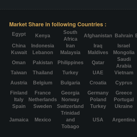
Market Share in following Countries :
South
Egypt
Kenya
Afghanistan
Bahrain
Africa
China
Indonesia
Iran
Iraq
Israel
Kuwait
Lebanon
Malaysia
Maldives
Mongolia
Saudi
Oman
Pakistan
Philippines
Qatar
Arabia
Taiwan
Thailand
Turkey
UAE
Vietnam
Austria
Belgium
Bulgaria
Croatia
Cyprus
Finland
France
Georgia
Germany
Greece
Italy
Netherlands
Norway
Poland
Portugal
Spain
Sweden
Switzerland
Turkey
Ukraine
Trinidad
Jamaica
Mexico
and
USA
Argentina
Tobago