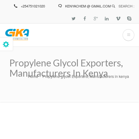
Skip
+254751021020
KENYACHEM @ GMAIL.COM
SEARCH :
to
main
content
Propylene Glycol Exporters,
Manufacturers In Kenya
Home
Propylene glycol Exporters, Manufacturers in kenya
Breadcrumb