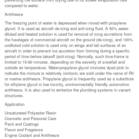
compared to water.
Antifreeze
The freezing point of water is depressed when mixed with propylene
glycol. It is used as aircraft de-icing and anti-icing fluid. A 50% water-
diluted and heated solution is used for removal of icing accretions from
the fuselages of commercial aircraft on the ground (de-icing), and 100%
undiluted cold solution is used only on wings and tail surfaces of an
aircraft in order to prevent ice accretion from forming during a specific
period of time before takeoff (anti-icing). Normally, such time-frame is
limited to 15-90 minutes, depending on the severity of snowfall and
outside air temperature. Water-propylene glycol mixtures dyed pink to
indicate the mixture is relatively nontoxic are sold under the name of RV
or marine antifreeze. Propylene glycol is frequently used as a substitute
for ethylene glycol in low toxicity, environmentally friendly automotive
antifreeze. It is also used to winterize the plumbing systems in vacant
structures.
Application
Unsaturated Polyester Resin
Cosmetic and Personal Care
Paint and Coatings
Flavor and Fragrance
Engine Coolant and Antifreeze