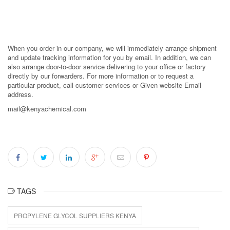
When you order in our company, we will immediately arrange shipment
and update tracking information for you by email. In addition, we can
also arrange door-to-door service delivering to your office or factory
directly by our forwarders. For more information or to request a
particular product, call customer services or Given website Email
address.
mail@kenyachemical.com
TAGS
PROPYLENE GLYCOL SUPPLIERS KENYA