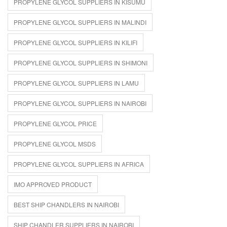
PROPYLENE GLYCOL SUPPLIERS IN KISUMU
PROPYLENE GLYCOL SUPPLIERS IN MALINDI
PROPYLENE GLYCOL SUPPLIERS IN KILIFI
PROPYLENE GLYCOL SUPPLIERS IN SHIMONI
PROPYLENE GLYCOL SUPPLIERS IN LAMU
PROPYLENE GLYCOL SUPPLIERS IN NAIROBI
PROPYLENE GLYCOL PRICE
PROPYLENE GLYCOL MSDS
PROPYLENE GLYCOL SUPPLIERS IN AFRICA
IMO APPROVED PRODUCT
BEST SHIP CHANDLERS IN NAIROBI
SHIP CHANDLER SUPPLIERS IN NAIROBI