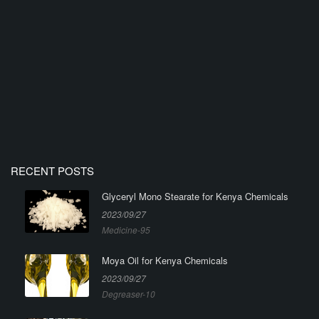
RECENT POSTS
Glyceryl Mono Stearate for Kenya Chemicals
2023/09/27
Medicine-95
Moya Oil for Kenya Chemicals
2023/09/27
Degreaser-10