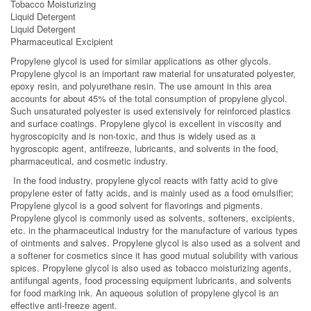
Tobacco Moisturizing
Liquid Detergent
Liquid Detergent
Pharmaceutical Excipient
Propylene glycol is used for similar applications as other glycols.
Propylene glycol is an important raw material for unsaturated polyester,
epoxy resin, and polyurethane resin. The use amount in this area
accounts for about 45% of the total consumption of propylene glycol.
Such unsaturated polyester is used extensively for reinforced plastics
and surface coatings. Propylene glycol is excellent in viscosity and
hygroscopicity and is non-toxic, and thus is widely used as a
hygroscopic agent, antifreeze, lubricants, and solvents in the food,
pharmaceutical, and cosmetic industry.
In the food industry, propylene glycol reacts with fatty acid to give
propylene ester of fatty acids, and is mainly used as a food emulsifier;
Propylene glycol is a good solvent for flavorings and pigments.
Propylene glycol is commonly used as solvents, softeners, excipients,
etc. in the pharmaceutical industry for the manufacture of various types
of ointments and salves. Propylene glycol is also used as a solvent and
a softener for cosmetics since it has good mutual solubility with various
spices. Propylene glycol is also used as tobacco moisturizing agents,
antifungal agents, food processing equipment lubricants, and solvents
for food marking ink. An aqueous solution of propylene glycol is an
effective anti-freeze agent.