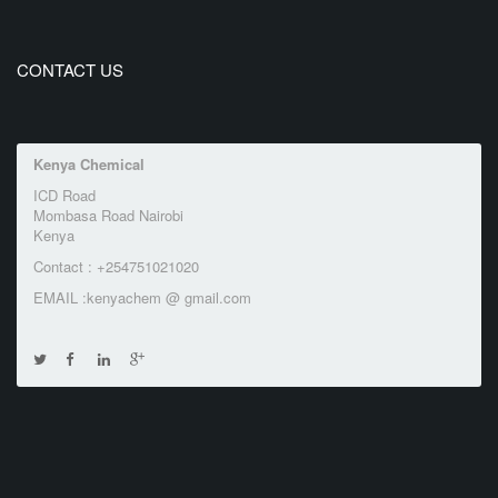
CONTACT US
Kenya Chemical
ICD Road
Mombasa Road Nairobi
Kenya
Contact : +254751021020
EMAIL :kenyachem @ gmail.com