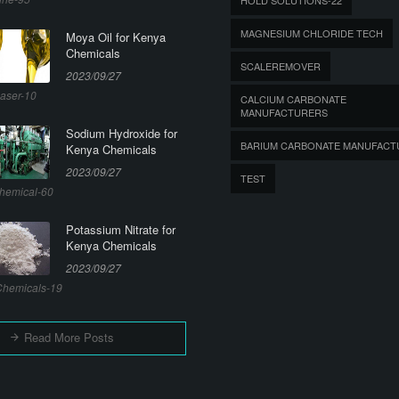
MAGNESIUM CHLORIDE TECH
Moya Oil for Kenya
Chemicals
SCALEREMOVER
2023/09/27
aser-10
CALCIUM CARBONATE
MANUFACTURERS
Sodium Hydroxide for
BARIUM CARBONATE MANUFACT
Kenya Chemicals
2023/09/27
TEST
hemical-60
Potassium Nitrate for
Kenya Chemicals
2023/09/27
hemicals-19
Read More Posts