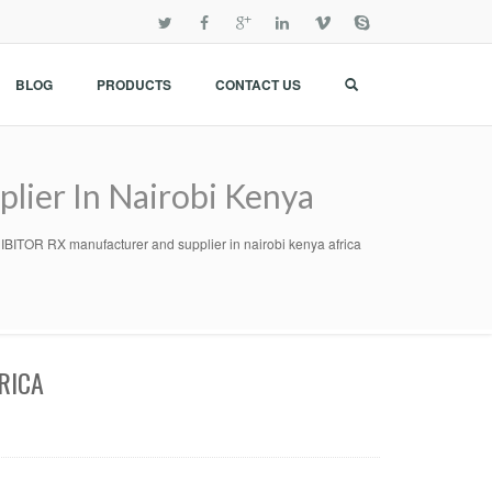
BLOG
PRODUCTS
CONTACT US
ier In Nairobi Kenya
TOR RX manufacturer and supplier in nairobi kenya africa
RICA