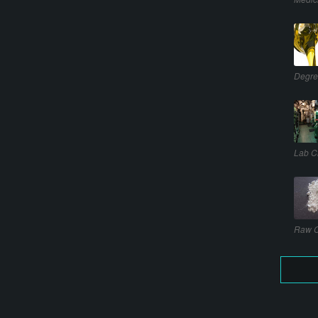
Degre
Lab C
Raw C