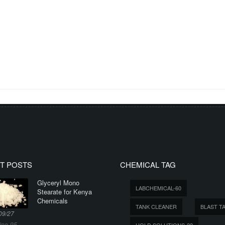
T POSTS
CHEMICAL TAG
Glyceryl Mono
LABCHEMICAL-60
Stearate for Kenya
Chemicals
TANK CLEANER
BLAST T
09/27
ine-95
HOLD SOLUTIONS-22