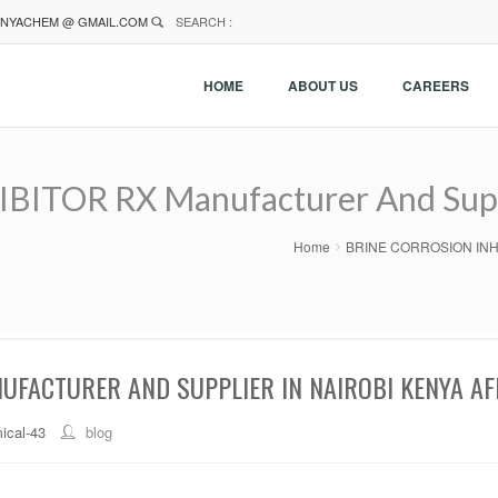
NYACHEM @ GMAIL.COM
SEARCH :
HOME
ABOUT US
CAREERS
TOR RX Manufacturer And Suppl
Home
BRINE CORROSION INHIBI
UFACTURER AND SUPPLIER IN NAIROBI KENYA AF
ical-43
blog