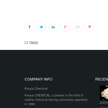
TAGS
COMPANY INFO
RECEN
Kenya Chemical
Kenya CHEMICAL a pioneer in the field of
marine chemical having commence operation
2023/
in 1996
Medic