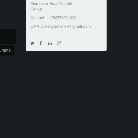
Mombasa Road Nairobi
Kenya
Contact : +254751021020
EMAIL :kenyachem @ gmail.com
URERS