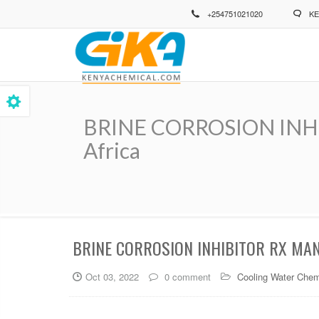
Skip
+254751021020
KE
to
main
content
BRINE CORROSION INHIBI
Africa
Breadcrumb
BRINE CORROSION INHIBITOR RX MAN
Oct 03, 2022
0 comment
Cooling Water Chem