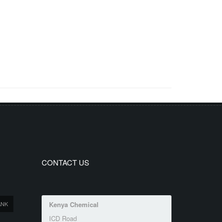
CONTACT US
ANK
Kenya Chemical
ICD Road