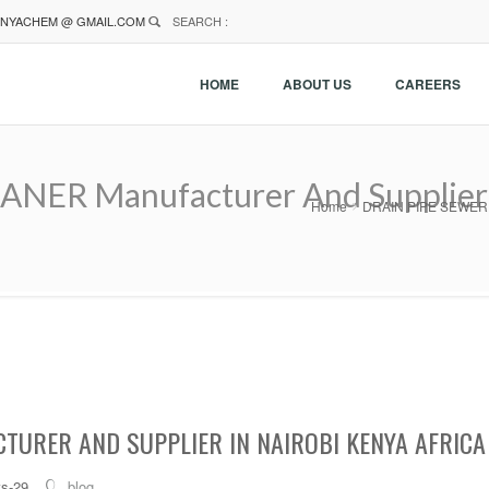
NYACHEM @ GMAIL.COM
SEARCH :
HOME
ABOUT US
CAREERS
ER Manufacturer And Supplier I
Home
DRAIN PIPE SEWER CL
TURER AND SUPPLIER IN NAIROBI KENYA AFRICA
ts-29
blog