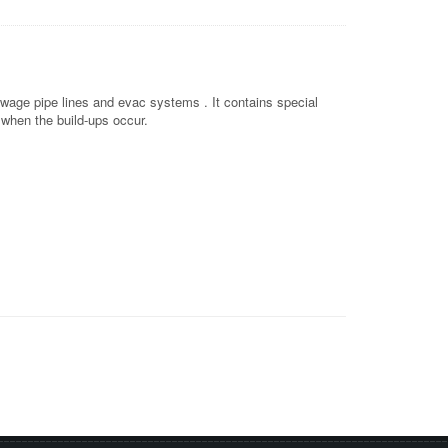
ewage pipe lines and evac systems . It contains special
 when the build-ups occur.