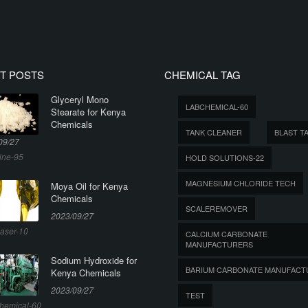
T POSTS
CHEMICAL TAG
Glyceryl Mono
LABCHEMICAL-60
Stearate for Kenya
Chemicals
TANK CLEANER
BLAST T
09/27
ine-95
HOLD SOLUTIONS-22
MAGNESIUM CHLORIDE TECH
Moya Oil for Kenya
Chemicals
SCALEREMOVER
2023/09/27
aser-10
CALCIUM CARBONATE
MANUFACTURERS
Sodium Hydroxide for
BARIUM CARBONATE MANUFACT
Kenya Chemicals
2023/09/27
TEST
hemical-60