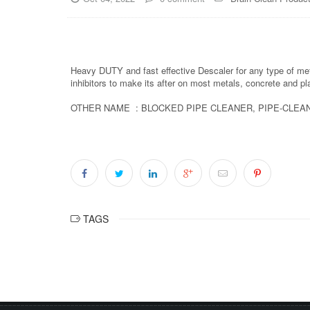
Heavy DUTY and fast effective Descaler for any type of meta
inhibitors to make its after on most metals, concrete and p
OTHER NAME : BLOCKED PIPE CLEANER, PIPE-CLEAN
TAGS