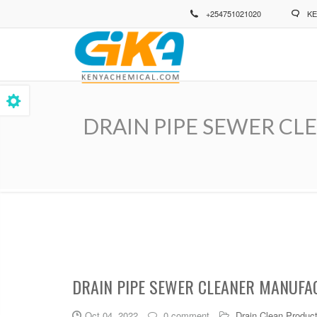
Skip
+254751021020
KE
to
main
content
DRAIN PIPE SEWER CLEAN
Breadcrumb
DRAIN PIPE SEWER CLEANER MANUFAC
Oct 04, 2022
0 comment
Drain Clean Produc