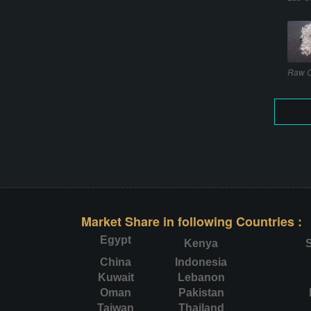
Raw C
Market Share in following Countries :
Egypt
Kenya
S
China
Indonesia
Kuwait
Lebanon
Oman
Pakistan
Taiwan
Thailand