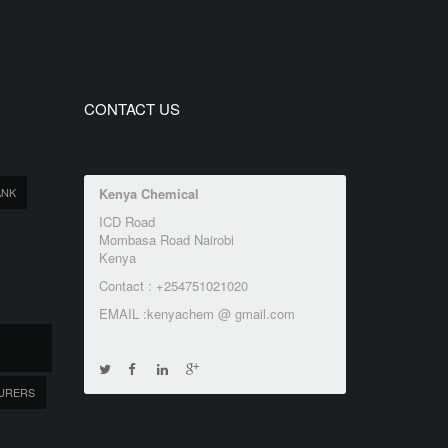
CONTACT US
ANK
Kenya Chemical
ICD Road
Mombasa Road Nairobi
Kenya
Contact : +254751021020
EMAIL :kenyachem @ gmail.com
URERS