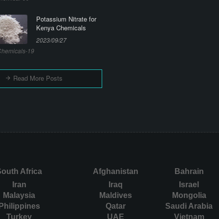
Potassium Nitrate for
Kenya Chemicals
2023/09/27
hemicals-19
Read More Posts
outh Africa
Afghanistan
Bahrain
Iran
Iraq
Israel
Malaysia
Maldives
Mongolia
Philippines
Qatar
Saudi Arabia
Turkey
UAE
Vietnam