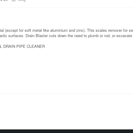
l (except for soft metal like aluminium and zinc). This scales remover for s
lastic surfaces. Drain Blaster cuts down the need to plumb or rod, or excavate
, DRAIN PIPE CLEANER