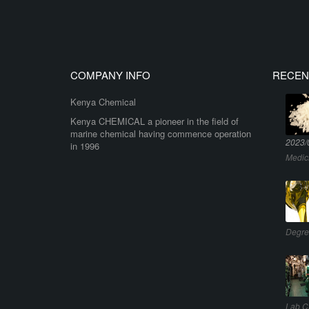
COMPANY INFO
RECEN
Kenya Chemical
Kenya CHEMICAL a pioneer in the field of
marine chemical having commence operation
2023/
in 1996
Medic
Degre
Lab C