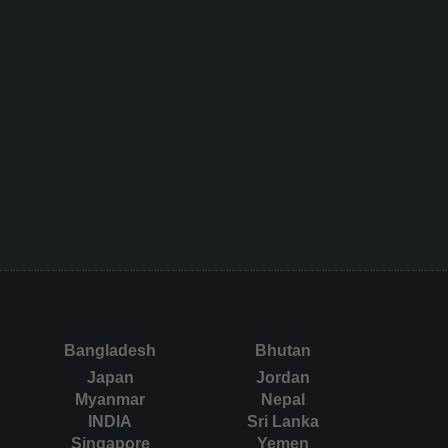
Bangladesh
Bhutan
Japan
Jordan
Myanmar
Nepal
INDIA
Sri Lanka
Singapore
Yemen