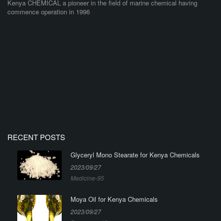
Kenya CHEMICAL a pioneer in the field of marine chemical having
commence operation in 1996
RECENT POSTS
Glyceryl Mono Stearate for Kenya Chemicals
2023/09/27
Medicine-95
Moya Oil for Kenya Chemicals
2023/09/27