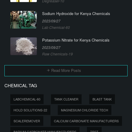
Degreaser-10
Sodium Hydroxide for Kenya Chemicals
2023/09/27
Lab Chemical-60
Potassium Nitrate for Kenya Chemicals
2023/09/27
Raw Chemicals-19
Read More Posts
CHEMICAL TAG
LABCHEMICAL-60
TANK CLEANER
BLAST TANK
HOLD SOLUTIONS-22
MAGNESIUM CHLORIDE TECH
SCALEREMOVER
CALCIUM CARBONATE MANUFACTURERS
BARIUM CARBONATE MANUFACTURERS
TEST