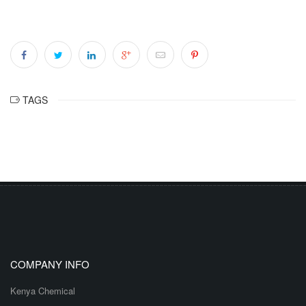
TAGS
COMPANY INFO
Kenya Chemical