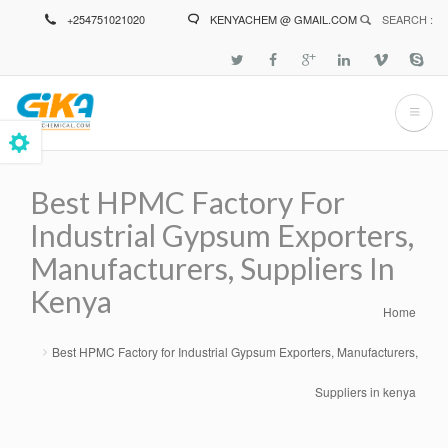
Skip
+254751021020
KENYACHEM @ GMAIL.COM
SEARCH :
to
main
content
Best HPMC Factory For
Industrial Gypsum Exporters,
Manufacturers, Suppliers In
Kenya
Home
Breadcrumb
Best HPMC Factory for Industrial Gypsum Exporters, Manufacturers,
Suppliers in kenya