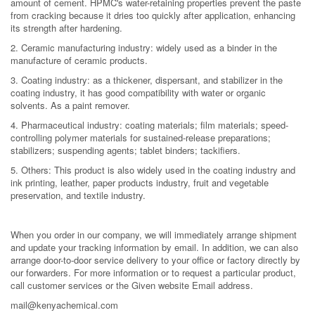
amount of cement. HPMC's water-retaining properties prevent the paste
from cracking because it dries too quickly after application, enhancing
its strength after hardening.
2. Ceramic manufacturing industry: widely used as a binder in the
manufacture of ceramic products.
3. Coating industry: as a thickener, dispersant, and stabilizer in the
coating industry, it has good compatibility with water or organic
solvents. As a paint remover.
4. Pharmaceutical industry: coating materials; film materials; speed-
controlling polymer materials for sustained-release preparations;
stabilizers; suspending agents; tablet binders; tackifiers.
5. Others: This product is also widely used in the coating industry and
ink printing, leather, paper products industry, fruit and vegetable
preservation, and textile industry.
When you order in our company, we will immediately arrange shipment
and update your tracking information by email. In addition, we can also
arrange door-to-door service delivery to your office or factory directly by
our forwarders. For more information or to request a particular product,
call customer services or the Given website Email address.
mail@kenyachemical.com