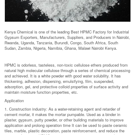
Kenya Chemical is one of the leading Best HPMC Factory for Industrial
Gypsum Exporters, Manufacturers, Suppliers, and Producers in Nairobi,
Rwanda, Uganda, Tanzania, Burundi, Congo, South Africa, South
Sudan, Zambia, Nigeria, Namibia, Ghana, Malawi Nairobi Kenya.
HPMC is odorless, tasteless, non-toxic cellulose ethers produced from
natural high molecular cellulose through a series of chemical processing
and achieved. It is a white powder with good water solubility. It has
thickening, adhesion, dispersing, emulsifying, film, suspended,
adsorption, gel, and protective colloid properties of surface activity and
maintain moisture function properties, etc.
Application
1. Construction industry: As a water-retaining agent and retarder of
cement mortar, it makes the mortar pumpable. Used as a binder in
plaster, gypsum, putty powder, or other building materials to improve
application and prolong operation time It can be used to paste ceramic
tiles, marble, plastic decoration, paste reinforcement, and reduce the