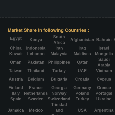
Market Share in following Countries :
South
Egypt
Kenya
Afghanistan
Bahrain
Africa
China
Indonesia
Iran
Iraq
Israel
Kuwait
Lebanon
Malaysia
Maldives
Mongolia
Saudi
Oman
Pakistan
Philippines
Qatar
Arabia
Taiwan
Thailand
Turkey
UAE
Vietnam
Austria
Belgium
Bulgaria
Croatia
Cyprus
Finland
France
Georgia
Germany
Greece
Italy
Netherlands
Norway
Poland
Portugal
Spain
Sweden
Switzerland
Turkey
Ukraine
Trinidad
Jamaica
Mexico
and
USA
Argentina