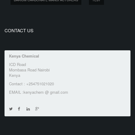
CONTACT US
Kenya Chemical
ICD Road
Mombasa Road Nairobi
Kenya
Contact : +254751021020
EMAIL :kenyachem @ gmail.com