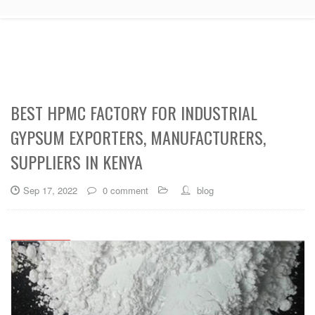
BEST HPMC FACTORY FOR INDUSTRIAL
GYPSUM EXPORTERS, MANUFACTURERS,
SUPPLIERS IN KENYA
Sep 17, 2022
0 comment
blog