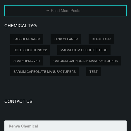
Read More Posts
CHEMICAL TAG
LABCHEMICAL-60
TANK CLEANER
BLAST TANK
HOLD SOLUTIONS-22
MAGNESIUM CHLORIDE TECH
SCALEREMOVER
CALCIUM CARBONATE MANUFACTURERS
BARIUM CARBONATE MANUFACTURERS
TEST
CONTACT US
Kenya Chemical