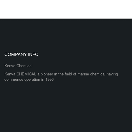
COMPANY INFO
Kenya Chemical
Kenya CHEMICAL a pioneer in the field of marine chemical having
commence operation in 1996