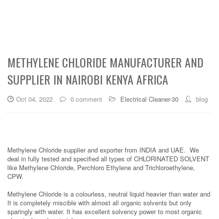
METHYLENE CHLORIDE MANUFACTURER AND
SUPPLIER IN NAIROBI KENYA AFRICA
Oct 04, 2022
0 comment
Electrical Cleaner-30
blog
Methylene Chloride supplier and exporter from INDIA and UAE. We
deal in fully tested and specified all types of CHLORINATED SOLVENT
like Methylene Chloride, Perchloro Ethylene and Trichloroethylene,
CPW.
Methylene Chloride is a colourless, neutral liquid heavier than water and
It is completely miscible with almost all organic solvents but only
sparingly with water. It has excellent solvency power to most organic