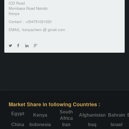
ICD Road
Mombasa Road Nairobi
Kenya
Contact : +254751021020
EMAIL :kenyachem @ gmail.com
Market Share in following Countries :
South
Egypt
Kenya
Afghanistan
Bahrain
Africa
China
Indonesia
Iran
Iraq
Israel