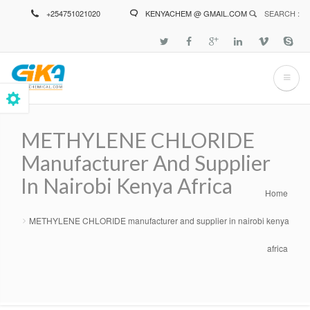
Skip
+254751021020
KENYACHEM @ GMAIL.COM
SEARCH :
to
main
content
METHYLENE CHLORIDE
Manufacturer And Supplier
In Nairobi Kenya Africa
Home
Breadcrumb
METHYLENE CHLORIDE manufacturer and supplier in nairobi kenya
africa