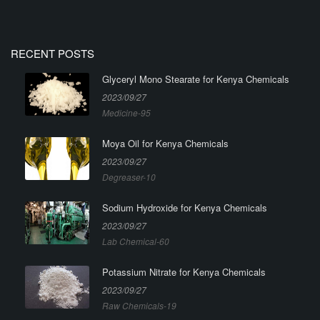
RECENT POSTS
Glyceryl Mono Stearate for Kenya Chemicals
2023/09/27
Medicine-95
Moya Oil for Kenya Chemicals
2023/09/27
Degreaser-10
Sodium Hydroxide for Kenya Chemicals
2023/09/27
Lab Chemical-60
Potassium Nitrate for Kenya Chemicals
2023/09/27
Raw Chemicals-19