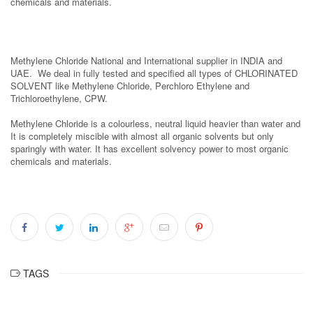
chemicals and materials.
Methylene Chloride National and International supplier in INDIA and
UAE. We deal in fully tested and specified all types of CHLORINATED
SOLVENT like Methylene Chloride, Perchloro Ethylene and
Trichloroethylene, CPW.
Methylene Chloride is a colourless, neutral liquid heavier than water and
It is completely miscible with almost all organic solvents but only
sparingly with water. It has excellent solvency power to most organic
chemicals and materials.
TAGS