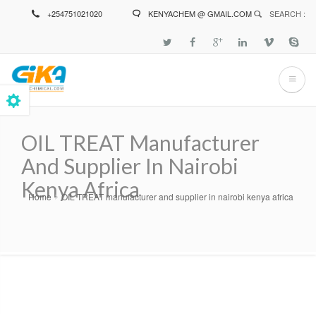
Skip
+254751021020
KENYACHEM @ GMAIL.COM
SEARCH :
to
main
content
OIL TREAT Manufacturer
And Supplier In Nairobi
Kenya Africa
Home
OIL TREAT manufacturer and supplier in nairobi kenya africa
Breadcrumb