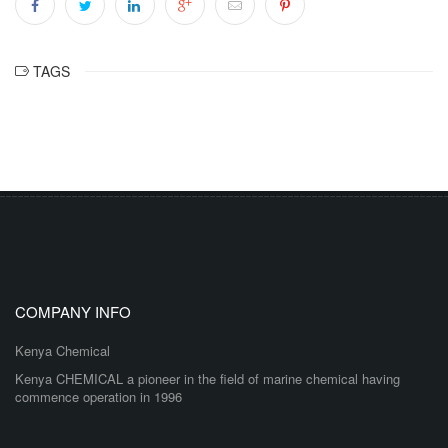
TAGS
COMPANY INFO
Kenya Chemical
Kenya CHEMICAL a pioneer in the field of marine chemical having
commence operation in 1996