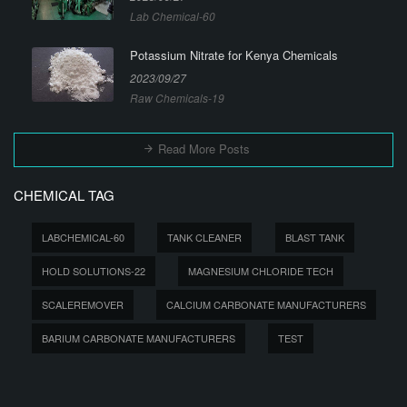
Lab Chemical-60
Potassium Nitrate for Kenya Chemicals
2023/09/27
Raw Chemicals-19
Read More Posts
CHEMICAL TAG
LABCHEMICAL-60
TANK CLEANER
BLAST TANK
HOLD SOLUTIONS-22
MAGNESIUM CHLORIDE TECH
SCALEREMOVER
CALCIUM CARBONATE MANUFACTURERS
BARIUM CARBONATE MANUFACTURERS
TEST