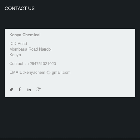
CONTACT US
Kenya Chemical
ICD Road
Mombasa Road Nairobi
Kenya
Contact : +254751021020
EMAIL :kenyachem @ gmail.com