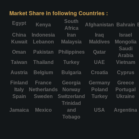
Market Share in following Countries :
South
Egypt
Kenya
Afghanistan
Bahrain
Africa
China
Indonesia
Iran
Iraq
Israel
Kuwait
Lebanon
Malaysia
Maldives
Mongolia
Saudi
Oman
Pakistan
Philippines
Qatar
Arabia
Taiwan
Thailand
Turkey
UAE
Vietnam
Austria
Belgium
Bulgaria
Croatia
Cyprus
Finland
France
Georgia
Germany
Greece
Italy
Netherlands
Norway
Poland
Portugal
Spain
Sweden
Switzerland
Turkey
Ukraine
Trinidad
Jamaica
Mexico
and
USA
Argentina
Tobago