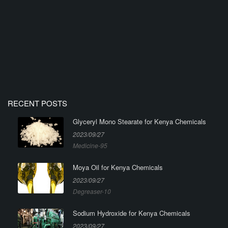
RECENT POSTS
Glyceryl Mono Stearate for Kenya Chemicals
2023/09/27
Medicine-95
Moya Oil for Kenya Chemicals
2023/09/27
Degreaser-10
Sodium Hydroxide for Kenya Chemicals
2023/09/27