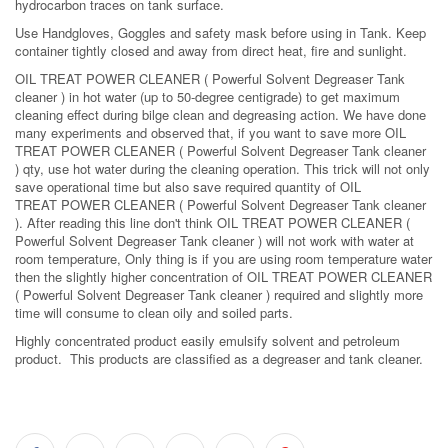
hydrocarbon traces on tank surface.
Use Handgloves, Goggles and safety mask before using in Tank. Keep
container tightly closed and away from direct heat, fire and sunlight.
OIL TREAT POWER CLEANER ( Powerful Solvent Degreaser Tank
cleaner ) in hot water (up to 50-degree centigrade) to get maximum
cleaning effect during bilge clean and degreasing action. We have done
many experiments and observed that, if you want to save more OIL
TREAT POWER CLEANER ( Powerful Solvent Degreaser Tank cleaner
) qty, use hot water during the cleaning operation. This trick will not only
save operational time but also save required quantity of OIL
TREAT POWER CLEANER ( Powerful Solvent Degreaser Tank cleaner
). After reading this line don't think OIL TREAT POWER CLEANER (
Powerful Solvent Degreaser Tank cleaner ) will not work with water at
room temperature, Only thing is if you are using room temperature water
then the slightly higher concentration of OIL TREAT POWER CLEANER
( Powerful Solvent Degreaser Tank cleaner ) required and slightly more
time will consume to clean oily and soiled parts.
Highly concentrated product easily emulsify solvent and petroleum
product. This products are classified as a degreaser and tank cleaner.