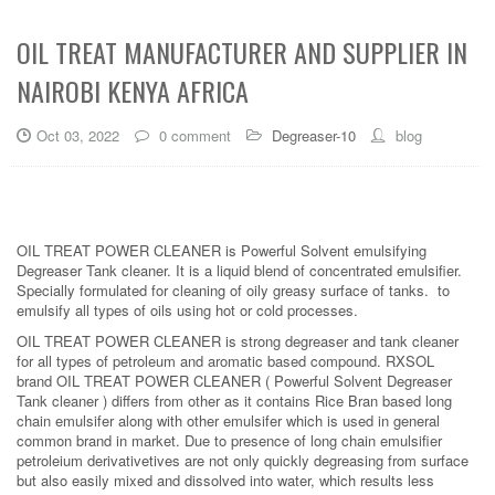
OIL TREAT MANUFACTURER AND SUPPLIER IN
NAIROBI KENYA AFRICA
Oct 03, 2022
0 comment
Degreaser-10
blog
OIL TREAT POWER CLEANER is Powerful Solvent emulsifying
Degreaser Tank cleaner. It is a liquid blend of concentrated emulsifier.
Specially formulated for cleaning of oily greasy surface of tanks. to
emulsify all types of oils using hot or cold processes.
OIL TREAT POWER CLEANER is strong degreaser and tank cleaner
for all types of petroleum and aromatic based compound. RXSOL
brand OIL TREAT POWER CLEANER ( Powerful Solvent Degreaser
Tank cleaner ) differs from other as it contains Rice Bran based long
chain emulsifer along with other emulsifer which is used in general
common brand in market. Due to presence of long chain emulsifier
petroleium derivativetives are not only quickly degreasing from surface
but also easily mixed and dissolved into water, which results less