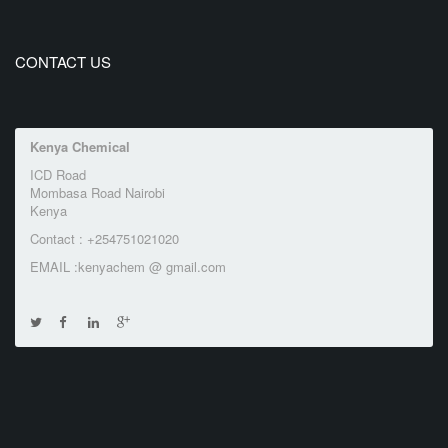
CONTACT US
Kenya Chemical
ICD Road
Mombasa Road Nairobi
Kenya
Contact : +254751021020
EMAIL :kenyachem @ gmail.com