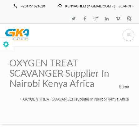
Skip
+254751021020
KENYACHEM @ GMAIL.COM
SEARCH :
to
main
content
OXYGEN TREAT
SCAVANGER Supplier In
Nairobi Kenya Africa
Home
Breadcrumb
OXYGEN TREAT SCAVANGER supplier in Nairobi Kenya Africa