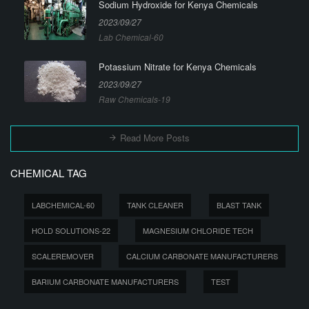
Sodium Hydroxide for Kenya Chemicals
2023/09/27
Lab Chemical-60
Potassium Nitrate for Kenya Chemicals
2023/09/27
Raw Chemicals-19
Read More Posts
CHEMICAL TAG
LABCHEMICAL-60
TANK CLEANER
BLAST TANK
HOLD SOLUTIONS-22
MAGNESIUM CHLORIDE TECH
SCALEREMOVER
CALCIUM CARBONATE MANUFACTURERS
BARIUM CARBONATE MANUFACTURERS
TEST