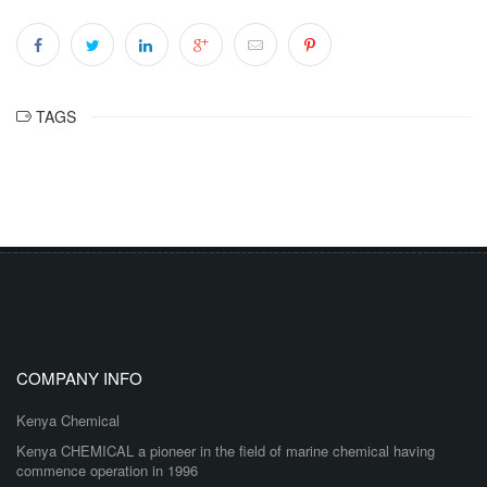
TAGS
COMPANY INFO
Kenya Chemical
Kenya CHEMICAL a pioneer in the field of marine chemical having
commence operation in 1996