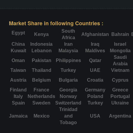
Market Share in following Countries :
South
Egypt
Kenya
Afghanistan
Bahrain
Africa
China
Indonesia
Iran
Iraq
Israel
Kuwait
Lebanon
Malaysia
Maldives
Mongolia
Saudi
Oman
Pakistan
Philippines
Qatar
Arabia
Taiwan
Thailand
Turkey
UAE
Vietnam
Austria
Belgium
Bulgaria
Croatia
Cyprus
Finland
France
Georgia
Germany
Greece
Italy
Netherlands
Norway
Poland
Portugal
Spain
Sweden
Switzerland
Turkey
Ukraine
Trinidad
Jamaica
Mexico
and
USA
Argentina
Tobago