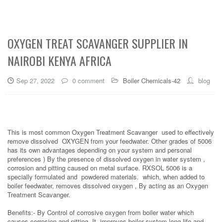
OXYGEN TREAT SCAVANGER SUPPLIER IN
NAIROBI KENYA AFRICA
Sep 27, 2022
0 comment
Boiler Chemicals-42
blog
This is most common Oxygen Treatment Scavanger used to effectively
remove dissolved OXYGEN from your feedwater. Other grades of 5006
has its own advantages depending on your system and personal
preferences ) By the presence of dissolved oxygen in water system ,
corrosion and pitting caused on metal surface. RXSOL 5006 is a
specially formulated and powdered materials. which, when added to
boiler feedwater, removes dissolved oxygen , By acting as an Oxygen
Treatment Scavanger.
Benefits:- By Control of corrosive oxygen from boiler water which
causes corrosion and pitting ,It improves boiler system long life and