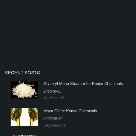
RECENT POSTS
Glyceryl Mono Stearate for Kenya Chemicals
2023/09/27
Medicine-95
Moya Oil for Kenya Chemicals
2023/09/27
Degreaser-10