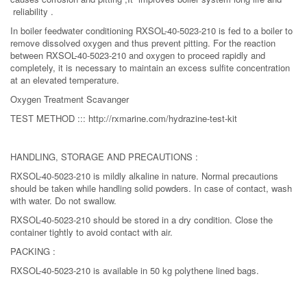
reliability .
In boiler feedwater conditioning RXSOL-40-5023-210 is fed to a boiler to
remove dissolved oxygen and thus prevent pitting. For the reaction
between RXSOL-40-5023-210 and oxygen to proceed rapidly and
completely, it is necessary to maintain an excess sulfite concentration
at an elevated temperature.
Oxygen Treatment Scavanger
TEST METHOD ::: http://rxmarine.com/hydrazine-test-kit
HANDLING, STORAGE AND PRECAUTIONS :
RXSOL-40-5023-210 is mildly alkaline in nature. Normal precautions
should be taken while handling solid powders. In case of contact, wash
with water. Do not swallow.
RXSOL-40-5023-210 should be stored in a dry condition. Close the
container tightly to avoid contact with air.
PACKING :
RXSOL-40-5023-210 is available in 50 kg polythene lined bags.