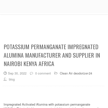
POTASSIUM PERMANGANATE IMPREGNATED
ALUMINA MANUFACTURER AND SUPPLIER IN
NAIROBI KENYA AFRICA
Sep 30, 2022
0 comment
Clean Air deodorizer-24
blog
Impregnated Activated Alumina with potassium permanganate