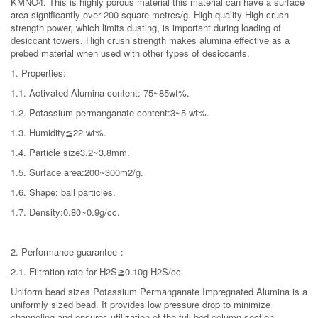
KMNO4. This is highly porous material this material can have a surface
area significantly over 200 square metres/g. High quality High crush
strength power, which limits dusting, is important during loading of
desiccant towers. High crush strength makes alumina effective as a
prebed material when used with other types of desiccants.
1. Properties:
1.1. Activated Alumina content: 75~85wt%.
1.2. Potassium permanganate content:3~5 wt%.
1.3. Humidity≦22 wt%.
1.4. Particle size3.2~3.8mm.
1.5. Surface area:200~300m2/g.
1.6. Shape: ball particles.
1.7. Density:0.80~0.9g/cc.
2. Performance guarantee：
2.1. Filtration rate for H2S≧0.10g H2S/cc.
Uniform bead sizes Potassium Permanganate Impregnated Alumina is a
uniformly sized bead. It provides low pressure drop to minimize
channeling and ensures utilization of the full bed column section.