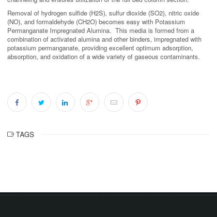
Removal of hydrogen sulfide (H2S), sulfur dioxide (SO2), nitric oxide
(NO), and formaldehyde (CH2O) becomes easy with Potassium
Permanganate Impregnated Alumina. This media is formed from a
combination of activated alumina and other binders, impregnated with
potassium permanganate, providing excellent optimum adsorption,
absorption, and oxidation of a wide variety of gaseous contaminants.
TAGS