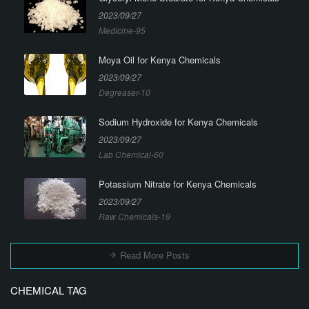
2023/09/27
Medicine-95
Moya Oil for Kenya Chemicals
2023/09/27
Degreaser-10
Sodium Hydroxide for Kenya Chemicals
2023/09/27
Lab Chemical-60
Potassium Nitrate for Kenya Chemicals
2023/09/27
Raw Chemicals-19
Read More Posts
CHEMICAL TAG