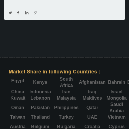
Market Share in following Countries :
South
Egypt
Kenya
Afghanistan
Bahrain
Africa
China
Indonesia
Iran
Iraq
Israel
Kuwait
Lebanon
Malaysia
Maldives
Mongolia
Saudi
Oman
Pakistan
Philippines
Qatar
Arabia
Taiwan
Thailand
Turkey
UAE
Vietnam
Austria
Belgium
Bulgaria
Croatia
Cyprus