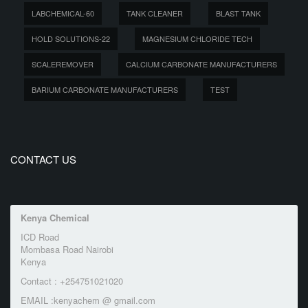
LABCHEMICAL-60
TANK CLEANER
BLAST TANK
HOLD SOLUTIONS-22
MAGNESIUM CHLORIDE TECH
SCALEREMOVER
CALCIUM CARBONATE MANUFACTURERS
BARIUM CARBONATE MANUFACTURERS
TEST
CONTACT US
Kenya Chemical
ICD Road
Mombasa Road Nairobi
Kenya
Contact : +254751021020
EMAIL :kenyachem @ gmail.com