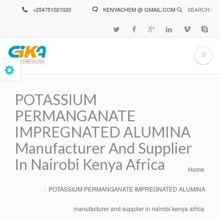
Skip
+254751021020
KENYACHEM @ GMAIL.COM
SEARCH :
to
main
content
POTASSIUM
PERMANGANATE
IMPREGNATED ALUMINA
Manufacturer And Supplier
In Nairobi Kenya Africa
Home
Breadcrumb
POTASSIUM PERMANGANATE IMPREGNATED ALUMINA
manufacturer and supplier in nairobi kenya africa