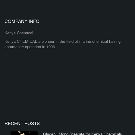
COMPANY INFO
Kenya Chemical
Kenya CHEMICAL a pioneer in the field of marine chemical having
commence operation in 1996
RECENT POSTS
Glyceryl Mono Stearate for Kenya Chemicals