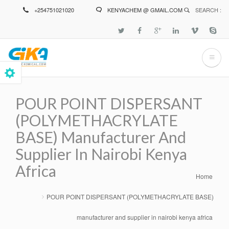
Skip
+254751021020
KENYACHEM @ GMAIL.COM
SEARCH :
to
main
content
POUR POINT DISPERSANT
(POLYMETHACRYLATE
BASE) Manufacturer And
Supplier In Nairobi Kenya
Africa
Home
Breadcrumb
POUR POINT DISPERSANT (POLYMETHACRYLATE BASE)
manufacturer and supplier in nairobi kenya africa