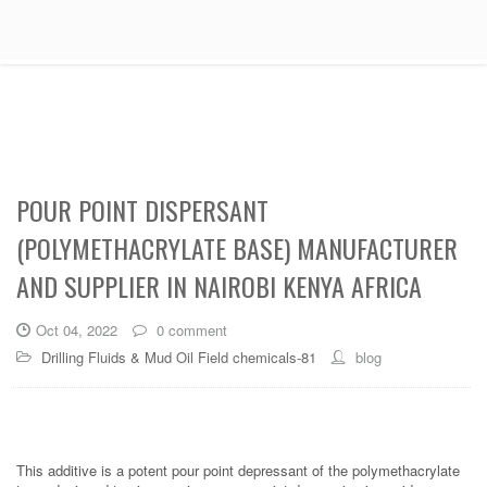
POUR POINT DISPERSANT
(POLYMETHACRYLATE BASE) MANUFACTURER
AND SUPPLIER IN NAIROBI KENYA AFRICA
Oct 04, 2022
0 comment
Drilling Fluids & Mud Oil Field chemicals-81
blog
This additive is a potent pour point depressant of the polymethacrylate