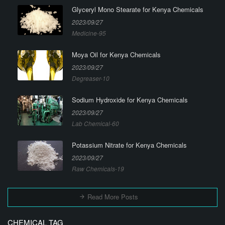
Glyceryl Mono Stearate for Kenya Chemicals
2023/09/27
Medicine-95
Moya Oil for Kenya Chemicals
2023/09/27
Degreaser-10
Sodium Hydroxide for Kenya Chemicals
2023/09/27
Lab Chemical-60
Potassium Nitrate for Kenya Chemicals
2023/09/27
Raw Chemicals-19
Read More Posts
CHEMICAL TAG