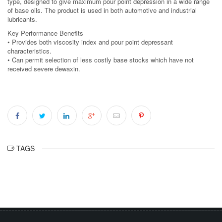
type, designed to give maximum pour point depression in a wide range
of base oils. The product is used in both automotive and industrial
lubricants.
Key Performance Benefits
• Provides both viscosity index and pour point depressant
characteristics.
• Can permit selection of less costly base stocks which have not
received severe dewaxin.
TAGS