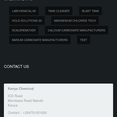
LABCHEMICAL-60
TANK CLEANER
BLAST TANK
HOLD SOLUTIONS-22
MAGNESIUM CHLORIDE TECH
SCALEREMOVER
CALCIUM CARBONATE MANUFACTURERS
BARIUM CARBONATE MANUFACTURERS
TEST
CONTACT US
Kenya Chemical
ICD Road
Mombasa Road Nairobi
Kenya
Contact : +254751021020