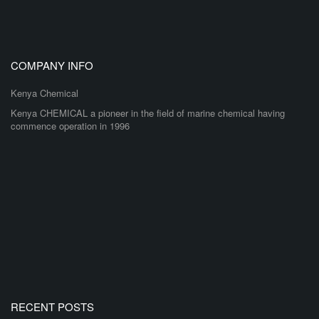
COMPANY INFO
Kenya Chemical
Kenya CHEMICAL a pioneer in the field of marine chemical having
commence operation in 1996
RECENT POSTS