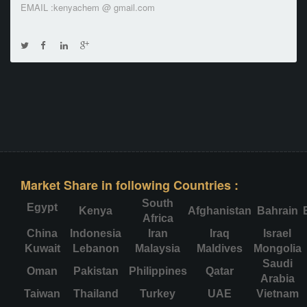
EMAIL :kenyachem @ gmail.com
Market Share in following Countries :
South
Egypt
Kenya
Afghanistan
Bahrain
Africa
China
Indonesia
Iran
Iraq
Israel
Kuwait
Lebanon
Malaysia
Maldives
Mongolia
Saudi
Oman
Pakistan
Philippines
Qatar
Arabia
Taiwan
Thailand
Turkey
UAE
Vietnam