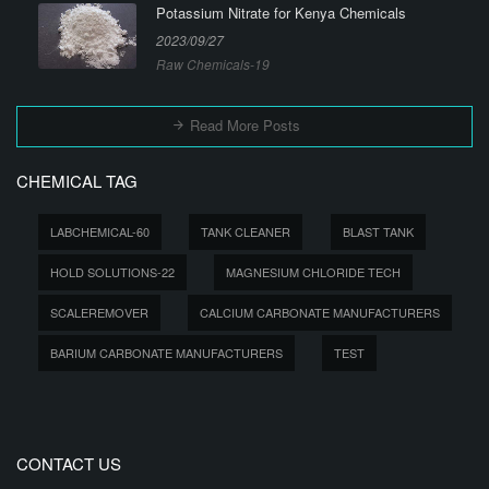
Potassium Nitrate for Kenya Chemicals
2023/09/27
Raw Chemicals-19
Read More Posts
CHEMICAL TAG
LABCHEMICAL-60
TANK CLEANER
BLAST TANK
HOLD SOLUTIONS-22
MAGNESIUM CHLORIDE TECH
SCALEREMOVER
CALCIUM CARBONATE MANUFACTURERS
BARIUM CARBONATE MANUFACTURERS
TEST
CONTACT US