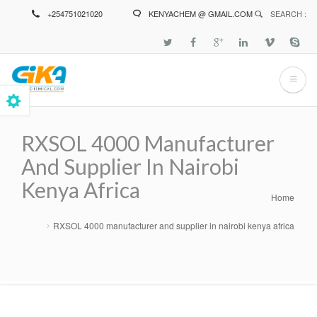
Skip
+254751021020
KENYACHEM @ GMAIL.COM
SEARCH :
to
main
content
RXSOL 4000 Manufacturer
And Supplier In Nairobi
Kenya Africa
Home
Breadcrumb
RXSOL 4000 manufacturer and supplier in nairobi kenya africa