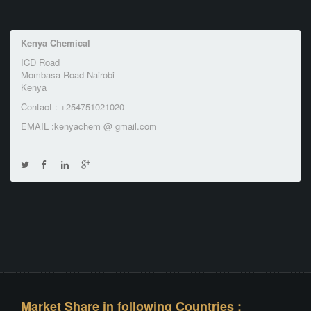
Kenya Chemical
ICD Road
Mombasa Road Nairobi
Kenya
Contact : +254751021020
EMAIL :kenyachem @ gmail.com
Market Share in following Countries :