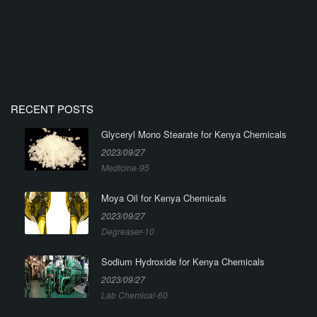
RECENT POSTS
Glyceryl Mono Stearate for Kenya Chemicals
2023/09/27
Medicine-95
Moya Oil for Kenya Chemicals
2023/09/27
Degreaser-10
Sodium Hydroxide for Kenya Chemicals
2023/09/27
Lab Chemical-60