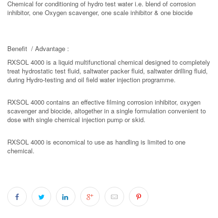
Chemical for conditioning of hydro test water i.e. blend of corrosion
inhibitor, one Oxygen scavenger, one scale inhibitor & one biocide
Benefit / Advantage :
RXSOL 4000 is a liquid multifunctional chemical designed to completely
treat hydrostatic test fluid, saltwater packer fluid, saltwater drilling fluid,
during Hydro-testing and oil field water injection programme.
RXSOL 4000 contains an effective filming corrosion inhibitor, oxygen
scavenger and biocide, altogether in a single formulation convenient to
dose with single chemical injection pump or skid.
RXSOL 4000 is economical to use as handling is limited to one
chemical.