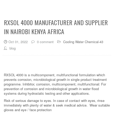
RXSOL 4000 MANUFACTURER AND SUPPLIER
IN NAIROBI KENYA AFRICA
Oct 01, 2022
0 comment
Cooling Water Chemical-43
blog
RXSOL 4000 is a multicomponent, multifunctional formulation which
prevents corrosion, microbiological growth in single product treatment
programme. Inhibitor, corrosion, multicomponent, multifunctional: For
prevention of corrosion and microbiological growth in water flood
systems during hydrostatic testing and other applications.
Risk of serious damage to eyes. In case of contact with eyes, rinse
immediately with plenty of water & seek medical advice. Wear suitable
gloves and eye / face protection