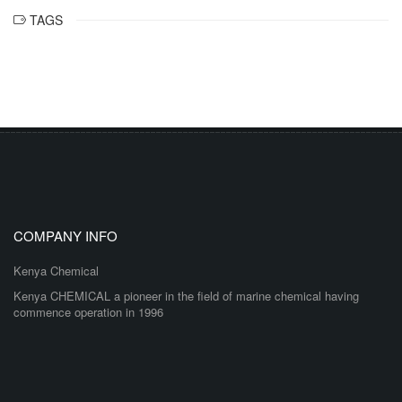
TAGS
COMPANY INFO
Kenya Chemical
Kenya CHEMICAL a pioneer in the field of marine chemical having
commence operation in 1996