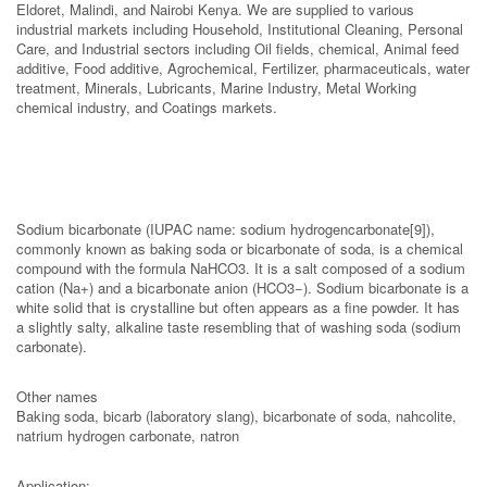
Eldoret, Malindi, and Nairobi Kenya. We are supplied to various
industrial markets including Household, Institutional Cleaning, Personal
Care, and Industrial sectors including Oil fields, chemical, Animal feed
additive, Food additive, Agrochemical, Fertilizer, pharmaceuticals, water
treatment, Minerals, Lubricants, Marine Industry, Metal Working
chemical industry, and Coatings markets.
Sodium bicarbonate (IUPAC name: sodium hydrogencarbonate[9]),
commonly known as baking soda or bicarbonate of soda, is a chemical
compound with the formula NaHCO3. It is a salt composed of a sodium
cation (Na+) and a bicarbonate anion (HCO3−). Sodium bicarbonate is a
white solid that is crystalline but often appears as a fine powder. It has
a slightly salty, alkaline taste resembling that of washing soda (sodium
carbonate).
Other names
Baking soda, bicarb (laboratory slang), bicarbonate of soda, nahcolite,
natrium hydrogen carbonate, natron
Application: