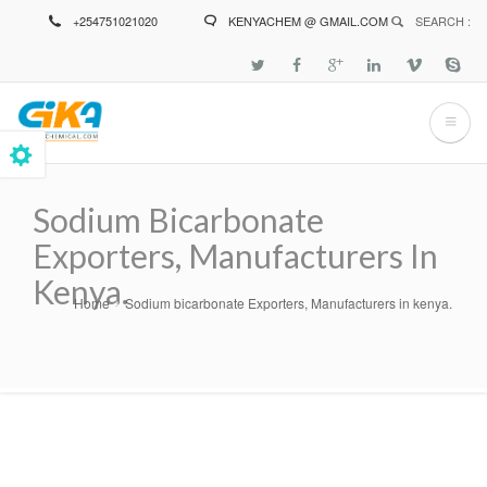
Skip
+254751021020
KENYACHEM @ GMAIL.COM
SEARCH :
to
main
content
Sodium Bicarbonate
Exporters, Manufacturers In
Kenya.
Home
Sodium bicarbonate Exporters, Manufacturers in kenya.
Breadcrumb