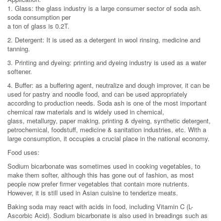
1. Glass: the glass industry is a large consumer sector of soda ash.
soda consumption per
a ton of glass is 0.2T.
2. Detergent: It is used as a detergent in wool rinsing, medicine and
tanning.
3. Printing and dyeing: printing and dyeing industry is used as a water
softener.
4. Buffer: as a buffering agent, neutralize and dough improver, it can be
used for pastry and noodle food, and can be used appropriately
according to production needs. Soda ash is one of the most important
chemical raw materials and is widely used in chemical,
glass, metallurgy, paper making, printing & dyeing, synthetic detergent,
petrochemical, foodstuff, medicine & sanitation industries, etc. With a
large consumption, it occupies a crucial place in the national economy.
Food uses:
Sodium bicarbonate was sometimes used in cooking vegetables, to
make them softer, although this has gone out of fashion, as most
people now prefer firmer vegetables that contain more nutrients.
However, it is still used in Asian cuisine to tenderize meats.
Baking soda may react with acids in food, including Vitamin C (L-
Ascorbic Acid). Sodium bicarbonate is also used in breadings such as