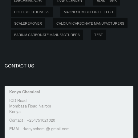
LABCHEMICAL-60
TANK CLEANER
BLAST TANK
HOLD SOLUTIONS-22
MAGNESIUM CHLORIDE TECH
SCALEREMOVER
CALCIUM CARBONATE MANUFACTURERS
BARIUM CARBONATE MANUFACTURERS
TEST
CONTACT US
Kenya Chemical
ICD Road
Mombasa Road Nairobi
Kenya
Contact : +254751021020
EMAIL :kenyachem @ gmail.com