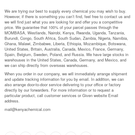
We are trying our best to supply every chemical you may wish to buy.
However, if there is something you can’t find, feel free to contact us and
we will find just what you are looking for and offer you a competitive
price. We guarantee that 100% of your parcel passes through the
MOMBASA, Westlands, Nairobi, Kenya, Rwanda, Uganda, Tanzania,
Burundi, Congo, South Africa, South Sudan, Zambia, Nigeria, Namibia,
Ghana, Malawi, Zimbabwe, Liberia, Ethiopia, Mozambique, Botswana,
United States, Britain, Australia, Canada, Mexico, France, Germany,
Spain, Belgium, Sweden, Poland, and Russia. We have large stocks in
warehouses in the United States, Canada, Germany, and Mexico, and
we can ship directly from overseas warehouses.
When you order in our company, we will immediately arrange shipment
and update tracking information for you by email. In addition, we can
also arrange door-to-door service delivering to your office or factory
directly by our forwarders. For more information or to request a
particular product, call customer services or Given website Email
address.
mail@kenyachemical.com