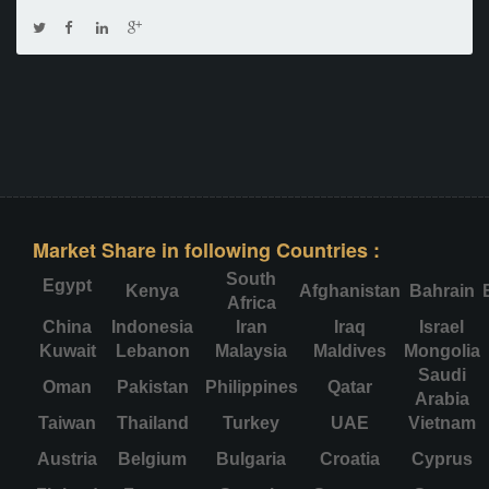
Market Share in following Countries :
South
Egypt
Kenya
Afghanistan
Bahrain
Africa
China
Indonesia
Iran
Iraq
Israel
Kuwait
Lebanon
Malaysia
Maldives
Mongolia
Saudi
Oman
Pakistan
Philippines
Qatar
Arabia
Taiwan
Thailand
Turkey
UAE
Vietnam
Austria
Belgium
Bulgaria
Croatia
Cyprus