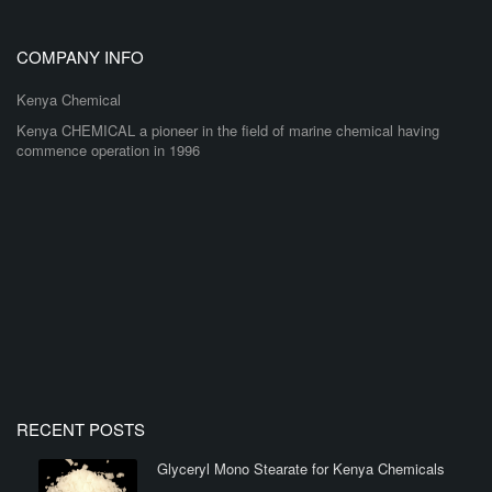
COMPANY INFO
Kenya Chemical
Kenya CHEMICAL a pioneer in the field of marine chemical having
commence operation in 1996
RECENT POSTS
Glyceryl Mono Stearate for Kenya Chemicals