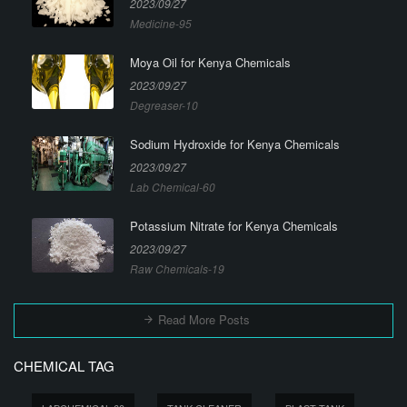
2023/09/27
Medicine-95
Moya Oil for Kenya Chemicals
2023/09/27
Degreaser-10
Sodium Hydroxide for Kenya Chemicals
2023/09/27
Lab Chemical-60
Potassium Nitrate for Kenya Chemicals
2023/09/27
Raw Chemicals-19
Read More Posts
CHEMICAL TAG