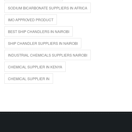
SODIUM BICARBONATE SUPPLIERS IN AFRICA
IMO APPROVED PRODUCT
BEST SHIP CHANDLERS IN NAIROBI
SHIP CHANDLER SUPPLIERS IN NAIROBI
INDUSTRIAL CHEMICALS SUPPLIERS NAIROBI
CHEMICAL SUPPLIER IN KENYA
CHEMICAL SUPPLIER IN