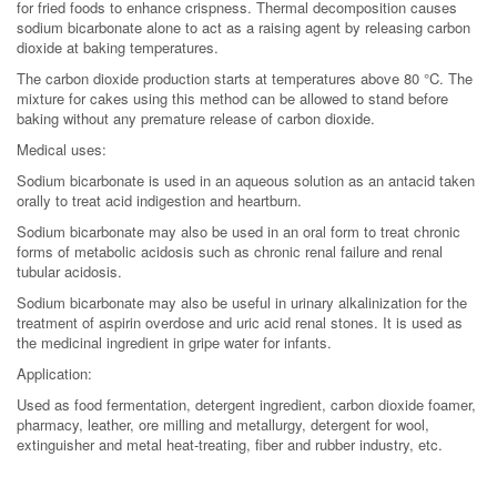
for fried foods to enhance crispness. Thermal decomposition causes
sodium bicarbonate alone to act as a raising agent by releasing carbon
dioxide at baking temperatures.
The carbon dioxide production starts at temperatures above 80 °C. The
mixture for cakes using this method can be allowed to stand before
baking without any premature release of carbon dioxide.
Medical uses:
Sodium bicarbonate is used in an aqueous solution as an antacid taken
orally to treat acid indigestion and heartburn.
Sodium bicarbonate may also be used in an oral form to treat chronic
forms of metabolic acidosis such as chronic renal failure and renal
tubular acidosis.
Sodium bicarbonate may also be useful in urinary alkalinization for the
treatment of aspirin overdose and uric acid renal stones. It is used as
the medicinal ingredient in gripe water for infants.
Application:
Used as food fermentation, detergent ingredient, carbon dioxide foamer,
pharmacy, leather, ore milling and metallurgy, detergent for wool,
extinguisher and metal heat-treating, fiber and rubber industry, etc.