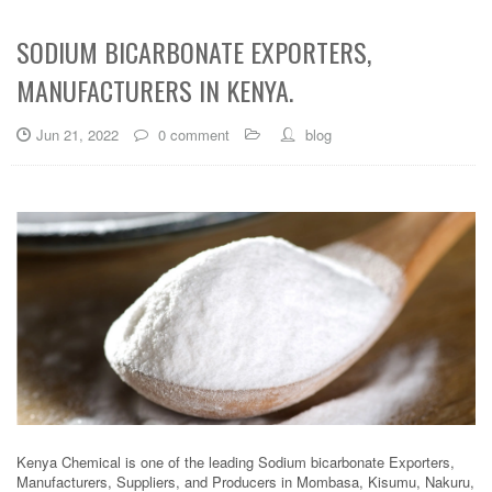
SODIUM BICARBONATE EXPORTERS,
MANUFACTURERS IN KENYA.
Jun 21, 2022
0 comment
blog
Kenya Chemical is one of the leading Sodium bicarbonate Exporters,
Manufacturers, Suppliers, and Producers in Mombasa, Kisumu, Nakuru,