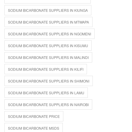
SODIUM BICARBONATE SUPPLIERS IN KIUNGA
SODIUM BICARBONATE SUPPLIERS IN MTWAPA
SODIUM BICARBONATE SUPPLIERS IN NGOMENI
SODIUM BICARBONATE SUPPLIERS IN KISUMU
SODIUM BICARBONATE SUPPLIERS IN MALINDI
SODIUM BICARBONATE SUPPLIERS IN KILIFI
SODIUM BICARBONATE SUPPLIERS IN SHIMONI
SODIUM BICARBONATE SUPPLIERS IN LAMU
SODIUM BICARBONATE SUPPLIERS IN NAIROBI
SODIUM BICARBONATE PRICE
SODIUM BICARBONATE MSDS