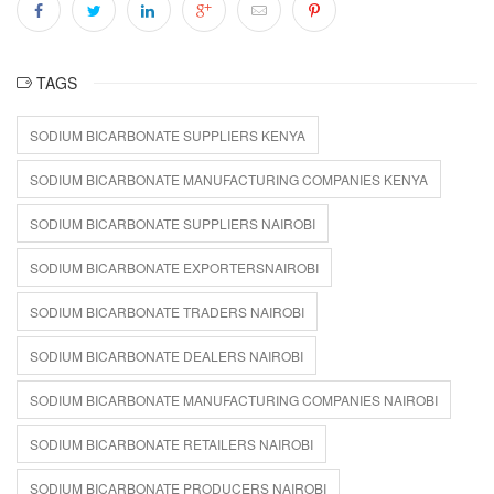
TAGS
SODIUM BICARBONATE SUPPLIERS KENYA
SODIUM BICARBONATE MANUFACTURING COMPANIES KENYA
SODIUM BICARBONATE SUPPLIERS NAIROBI
SODIUM BICARBONATE EXPORTERSNAIROBI
SODIUM BICARBONATE TRADERS NAIROBI
SODIUM BICARBONATE DEALERS NAIROBI
SODIUM BICARBONATE MANUFACTURING COMPANIES NAIROBI
SODIUM BICARBONATE RETAILERS NAIROBI
SODIUM BICARBONATE PRODUCERS NAIROBI