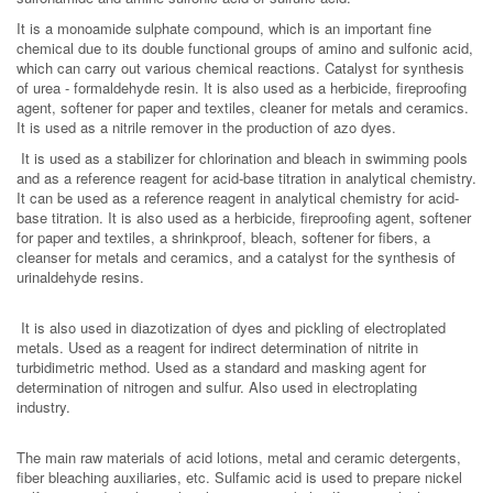
It is a monoamide sulphate compound, which is an important fine
chemical due to its double functional groups of amino and sulfonic acid,
which can carry out various chemical reactions. Catalyst for synthesis
of urea - formaldehyde resin. It is also used as a herbicide, fireproofing
agent, softener for paper and textiles, cleaner for metals and ceramics.
It is used as a nitrile remover in the production of azo dyes.
It is used as a stabilizer for chlorination and bleach in swimming pools
and as a reference reagent for acid-base titration in analytical chemistry.
It can be used as a reference reagent in analytical chemistry for acid-
base titration. It is also used as a herbicide, fireproofing agent, softener
for paper and textiles, a shrinkproof, bleach, softener for fibers, a
cleanser for metals and ceramics, and a catalyst for the synthesis of
urinaldehyde resins.
It is also used in diazotization of dyes and pickling of electroplated
metals. Used as a reagent for indirect determination of nitrite in
turbidimetric method. Used as a standard and masking agent for
determination of nitrogen and sulfur. Also used in electroplating
industry.
The main raw materials of acid lotions, metal and ceramic detergents,
fiber bleaching auxiliaries, etc. Sulfamic acid is used to prepare nickel