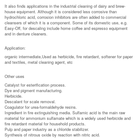
It also finds applications in the industrial cleaning of dairy and brew-
house equipment. Although it is considered less corrosive than
hydrochloric acid, corrosion inhibitors are often added to commercial
cleansers of which it is a component. Some of its domestic use, e.g.
Easy-Off, for descaling include home coffee and espresso equipment
and in denture cleaners.
Application:
organic intermediate,Used as herbicide, fire retardant, softener for paper
and textiles, metal cleaning agent, etc
Other uses
Catalyst for esterification process.
Dye and pigment manufacturing.
Herbicide.
Descalant for scale removal.
Coagulator for urea-formaldehyde resins.
Ingredient in fire extinguishing media. Sulfamic acid is the main raw
material for ammonium sulfamate which is a widely used herbicide and
fire retardant material for household products.
Pulp and paper industry as a chloride stabilizer.
Synthesis of nitrous oxide by reaction with nitric acid.