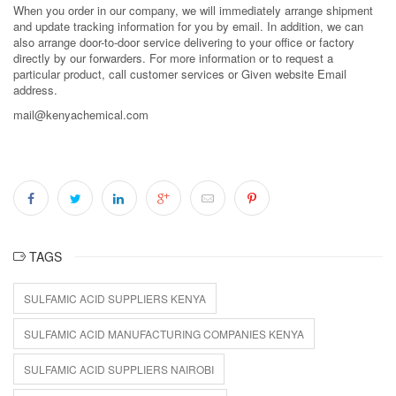
When you order in our company, we will immediately arrange shipment
and update tracking information for you by email. In addition, we can
also arrange door-to-door service delivering to your office or factory
directly by our forwarders. For more information or to request a
particular product, call customer services or Given website Email
address.
mail@kenyachemical.com
TAGS
SULFAMIC ACID SUPPLIERS KENYA
SULFAMIC ACID MANUFACTURING COMPANIES KENYA
SULFAMIC ACID SUPPLIERS NAIROBI