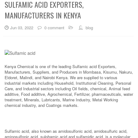
SULFAMIC ACID EXPORTERS,
MANUFACTURERS IN KENYA
Jun 03, 2022
0 comment
blog
Kenya Chemical is one of the leading Sulfamic acid Exporters,
Manufacturers, Suppliers, and Producers in Mombasa, Kisumu, Nakuru,
Eldoret, Malindi, and Nairobi Kenya. We are supplied to various
industrial markets including Household, Institutional Cleaning, Personal
Care, and Industrial sectors including Oil fields, chemical, Animal feed
additive, Food additive, Agrochemical, Fertilizer, pharmaceuticals, water
treatment, Minerals, Lubricants, Marine Industry, Metal Working
chemical industry, and Coatings markets.
Sulfamic acid, also known as amidosulfonic acid, amidosulfuric acid,
aminosulfonic acid, sulphamic acid and sulfamidic acid, is a molecular