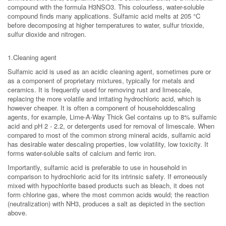
compound with the formula H3NSO3. This colourless, water-soluble
compound finds many applications. Sulfamic acid melts at 205 °C
before decomposing at higher temperatures to water, sulfur trioxide,
sulfur dioxide and nitrogen.
1.Cleaning agent
Sulfamic acid is used as an acidic cleaning agent, sometimes pure or
as a component of proprietary mixtures, typically for metals and
ceramics. It is frequently used for removing rust and limescale,
replacing the more volatile and irritating hydrochloric acid, which is
however cheaper. It is often a component of householddescaling
agents, for example, Lime-A-Way Thick Gel contains up to 8% sulfamic
acid and pH 2 - 2.2, or detergents used for removal of limescale. When
compared to most of the common strong mineral acids, sulfamic acid
has desirable water descaling properties, low volatility, low toxicity. It
forms water-soluble salts of calcium and ferric iron.
Importantly, sulfamic acid is preferable to use in household in
comparison to hydrochloric acid for its intrinsic safety. If erroneously
mixed with hypochlorite based products such as bleach, it does not
form chlorine gas, where the most common acids would; the reaction
(neutralization) with NH3, produces a salt as depicted in the section
above.