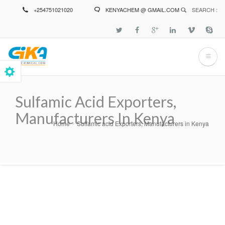
Skip
+254751021020
KENYACHEM @ GMAIL.COM
SEARCH :
to
main
content
Sulfamic Acid Exporters,
Manufacturers In Kenya
Home
Sulfamic acid Exporters, Manufacturers in Kenya
Breadcrumb