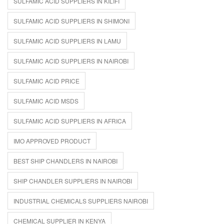
SULFAMIC ACID SUPPLIERS IN KILIFI
SULFAMIC ACID SUPPLIERS IN SHIMONI
SULFAMIC ACID SUPPLIERS IN LAMU
SULFAMIC ACID SUPPLIERS IN NAIROBI
SULFAMIC ACID PRICE
SULFAMIC ACID MSDS
SULFAMIC ACID SUPPLIERS IN AFRICA
IMO APPROVED PRODUCT
BEST SHIP CHANDLERS IN NAIROBI
SHIP CHANDLER SUPPLIERS IN NAIROBI
INDUSTRIAL CHEMICALS SUPPLIERS NAIROBI
CHEMICAL SUPPLIER IN KENYA