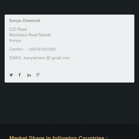
Kenya Chemical
ICD Road
Mombasa Road Nairobi
Kenya
Contact : +254751021020
EMAIL :kenyachem @ gmail.com
Market Share in following Countries :