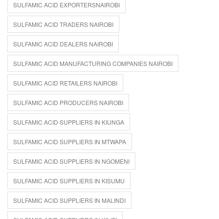
SULFAMIC ACID EXPORTERSNAIROBI
SULFAMIC ACID TRADERS NAIROBI
SULFAMIC ACID DEALERS NAIROBI
SULFAMIC ACID MANUFACTURING COMPANIES NAIROBI
SULFAMIC ACID RETAILERS NAIROBI
SULFAMIC ACID PRODUCERS NAIROBI
SULFAMIC ACID SUPPLIERS IN KIUNGA
SULFAMIC ACID SUPPLIERS IN MTWAPA
SULFAMIC ACID SUPPLIERS IN NGOMENI
SULFAMIC ACID SUPPLIERS IN KISUMU
SULFAMIC ACID SUPPLIERS IN MALINDI