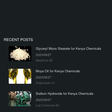
RECENT POSTS
Glyceryl Mono Stearate for Kenya Chemicals
2023/09/27
Medicine-95
Moya Oil for Kenya Chemicals
2023/09/27
Degreaser-10
Sodium Hydroxide for Kenya Chemicals
2023/09/27
Lab Chemical-60