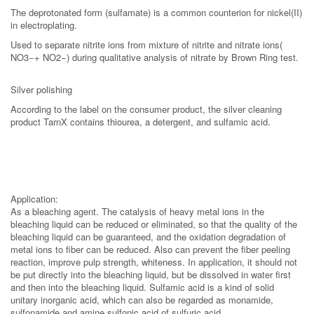
The deprotonated form (sulfamate) is a common counterion for nickel(II)
in electroplating.
Used to separate nitrite ions from mixture of nitrite and nitrate ions(
NO3−+ NO2−) during qualitative analysis of nitrate by Brown Ring test.
Silver polishing
According to the label on the consumer product, the silver cleaning
product TarnX contains thiourea, a detergent, and sulfamic acid.
Application:
As a bleaching agent. The catalysis of heavy metal ions in the
bleaching liquid can be reduced or eliminated, so that the quality of the
bleaching liquid can be guaranteed, and the oxidation degradation of
metal ions to fiber can be reduced. Also can prevent the fiber peeling
reaction, improve pulp strength, whiteness. In application, it should not
be put directly into the bleaching liquid, but be dissolved in water first
and then into the bleaching liquid. Sulfamic acid is a kind of solid
unitary inorganic acid, which can also be regarded as monamide,
sulfonamide and amine sulfonic acid of sulfuric acid.