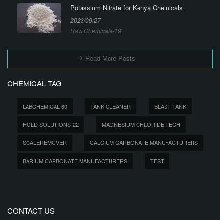
Potassium Nitrate for Kenya Chemicals
2023/09/27
Raw Chemicals-19
Read More Posts
CHEMICAL TAG
LABCHEMICAL-60
TANK CLEANER
BLAST TANK
HOLD SOLUTIONS-22
MAGNESIUM CHLORIDE TECH
SCALEREMOVER
CALCIUM CARBONATE MANUFACTURERS
BARIUM CARBONATE MANUFACTURERS
TEST
CONTACT US