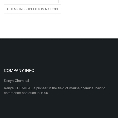
CHEMICAL SUPPLIER IN NAIROBI
COMPANY INFO
Kenya Chemical
Kenya CHEMICAL a pioneer in the field of marine chemical having
commence operation in 1996