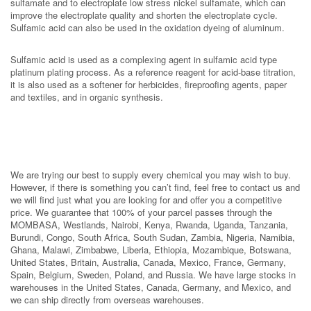
sulfamate and to electroplate low stress nickel sulfamate, which can
improve the electroplate quality and shorten the electroplate cycle.
Sulfamic acid can also be used in the oxidation dyeing of aluminum.
Sulfamic acid is used as a complexing agent in sulfamic acid type
platinum plating process. As a reference reagent for acid-base titration,
it is also used as a softener for herbicides, fireproofing agents, paper
and textiles, and in organic synthesis.
We are trying our best to supply every chemical you may wish to buy.
However, if there is something you can’t find, feel free to contact us and
we will find just what you are looking for and offer you a competitive
price. We guarantee that 100% of your parcel passes through the
MOMBASA, Westlands, Nairobi, Kenya, Rwanda, Uganda, Tanzania,
Burundi, Congo, South Africa, South Sudan, Zambia, Nigeria, Namibia,
Ghana, Malawi, Zimbabwe, Liberia, Ethiopia, Mozambique, Botswana,
United States, Britain, Australia, Canada, Mexico, France, Germany,
Spain, Belgium, Sweden, Poland, and Russia. We have large stocks in
warehouses in the United States, Canada, Germany, and Mexico, and
we can ship directly from overseas warehouses.