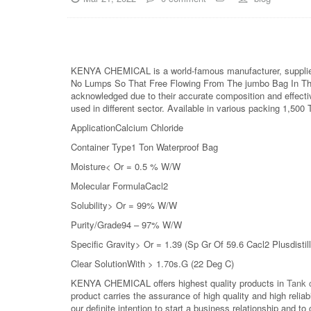
KENYA CHEMICAL is a world-famous manufacturer, supplier
No Lumps So That Free Flowing From The jumbo Bag In The H
acknowledged due to their accurate composition and effectiv
used in different sector. Available in various packing 1,500
ApplicationCalcium Chloride
Container Type1 Ton Waterproof Bag
Moisture< Or = 0.5 % W/W
Molecular FormulaCacl2
Solubility> Or = 99% W/W
Purity/Grade94 – 97% W/W
Specific Gravity> Or = 1.39 (Sp Gr Of 59.6 Cacl2 Plusdistil
Clear SolutionWith > 1.70s.G (22 Deg C)
KENYA CHEMICAL offers highest quality products in
Tank c
product carries the assurance of high quality and high relia
our definite intention to start a business relationship an