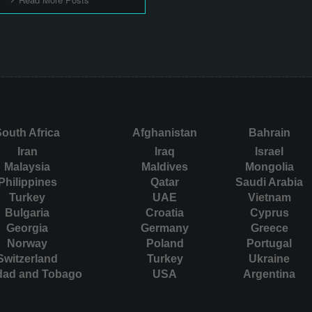
outh Africa
Afghanistan
Bahrain
Iran
Iraq
Israel
Malaysia
Maldives
Mongolia
Philippines
Qatar
Saudi Arabia
Turkey
UAE
Vietnam
Bulgaria
Croatia
Cyprus
Georgia
Germany
Greece
Norway
Poland
Portugal
Switzerland
Turkey
Ukraine
idad and Tobago
USA
Argentina