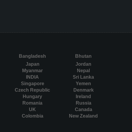
Bangladesh
Bhutan
Japan
Jordan
Myanmar
Nepal
INDIA
Sri Lanka
Singapore
Yemen
Czech Republic
Denmark
Hungary
Ireland
Romania
Russia
UK
Canada
Colombia
New Zealand