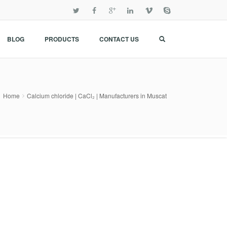
BLOG
PRODUCTS
CONTACT US
Home
Calcium chloride | CaCl₂ | Manufacturers in Muscat