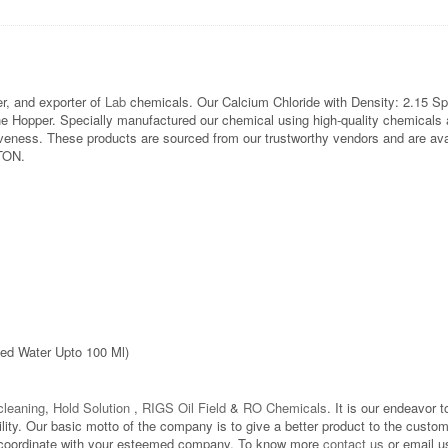
, and exporter of
Lab
chemicals. Our Calcium Chloride with Density: 2.15 Sp
opper. Specially manufactured our chemical using high-quality chemicals at
eness. These products are sourced from our trustworthy vendors and are avail
 TON.
led Water Upto 100 Ml)
leaning
,
Hold Solution
,
RIGS Oil Field
&
RO Chemicals
. It is our endeavor t
bility. Our basic motto of the company is to give a better product to the custo
d to coordinate with your esteemed company. To know more
contact us
or email u