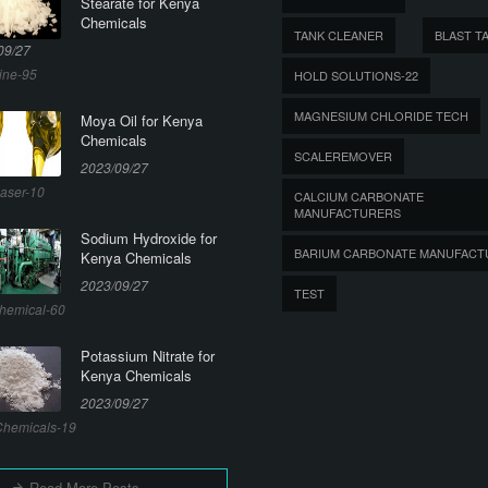
Stearate for Kenya
Chemicals
TANK CLEANER
BLAST T
09/27
ine-95
HOLD SOLUTIONS-22
MAGNESIUM CHLORIDE TECH
Moya Oil for Kenya
Chemicals
SCALEREMOVER
2023/09/27
aser-10
CALCIUM CARBONATE
MANUFACTURERS
Sodium Hydroxide for
BARIUM CARBONATE MANUFACT
Kenya Chemicals
2023/09/27
TEST
hemical-60
Potassium Nitrate for
Kenya Chemicals
2023/09/27
hemicals-19
Read More Posts