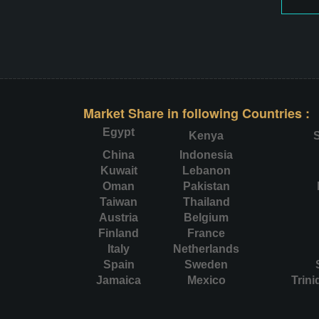
Market Share in following Countries :
Egypt
Kenya
S
China
Indonesia
Kuwait
Lebanon
Oman
Pakistan
Taiwan
Thailand
Austria
Belgium
Finland
France
Italy
Netherlands
Spain
Sweden
Jamaica
Mexico
Trin