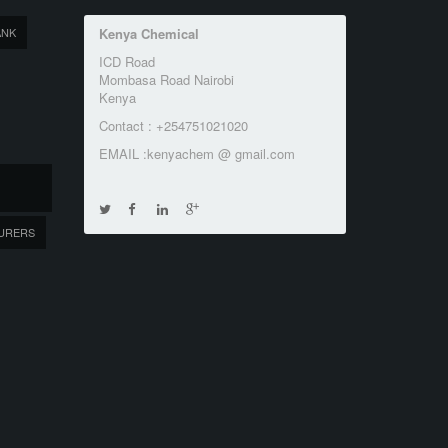
ANK
Kenya Chemical
ICD Road
Mombasa Road Nairobi
Kenya
Contact : +254751021020
EMAIL :kenyachem @ gmail.com
URERS