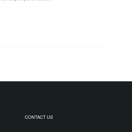
CONTACT US