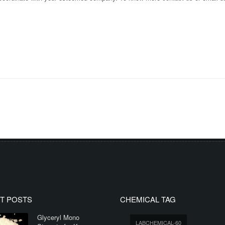
T POSTS
CHEMICAL TAG
Glyceryl Mono
LABCHEMICAL-60