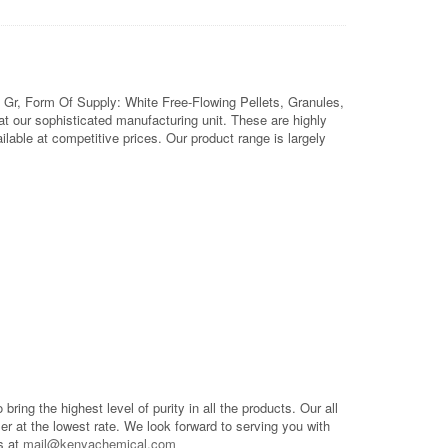
 Gr, Form Of Supply: White Free-Flowing Pellets, Granules,
 our sophisticated manufacturing unit. These are highly
able at competitive prices. Our product range is largely
o bring the highest level of purity in all the products. Our all
mer at the lowest rate. We look forward to serving you with
s at
mail@kenyachemical.com