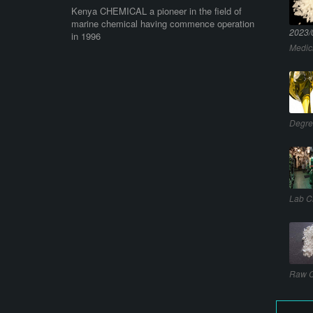
Kenya CHEMICAL a pioneer in the field of
marine chemical having commence operation
2023/
in 1996
Medic
Degre
Lab C
Raw C