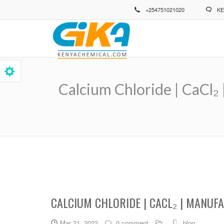
Skip
+254751021020
KE
to
main
content
Calcium Chloride | CaCl₂
Breadcrumb
CALCIUM CHLORIDE | CACL₂ | MANUF
Mar 21, 2022
0 comment
blog