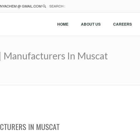
NYACHEM @ GMAIL.COM
SEARCH :
HOME
ABOUT US
CAREERS
 | Manufacturers In Muscat
ACTURERS IN MUSCAT