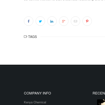
TAGS
COMPANY INFO
RECEN
Kenya Chemical