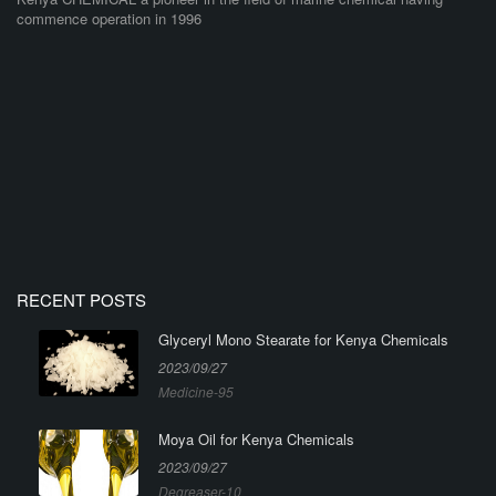
commence operation in 1996
RECENT POSTS
Glyceryl Mono Stearate for Kenya Chemicals
2023/09/27
Medicine-95
Moya Oil for Kenya Chemicals
2023/09/27
Degreaser-10