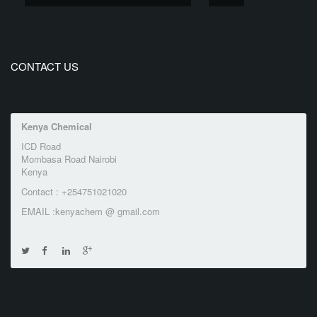
CONTACT US
Kenya Chemical
ICD Road
Mombasa Road Nairobi
Kenya
Contact : +254751021020
EMAIL :kenyachem @ gmail.com