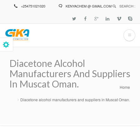
Skip
+254751021020
KENYACHEM @ GMAIL.COM
SEARCH :
to
main
content
Diacetone Alcohol
Manufacturers And Suppliers
In Muscat Oman.
Home
Breadcrumb
Diacetone alcohol manufacturers and suppliers in Muscat Oman.