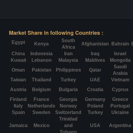
Market Share in following Countries :
South
Egypt
Kenya
Afghanistan
Bahrain
Africa
China
Indonesia
Iran
Iraq
Israel
Kuwait
Lebanon
Malaysia
Maldives
Mongolia
Saudi
Oman
Pakistan
Philippines
Qatar
Arabia
Taiwan
Thailand
Turkey
UAE
Vietnam
Austria
Belgium
Bulgaria
Croatia
Cyprus
Finland
France
Georgia
Germany
Greece
Italy
Netherlands
Norway
Poland
Portugal
Spain
Sweden
Switzerland
Turkey
Ukraine
Trinidad
Jamaica
Mexico
and
USA
Argentina
Tobago