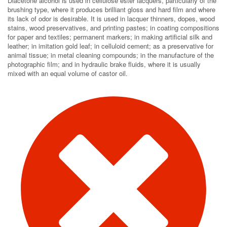
Diacetone alcohol is used in cellulose ester lacquers, particularly of the
brushing type, where it produces brilliant gloss and hard film and where
its lack of odor is desirable. It is used in lacquer thinners, dopes, wood
stains, wood preservatives, and printing pastes; in coating compositions
for paper and textiles; permanent markers; in making artificial silk and
leather; in imitation gold leaf; in celluloid cement; as a preservative for
animal tissue; in metal cleaning compounds; in the manufacture of the
photographic film; and in hydraulic brake fluids, where it is usually
mixed with an equal volume of castor oil.