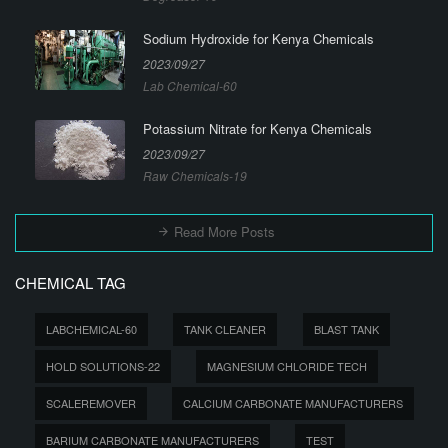
Sodium Hydroxide for Kenya Chemicals
2023/09/27
Lab Chemical-60
Potassium Nitrate for Kenya Chemicals
2023/09/27
Raw Chemicals-19
Read More Posts
CHEMICAL TAG
LABCHEMICAL-60
TANK CLEANER
BLAST TANK
HOLD SOLUTIONS-22
MAGNESIUM CHLORIDE TECH
SCALEREMOVER
CALCIUM CARBONATE MANUFACTURERS
BARIUM CARBONATE MANUFACTURERS
TEST