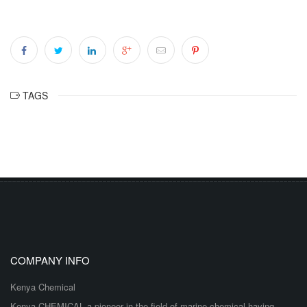
TAGS
COMPANY INFO
Kenya Chemical
Kenya CHEMICAL a pioneer in the field of marine chemical having