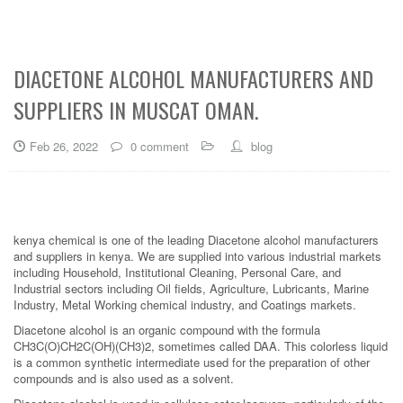
DIACETONE ALCOHOL MANUFACTURERS AND
SUPPLIERS IN MUSCAT OMAN.
Feb 26, 2022
0 comment
blog
kenya chemical is one of the leading Diacetone alcohol manufacturers
and suppliers in kenya. We are supplied into various industrial markets
including Household, Institutional Cleaning, Personal Care, and
Industrial sectors including Oil fields, Agriculture, Lubricants, Marine
Industry, Metal Working chemical industry, and Coatings markets.
Diacetone alcohol is an organic compound with the formula
CH3C(O)CH2C(OH)(CH3)2, sometimes called DAA. This colorless liquid
is a common synthetic intermediate used for the preparation of other
compounds and is also used as a solvent.