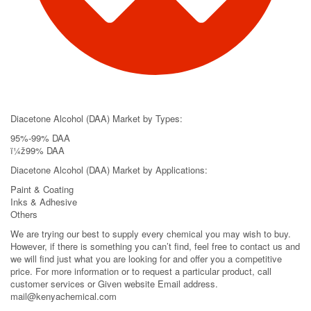
Diacetone Alcohol (DAA) Market by Types:
95%-99% DAA
ï¼ž99% DAA
Diacetone Alcohol (DAA) Market by Applications:
Paint & Coating
Inks & Adhesive
Others
We are trying our best to supply every chemical you may wish to buy.
However, if there is something you can’t find, feel free to contact us and
we will find just what you are looking for and offer you a competitive
price. For more information or to request a particular product, call
customer services or Given website Email address.
mail@kenyachemical.com