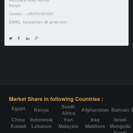
Kenya
Contact : +254751021020
EMAIL :kenyachem @ gmail.com
Market Share in following Countries :
South
Egypt
Kenya
Afghanistan
Bahrain
Africa
China
Indonesia
Iran
Iraq
Israel
Kuwait
Lebanon
Malaysia
Maldives
Mongolia
Saudi