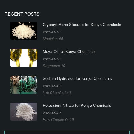
RECENT POSTS
Glyceryl Mono Stearate for Kenya Chemicals
2023/09/27
Medicine-95
Moya Oil for Kenya Chemicals
2023/09/27
Degreaser-10
Sodium Hydroxide for Kenya Chemicals
2023/09/27
Lab Chemical-60
Potassium Nitrate for Kenya Chemicals
2023/09/27
Raw Chemicals-19