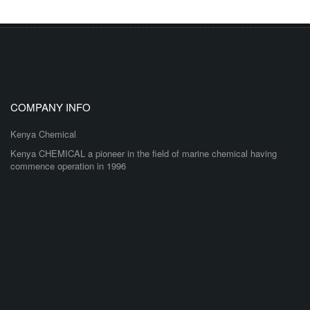
COMPANY INFO
Kenya Chemical
Kenya CHEMICAL a pioneer in the field of marine chemical having
commence operation in 1996