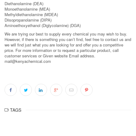
Diethanolamine (DEA)
Monoethanolamine (MEA)
Methyldiethanolamine (MDEA)
Diisopropanolamine (DIPA)
Aminoethoxyethanol (Diglycolamine) (DGA)
We are trying our best to supply every chemical you may wish to buy.
However, if there is something you can’t find, feel free to contact us and
we will find just what you are looking for and offer you a competitive
price. For more information or to request a particular product, call
customer services or Given website Email address.
mail@kenyachemical.com
TAGS