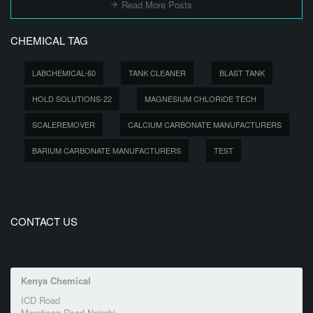
Read More Posts
CHEMICAL TAG
LABCHEMICAL-60
TANK CLEANER
BLAST TANK
HOLD SOLUTIONS-22
MAGNESIUM CHLORIDE TECH
SCALEREMOVER
CALCIUM CARBONATE MANUFACTURERS
BARIUM CARBONATE MANUFACTURERS
TEST
CONTACT US
Kenya Chemical
ICD Road
Mombasa Road Nairobi