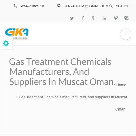
Skip
+254751021020
KENYACHEM @ GMAIL.COM
SEARCH :
to
main
content
Gas Treatment Chemicals
Manufacturers, And
Suppliers In Muscat Oman.
Home
Breadcrumb
Gas Treatment Chemicals manufacturers, and suppliers in Muscat
Oman.