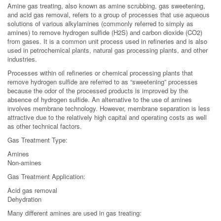
Amine gas treating, also known as amine scrubbing, gas sweetening,
and acid gas removal, refers to a group of processes that use aqueous
solutions of various alkylamines (commonly referred to simply as
amines) to remove hydrogen sulfide (H2S) and carbon dioxide (CO2)
from gases. It is a common unit process used in refineries and is also
used in petrochemical plants, natural gas processing plants, and other
industries.
Processes within oil refineries or chemical processing plants that
remove hydrogen sulfide are referred to as “sweetening” processes
because the odor of the processed products is improved by the
absence of hydrogen sulfide. An alternative to the use of amines
involves membrane technology. However, membrane separation is less
attractive due to the relatively high capital and operating costs as well
as other technical factors.
Gas Treatment Type:
Amines
Non-amines
Gas Treatment Application:
Acid gas removal
Dehydration
Many different amines are used in gas treating: