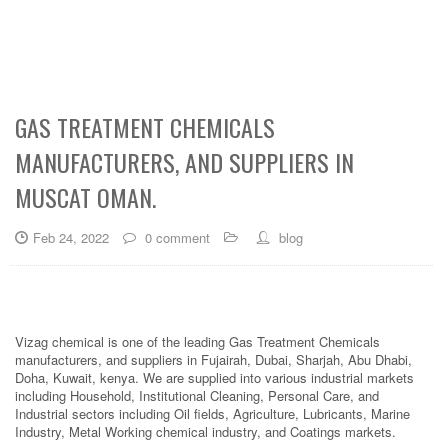
GAS TREATMENT CHEMICALS
MANUFACTURERS, AND SUPPLIERS IN
MUSCAT OMAN.
Feb 24, 2022
0 comment
blog
Vizag chemical is one of the leading Gas Treatment Chemicals
manufacturers, and suppliers in Fujairah, Dubai, Sharjah, Abu Dhabi,
Doha, Kuwait, kenya. We are supplied into various industrial markets
including Household, Institutional Cleaning, Personal Care, and
Industrial sectors including Oil fields, Agriculture, Lubricants, Marine
Industry, Metal Working chemical industry, and Coatings markets.