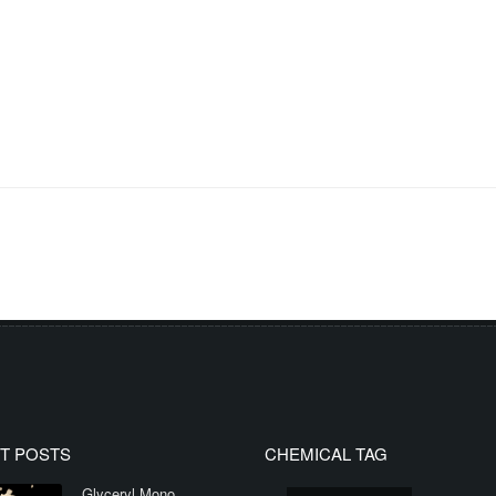
T POSTS
CHEMICAL TAG
Glyceryl Mono