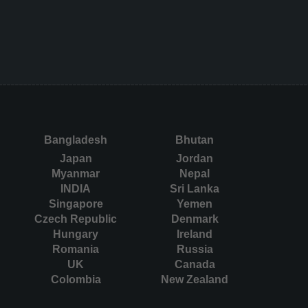
Bangladesh
Bhutan
Japan
Jordan
Myanmar
Nepal
INDIA
Sri Lanka
Singapore
Yemen
Czech Republic
Denmark
Hungary
Ireland
Romania
Russia
UK
Canada
Colombia
New Zealand