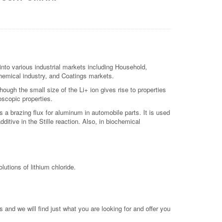
nto various industrial markets including Household,
 chemical industry, and Coatings markets.
hough the small size of the Li+ ion gives rise to properties
oscopic properties.
as a brazing flux for aluminum in automobile parts. It is used
ditive in the Stille reaction. Also, in biochemical
utions of lithium chloride.
 and we will find just what you are looking for and offer you