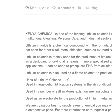
Mar 01, 2022
0 comment
blog
KENYA CHEMICAL is one of the leading Lithium chloride LiCl
Institutional Cleaning, Personal Care, and Industrial sector
Lithium chloride is a chemical compound with the formula LiC
not seen for other alkali metal chlorides, such as extraordin
Lithium chloride is mainly used for the production of lithium
as a desiccant for drying air streams. In more specialized ap
applications, it can be used to precipitate RNA from cellular
Lithium chloride is also used as a flame colorant to produce
Uses of Lithium Chloride – LiCl
Used in large dehumidification systems in the air conditionin
Used in a number of salt mixtures exist low melting points a
Used as an electrolyte for the production of lithium metal an
We are trying our best to supply every chemical you may wish
a competitive price. For more information or to request a pa