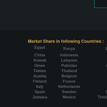
Market Share in following Countries :
Egypt
Kenya
S
China
Indonesia
Kuwait
Lebanon
Oman
Pakistan
Taiwan
Thailand
Austria
Belgium
Finland
France
Italy
Netherlands
Spain
Sweden
Jamaica
Mexico
Trin