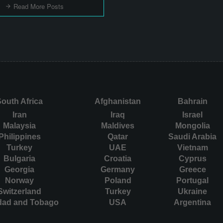
Read More Posts
outh Africa
Afghanistan
Bahrain
Iran
Iraq
Israel
Malaysia
Maldives
Mongolia
Philippines
Qatar
Saudi Arabia
Turkey
UAE
Vietnam
Bulgaria
Croatia
Cyprus
Georgia
Germany
Greece
Norway
Poland
Portugal
Switzerland
Turkey
Ukraine
idad and Tobago
USA
Argentina