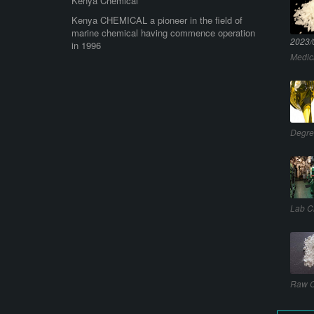
Kenya Chemical
Kenya CHEMICAL a pioneer in the field of
marine chemical having commence operation
2023/
in 1996
Medic
Degre
Lab C
Raw C