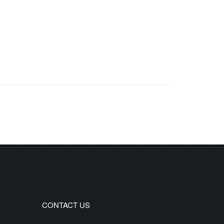
CONTACT US