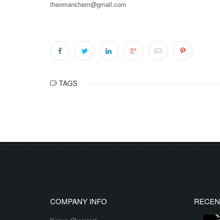
theomanchem@gmail.com
TAGS
COMPANY INFO
RECEN