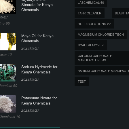
LABCHEMICAL-60
Stearate for Kenya
Chemicals
TANK CLEANER
BLAST T
09/27
ine-95
HOLD SOLUTIONS-22
MAGNESIUM CHLORIDE TECH
Moya Oil for Kenya
Chemicals
SCALEREMOVER
2023/09/27
aser-10
CALCIUM CARBONATE
MANUFACTURERS
Sodium Hydroxide for
BARIUM CARBONATE MANUFACT
Kenya Chemicals
2023/09/27
TEST
hemical-60
Potassium Nitrate for
Kenya Chemicals
2023/09/27
hemicals-19