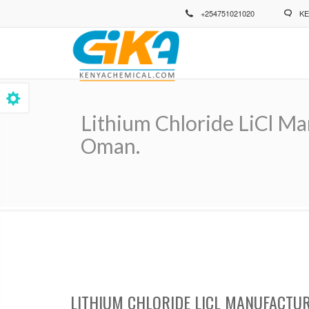
Skip
+254751021020
KE
to
main
content
Lithium Chloride LiCl Ma
Oman.
Breadcrumb
LITHIUM CHLORIDE LICL MANUFACTUR