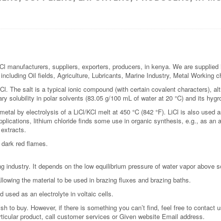
 manufacturers, suppliers, exporters, producers, in kenya. We are supplied i
s including Oil fields, Agriculture, Lubricants, Marine Industry, Metal Working
l. The salt is a typical ionic compound (with certain covalent characters), alt
ary solubility in polar solvents (83.05 g/100 mL of water at 20 °C) and its hygr
 metal by electrolysis of a LiCl/KCl melt at 450 °C (842 °F). LiCl is also used 
plications, lithium chloride finds some use in organic synthesis, e.g., as an ad
 extracts.
 dark red flames.
g industry. It depends on the low equilibrium pressure of water vapor above sol
llowing the material to be used in brazing fluxes and brazing baths.
d used as an electrolyte in voltaic cells.
 to buy. However, if there is something you can’t find, feel free to contact us
rticular product, call customer services or Given website Email address.