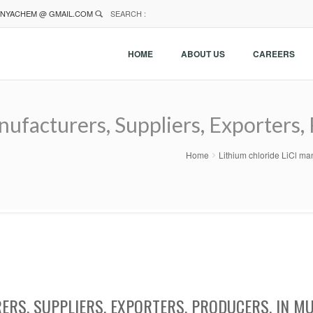
NYACHEM @ GMAIL.COM
SEARCH :
HOME
ABOUT US
CAREERS
nufacturers, Suppliers, Exporters,
Home
Lithium chloride LiCl ma
ERS, SUPPLIERS, EXPORTERS, PRODUCERS, IN M