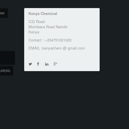
ANK
Kenya Chemical
ICD Road
Mombasa Road Nairobi
Kenya
Contact : +254751021020
EMAIL :kenyachem @ gmail.com
URERS