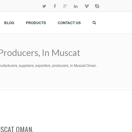
BLOG
PRODUCTS
CONTACT US
 Producers, In Muscat
nufacturers, suppliers, exporters, producers, in Muscat Oman.
USCAT OMAN.