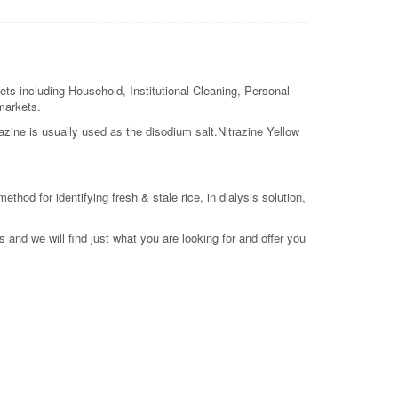
ets including Household, Institutional Cleaning, Personal
 markets.
razine is usually used as the disodium salt.Nitrazine Yellow
ethod for identifying fresh & stale rice, in dialysis solution,
 and we will find just what you are looking for and offer you