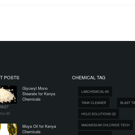
T POSTS
CHEMICAL TAG
Glyceryl Mono
LABCHEMICAL-60
Stearate for Kenya
Chemicals
TANK CLEANER
BLAST T
09/27
ine-95
HOLD SOLUTIONS-22
MAGNESIUM CHLORIDE TECH
Moya Oil for Kenya
Chemicals