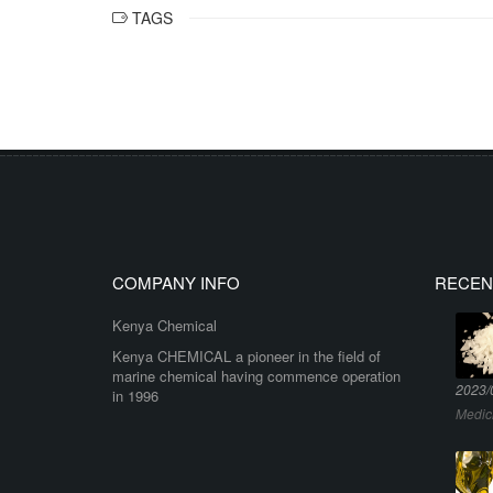
TAGS
COMPANY INFO
RECEN
Kenya Chemical
Kenya CHEMICAL a pioneer in the field of
marine chemical having commence operation
2023/
in 1996
Medic