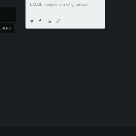
EMAIL :kenyachem @ gmail.com
URERS