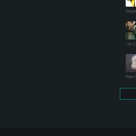
Degre
Lab C
Raw C