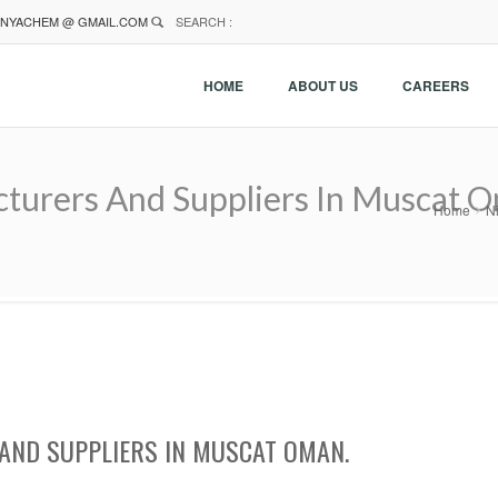
NYACHEM @ GMAIL.COM
SEARCH :
HOME
ABOUT US
CAREERS
cturers And Suppliers In Muscat 
Home
N
AND SUPPLIERS IN MUSCAT OMAN.