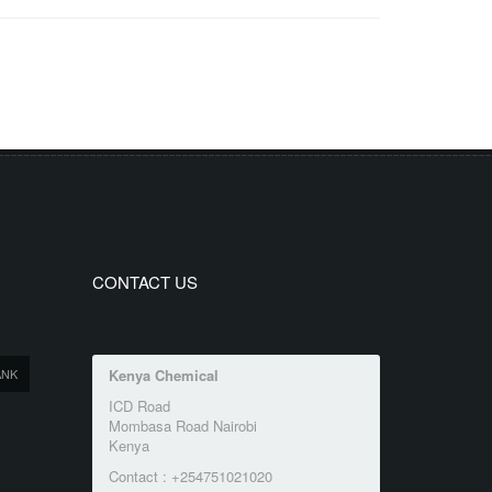
CONTACT US
ANK
Kenya Chemical
ICD Road
Mombasa Road Nairobi
Kenya
Contact : +254751021020