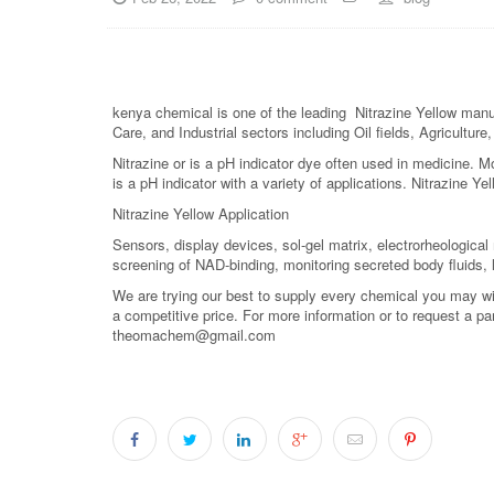
kenya chemical is one of the leading Nitrazine Yellow manuf
Care, and Industrial sectors including Oil fields, Agricultu
Nitrazine or is a pH indicator dye often used in medicine. Mo
is a pH indicator with a variety of applications. Nitrazine Y
Nitrazine Yellow Application
Sensors, display devices, sol-gel matrix, electrorheological m
screening of NAD-binding, monitoring secreted body fluids,
We are trying our best to supply every chemical you may wish
a competitive price. For more information or to request a pa
theomachem@gmail.com