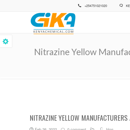
Skip
+254751021020
KE
to
main
content
Nitrazine Yellow Manufa
Breadcrumb
NITRAZINE YELLOW MANUFACTURERS 
Feb 26, 2022
0 comment
blog