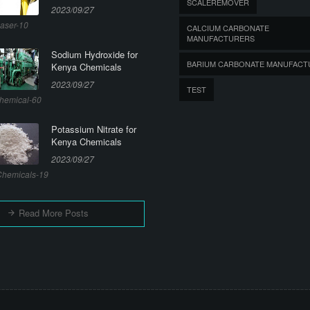
SCALEREMOVER
2023/09/27
aser-10
CALCIUM CARBONATE
MANUFACTURERS
Sodium Hydroxide for
BARIUM CARBONATE MANUFACT
Kenya Chemicals
2023/09/27
TEST
hemical-60
Potassium Nitrate for
Kenya Chemicals
2023/09/27
hemicals-19
Read More Posts