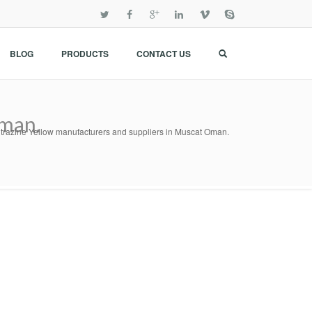
BLOG
PRODUCTS
CONTACT US
Oman.
itrazine Yellow manufacturers and suppliers in Muscat Oman.