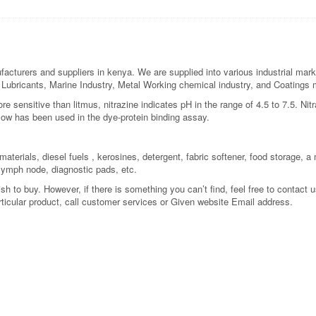
acturers and suppliers in kenya. We are supplied into various industrial mark
re, Lubricants, Marine Industry, Metal Working chemical industry, and Coatings
re sensitive than litmus, nitrazine indicates pH in the range of 4.5 to 7.5. Nit
ellow has been used in the dye-protein binding assay.
aterials, diesel fuels , kerosines, detergent, fabric softener, food storage, a m
 lymph node, diagnostic pads, etc.
 to buy. However, if there is something you can’t find, feel free to contact us
rticular product, call customer services or Given website Email address.