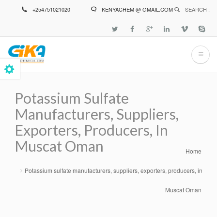
Skip
+254751021020
KENYACHEM @ GMAIL.COM
SEARCH :
to
main
content
Potassium Sulfate
Manufacturers, Suppliers,
Exporters, Producers, In
Muscat Oman
Home
Breadcrumb
Potassium sulfate manufacturers, suppliers, exporters, producers, in
Muscat Oman