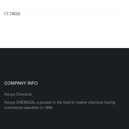
TAGS
COMPANY INFO
Kenya Chemical
Kenya CHEMICAL a pioneer in the field of marine chemical having
commence operation in 1996