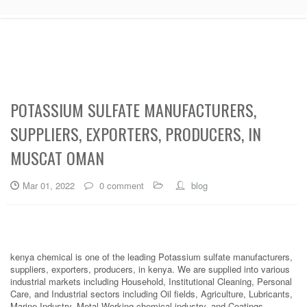
POTASSIUM SULFATE MANUFACTURERS,
SUPPLIERS, EXPORTERS, PRODUCERS, IN
MUSCAT OMAN
Mar 01, 2022
0 comment
blog
kenya chemical is one of the leading Potassium sulfate manufacturers,
suppliers, exporters, producers, in kenya. We are supplied into various
industrial markets including Household, Institutional Cleaning, Personal
Care, and Industrial sectors including Oil fields, Agriculture, Lubricants,
Marine Industry, Metal Working chemical industry, and Coatings