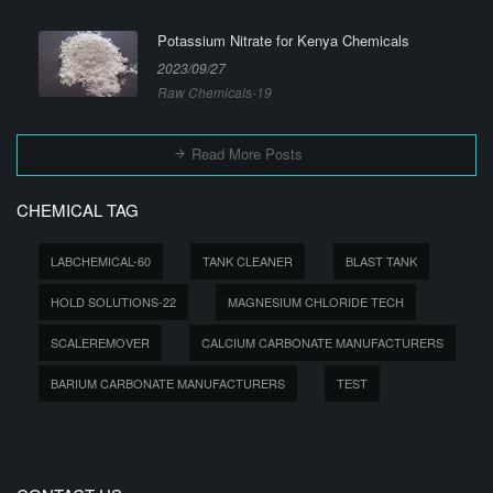
Potassium Nitrate for Kenya Chemicals
2023/09/27
Raw Chemicals-19
Read More Posts
CHEMICAL TAG
LABCHEMICAL-60
TANK CLEANER
BLAST TANK
HOLD SOLUTIONS-22
MAGNESIUM CHLORIDE TECH
SCALEREMOVER
CALCIUM CARBONATE MANUFACTURERS
BARIUM CARBONATE MANUFACTURERS
TEST