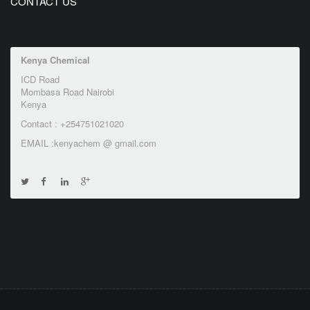
CONTACT US
Kenya Chemical
ICD Road
Mombasa Road Nairobi
Kenya
Contact : +254751021020
EMAIL :kenyachem @ gmail.com