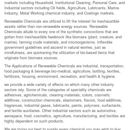
markets including Household, Institutional Cleaning, Personal Care, and
Industrial sectors including Oil fields, Agriculture, Lubricants, Marine
Industry, Metal Working chemical industry, and Coatings markets.
Renewable Chemicals are utilized to lift the interest for inexhaustible
assets rather than non-renewable energy sources. Renewable
Chemicals allude to every one of the synthetic concoctions that are
gotten from inexhaustible feedstock like biomass (plant, creature, and
marine), farming crude materials, and microorganisms. Inflexible
government guidelines and ascend in natural worries, just as
mindfulness, are quickening the utilization of bio-based items that
originate from biomass sources.
The Applications of Renewable Chemicals are industrial, transportation,
food packaging & beverage bio-medical, agriculture, bottling, textiles,
fertilizers, housing, environment, recreation, and health & hygiene.
we provide a wide variety of effects on which many other industry
sectors rely. Some of the categories of speciality chemicals are
adhesives, agrichemicals, cleaning materials, colors, cosmetic
additives, construction chemicals, elastomers, flavors, food additives,
fragrances, industrial gases, lubricants, paints, polymers, surfactants,
and textile auxiliaries. Other industrial sectors such as automotive,
aerospace, food, cosmetics, agriculture, manufacturing, and textiles are
highly dependent on such products.
We are trying our best to supply every chemical you may wish to buy.