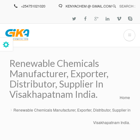
Skip
+254751021020
KENYACHEM @ GMAIL.COM
SEARCH :
to
main
content
Renewable Chemicals
Manufacturer, Exporter,
Distributor, Supplier In
Visakhapatnam India.
Home
Breadcrumb
Renewable Chemicals Manufacturer, Exporter, Distributor, Supplier in
Visakhapatnam India.