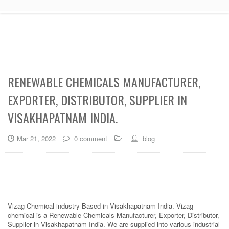
RENEWABLE CHEMICALS MANUFACTURER,
EXPORTER, DISTRIBUTOR, SUPPLIER IN
VISAKHAPATNAM INDIA.
Mar 21, 2022
0 comment
blog
Vizag Chemical industry Based in Visakhapatnam India. Vizag
chemical is a Renewable Chemicals Manufacturer, Exporter, Distributor,
Supplier in Visakhapatnam India. We are supplied into various industrial