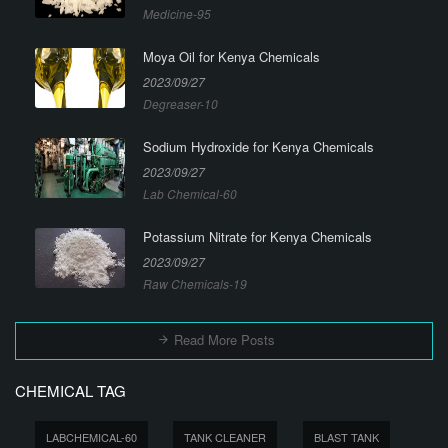
Medicine-95
Moya Oil for Kenya Chemicals
2023/09/27
Degreaser-10
Sodium Hydroxide for Kenya Chemicals
2023/09/27
Lab Chemical-60
Potassium Nitrate for Kenya Chemicals
2023/09/27
Raw Chemicals-19
Read More Posts
CHEMICAL TAG
LABCHEMICAL-60
TANK CLEANER
BLAST TANK