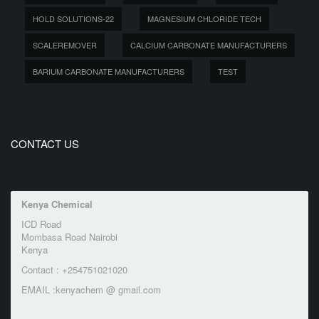
HOLD SOLUTIONS-22
MAGNESIUM CHLORIDE TECH
SCALEREMOVER
CALCIUM CARBONATE MANUFACTURERS
BARIUM CARBONATE MANUFACTURERS
TEST
CONTACT US
Kenya Chemical
ICD Road
Mombasa Road Nairobi
Kenya
Contact : +254751021020
EMAIL :kenyachem @ gmail.com