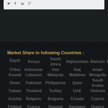
Market Share in following Countries :
South
Egypt
Kenya
Afghanistan
Bahrain
Africa
China
Indonesia
Iran
Iraq
Israel
Kuwait
Lebanon
Malaysia
Maldives
Mongolia
Saudi
Oman
Pakistan
Philippines
Qatar
Arabia
Taiwan
Thailand
Turkey
UAE
Vietnam
Austria
Belgium
Bulgaria
Croatia
Cyprus
Finland
France
Georgia
Germany
Greece