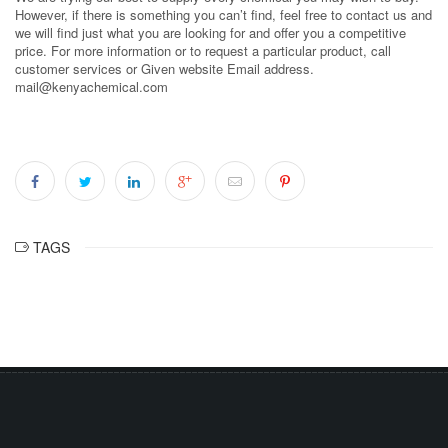
However, if there is something you can’t find, feel free to contact us and
we will find just what you are looking for and offer you a competitive
price. For more information or to request a particular product, call
customer services or Given website Email address.
mail@kenyachemical.com
TAGS