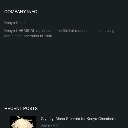
COMPANY INFO
Kenya Chemical
Kenya CHEMICAL a pioneer in the field of marine chemical having
commence operation in 1996
RECENT POSTS
Glyceryl Mono Stearate for Kenya Chemicals
2023/09/27