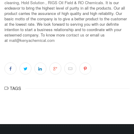
cleaning
,
Hold Solution
,
RIGS Oil Field
&
RO Chemicals
. It is our
endeavor to bring the highest level of purity in all the products. Our all
product carries the assurance of high quality and high reliability. Our
basic motto of the company is to give a better product to the customer
at the lowest rate. We look forward to serving you with our definite
intention to start a business relationship and to coordinate with your
esteemed company. To know more
contact us
or email us
at
mail@kenyachemical.com
TAGS