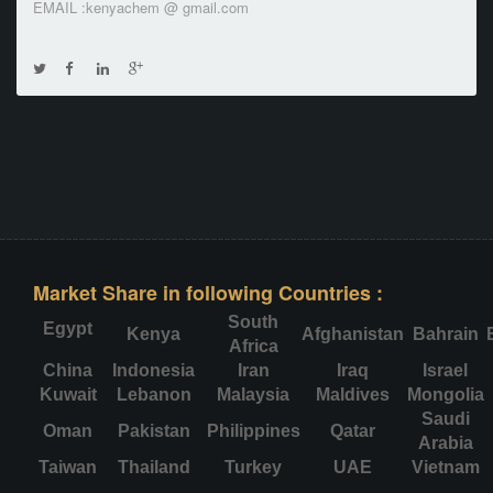
EMAIL :kenyachem @ gmail.com
Market Share in following Countries :
South
Egypt
Kenya
Afghanistan
Bahrain
Africa
China
Indonesia
Iran
Iraq
Israel
Kuwait
Lebanon
Malaysia
Maldives
Mongolia
Saudi
Oman
Pakistan
Philippines
Qatar
Arabia
Taiwan
Thailand
Turkey
UAE
Vietnam