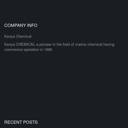
COMPANY INFO
Kenya Chemical
Kenya CHEMICAL a pioneer in the field of marine chemical having
commence operation in 1996
RECENT POSTS