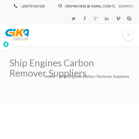
Skip
+254751021020
KENYACHEM @ GMAIL.COM
SEARCH :
to
main
content
Ship Engines Carbon
Remover Suppliers
Home
Ship Engines Carbon Remover Suppliers
Breadcrumb