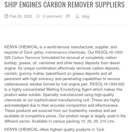
SHIP ENGINES CARBON REMOVER SUPPLIERS
Feb 25, 2022
0 comment
blog
KENYA CHEMICAL is a world-famous manufacturer, supplier, and
exporter of
Deck galley maintenance
chemicals. Our RXSOL-16-1003-
025
Carbon Remover
formulated for removal of completely carbon
buildup, grease, oil, varnishes and other heavy deposits from diesel
engine. Its unique combination effectively removes carbon deposits,
varnish, gummy matter, baked/burnt on grease deposits and all
persistent with high solvency and penetrating capabilities to remove
carbonaceous residue formed by fuel engine part. RXSOL-16-1003-025
is a highly concentrated Wetting Emulsifying Agent which makes this
product water soluble. Specially manufactured using high-quality
chemicals at our sophisticated manufacturing unit. These are highly
acknowledged due to their accurate composition and effectiveness.
These products are sourced from our trustworthy vendors and are
available at competitive prices. Our product range is largely used in the
different sector. Available in various packing 10, 20, 25, 210 Ltrs.
KENYA CHEMICAL offers highest quality products in
Tank