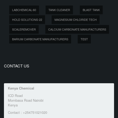
LABCHEMICAL-60
TANK CLEANER
BLAST TANK
HOLD SOLUTIONS-22
MAGNESIUM CHLORIDE TECH
SCALEREMOVER
CALCIUM CARBONATE MANUFACTURERS
BARIUM CARBONATE MANUFACTURERS
TEST
CONTACT US
Kenya Chemical
ICD Road
Mombasa Road Nairobi
Kenya
Contact : +254751021020