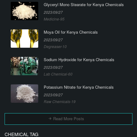
Glyceryl Mono Stearate for Kenya Chemicals
2023/09/27
Medicine-95
Moya Oil for Kenya Chemicals
2023/09/27
Degreaser-10
Sodium Hydroxide for Kenya Chemicals
2023/09/27
Lab Chemical-60
Potassium Nitrate for Kenya Chemicals
2023/09/27
Raw Chemicals-19
Read More Posts
CHEMICAL TAG