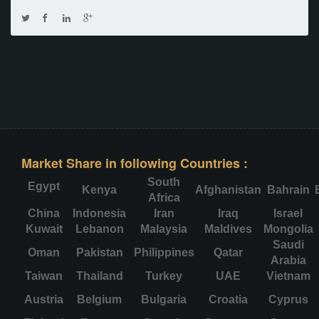
Market Share in following Countries :
South
Egypt
Kenya
Afghanistan
Bahrain
Africa
China
Indonesia
Iran
Iraq
Israel
Kuwait
Lebanon
Malaysia
Maldives
Mongolia
Saudi
Oman
Pakistan
Philippines
Qatar
Arabia
Taiwan
Thailand
Turkey
UAE
Vietnam
Austria
Belgium
Bulgaria
Croatia
Cyprus