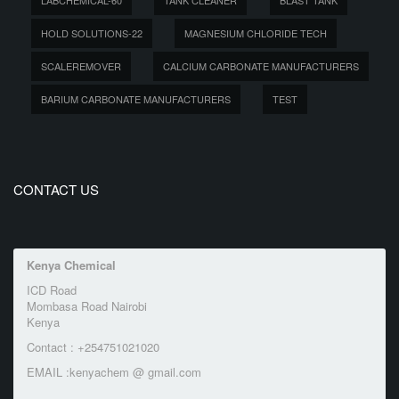
LABCHEMICAL-60
TANK CLEANER
BLAST TANK
HOLD SOLUTIONS-22
MAGNESIUM CHLORIDE TECH
SCALEREMOVER
CALCIUM CARBONATE MANUFACTURERS
BARIUM CARBONATE MANUFACTURERS
TEST
CONTACT US
Kenya Chemical
ICD Road
Mombasa Road Nairobi
Kenya
Contact : +254751021020
EMAIL :kenyachem @ gmail.com