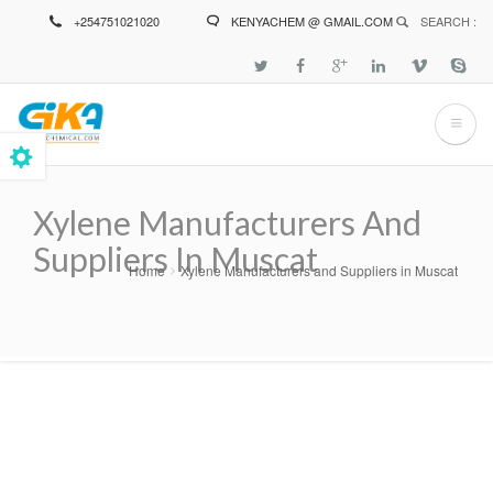
Skip
+254751021020
KENYACHEM @ GMAIL.COM
SEARCH :
to
main
content
Xylene Manufacturers And
Suppliers In Muscat
Home
Xylene Manufacturers and Suppliers in Muscat
Breadcrumb