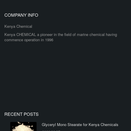
COMPANY INFO
Kenya Chemical
Kenya CHEMICAL a pioneer in the field of marine chemical having
commence operation in 1996
RECENT POSTS
Glyceryl Mono Stearate for Kenya Chemicals