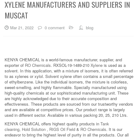
XYLENE MANUFACTURERS AND SUPPLIERS IN
MUSCAT
Mar 21, 2022
0 comment
blog
KENYA CHEMICAL is a world-famous manufacturer, supplier, and
exporter of
RO Chemicals
. RXSOL-19-1489-210
Xylene
is used as a
solvent. In this application, with a mixture of isomers, it is often referred
to as xylenes or xylol. Solvent xylene often contains a small percentage
of ethylbenzene. Like the individual isomers, the mixture is colorless,
sweet-smelling, and highly flammable. Specially manufactured using
high-quality chemicals at our sophisticated manufacturing unit. These
are highly acknowledged due to their accurate composition and
effectiveness. These products are sourced from our trustworthy vendors
and are available at competitive prices. Our product range is largely
used in different sector. Available in various packing 20, 25, 210 Ltrs.
KENYA CHEMICAL offers highest quality products in
Tank
cleaning
,
Hold Solution
,
RIGS Oil Field
&
RO Chemicals
. It is our
endeavor to bring the highest level of purity in all the products. Our all