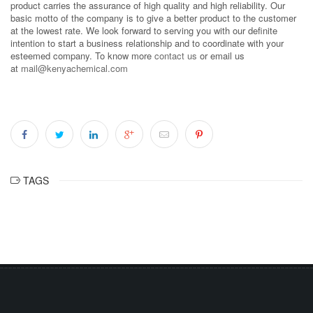
product carries the assurance of high quality and high reliability. Our
basic motto of the company is to give a better product to the customer
at the lowest rate. We look forward to serving you with our definite
intention to start a business relationship and to coordinate with your
esteemed company. To know more
contact us
or email us
at
mail@kenyachemical.com
TAGS