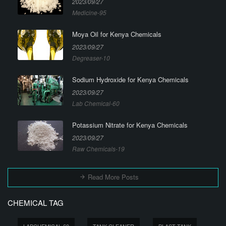
2023/09/27
Medicine-95
Moya Oil for Kenya Chemicals
2023/09/27
Degreaser-10
Sodium Hydroxide for Kenya Chemicals
2023/09/27
Lab Chemical-60
Potassium Nitrate for Kenya Chemicals
2023/09/27
Raw Chemicals-19
Read More Posts
CHEMICAL TAG