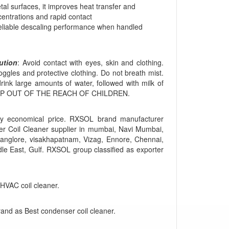
tal surfaces, it improves heat transfer and
centrations and rapid contact
 reliable descaling performance when handled
ution
: Avoid contact with eyes, skin and clothing.
ggles and protective clothing. Do not breath mist.
 drink large amounts of water, followed with milk of
y. KEEP OUT OF THE REACH OF CHILDREN.
y economical price. RXSOL brand manufacturer
r Coil Cleaner supplier in mumbai, Navi Mumbai,
anglore, visakhapatnam, Vizag, Ennore, Chennai,
dle East, Gulf. RXSOL group classified as exporter
 HVAC coil cleaner.
rand as Best condenser coil cleaner.