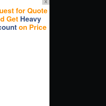
X
uest for Quote
nd Get
Heavy
count
on Price