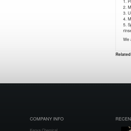
1. P
2. M
3. U
4. M
5. S
rins
We a
Related
COMPANY INFO
RECEN
Kenya Chemical