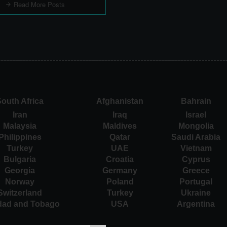
Read More Posts
outh Africa
Afghanistan
Bahrain
Iran
Iraq
Israel
Malaysia
Maldives
Mongolia
Philippines
Qatar
Saudi Arabia
Turkey
UAE
Vietnam
Bulgaria
Croatia
Cyprus
Georgia
Germany
Greece
Norway
Poland
Portugal
Switzerland
Turkey
Ukraine
idad and Tobago
USA
Argentina