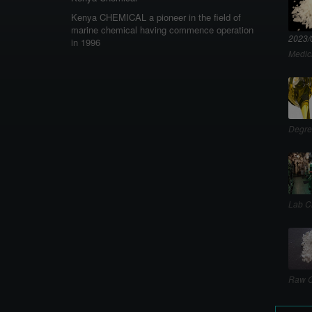
Kenya CHEMICAL a pioneer in the field of
marine chemical having commence operation
2023/
in 1996
Medic
Degre
Lab C
Raw C