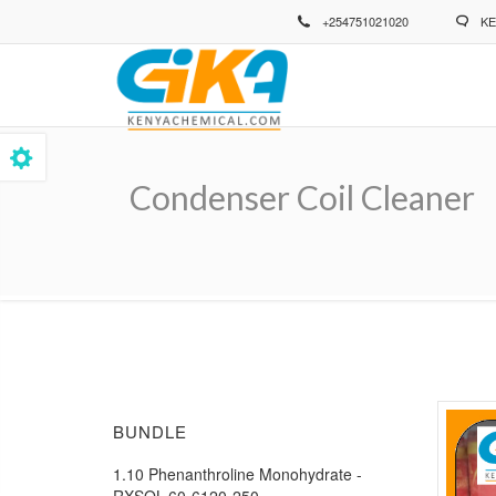
Skip
+254751021020
KE
to
main
content
Condenser Coil Cleaner
Breadcrumb
BUNDLE
1.10 Phenanthroline Monohydrate -
RXSOL-60-6120-250