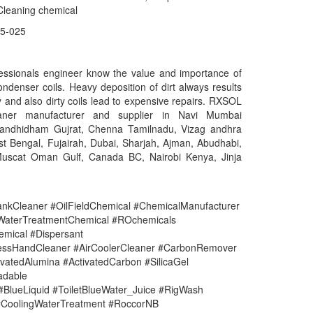
Cleaning chemical
5-025
essionals engineer know the value and importance of
ondenser coils. Heavy deposition of dirt always results
cy and also dirty coils lead to expensive repairs. RXSOL
eaner manufacturer and supplier in Navi Mumbai
Gandhidham Gujrat, Chenna Tamilnadu, Vizag andhra
t Bengal, Fujairah, Dubai, Sharjah, Ajman, Abudhabi,
uscat Oman Gulf, Canada BC, Nairobi Kenya, Jinja
nkCleaner #OilFieldChemical #ChemicalManufacturer
#WaterTreatmentChemical #ROchemicals
mical #Dispersant
lessHandCleaner #AirCoolerCleaner #CarbonRemover
vatedAlumina #ActivatedCarbon #SilicaGel
adable
#BlueLiquid #ToiletBlueWater_Juice #RigWash
CoolingWaterTreatment #RoccorNB