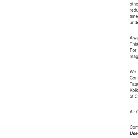
othe
redu
time
unde
Alw
This
For 
mag
We 
Cond
Tata
Kolk
of C
Air 
Comp
Use