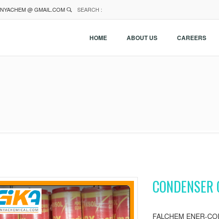
NYACHEM @ GMAIL.COM
SEARCH :
HOME
ABOUT US
CAREERS
CONDENSER 
FALCHEM ENER-COIL