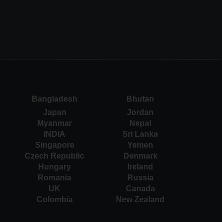
Bangladesh
Bhutan
Japan
Jordan
Myanmar
Nepal
INDIA
Sri Lanka
Singapore
Yemen
Czech Republic
Denmark
Hungary
Ireland
Romania
Russia
UK
Canada
Colombia
New Zealand