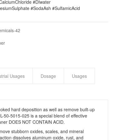
#CalciumChloride #DIwater
siumSulphate #SodaAsh #SulfamicAcid
emicals-42
ner
strial Usages
Dosage
Usages
ked hard deposition as well as remove built-up
-50-5015-025 is a special blend of effective
 Cleaner DOES NOT CONTAIN ACID.
remove stubborn oxides, scales, and mineral
 action dissolves aluminum oxide, rust, and