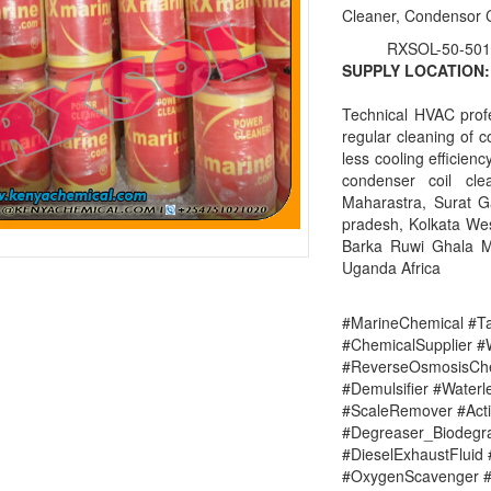
Cleaner, Condensor 
RXSOL-50-501
SUPPLY LOCATION:
Technical HVAC prof
regular cleaning of c
less cooling efficien
condenser coil cl
Maharastra, Surat 
pradesh, Kolkata Wes
Barka Ruwi Ghala M
Uganda Africa
#MarineChemical #Ta
#ChemicalSupplier 
#ReverseOsmosisChe
#Demulsifier #Water
#ScaleRemover #Acti
#Degreaser_Biodegr
#DieselExhaustFluid 
#OxygenScavenger #