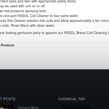
rotect eyes and skin with appropriate safety items.
ay be used with unit on or off.
se low pressure spraying tank.
ix one part RXSOL Coil Cleaner to four parts water.
pray this Cleaner solution into coils and allow approximately a ten minu
e coils. Rinse filters with clean water.
re looking geniuene party to appoint our RXSOL Brand Coil Cleaning C
 Product:
T POSTS
CHEMICAL TAG
Glyceryl Mono