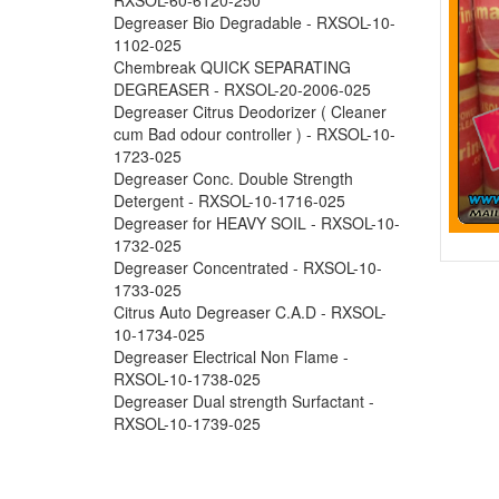
Degreaser Bio Degradable - RXSOL-10-
1102-025
Chembreak QUICK SEPARATING
DEGREASER - RXSOL-20-2006-025
Degreaser Citrus Deodorizer ( Cleaner
cum Bad odour controller ) - RXSOL-10-
1723-025
Degreaser Conc. Double Strength
Detergent - RXSOL-10-1716-025
Degreaser for HEAVY SOIL - RXSOL-10-
1732-025
Degreaser Concentrated - RXSOL-10-
1733-025
Citrus Auto Degreaser C.A.D - RXSOL-
10-1734-025
Degreaser Electrical Non Flame -
RXSOL-10-1738-025
Degreaser Dual strength Surfactant -
RXSOL-10-1739-025