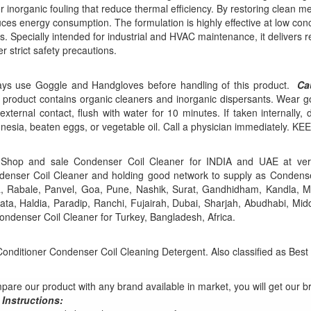
r inorganic fouling that reduce thermal efficiency. By restoring clean me
ces energy consumption. The formulation is highly effective at low con
s. Specially intended for industrial and HVAC maintenance, it delivers
r strict safety precautions.
ays use Goggle and Handgloves before handling of this product.
Ca
 product contains organic cleaners and inorganic dispersants. Wear go
external contact, flush with water for 10 minutes. If taken internally,
nesia, beaten eggs, or vegetable oil. Call a physician immediatel
Shop and sale Condenser Coil Cleaner for INDIA and UAE at ver
enser Coil Cleaner and holding good network to supply as Condense
, Rabale, Panvel, Goa, Pune, Nashik, Surat, Gandhidham, Kandla, M
ata, Haldia, Paradip, Ranchi, Fujairah, Dubai, Sharjah, Abudhabi, Mid
ondenser Coil Cleaner for Turkey, Bangladesh, Africa.
Conditioner Condenser Coil Cleaning Detergent. Also classified as Best
are our product with any brand available in market, you will get our b
 Instructions: