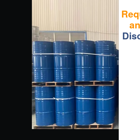
Req
a
Dis