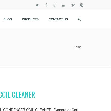
BLOG
PRODUCTS
CONTACT US
Home
COIL CLEANER
 CONDENSER COIL CLEANER, Evaporator Coil