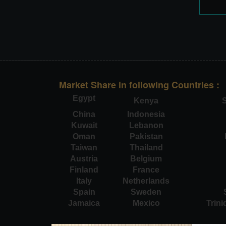
Market Share in following Countries :
Egypt
Kenya
S
China
Indonesia
Kuwait
Lebanon
Oman
Pakistan
Taiwan
Thailand
Austria
Belgium
Finland
France
Italy
Netherlands
Spain
Sweden
Jamaica
Mexico
Trin