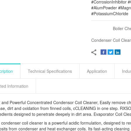
#CorrosionInhibitor 
#AlumPowder #Magne
#PotassiumChloride
Boiler Ch
Condenser Coil Clea
ription
Technical Specifications
Application
Indu
ted Information
 and Powerful Concentrated Condensor Coil Cleaner, Easily remove cho
se, dirt and oxidation from finned coils, cCLEANING in one step. RXSOL
edients designed to penetrate deepely in dirt area. Evaporator Coil
 condenser coil cleaner is a powerful acidic formulation, designed to 
sits from condenser and heat exchanger coils. Its fast-acting cleaning