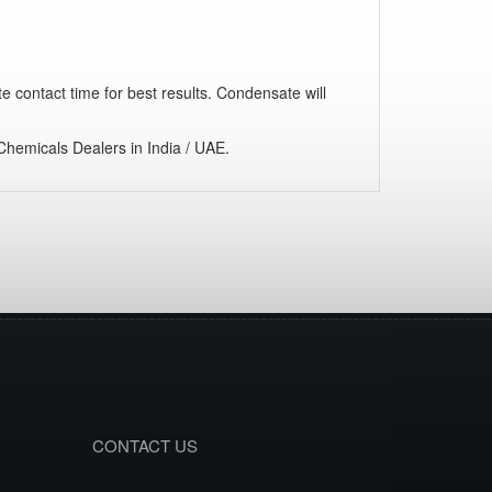
te contact time for best results. Condensate will
hemicals Dealers in India / UAE.
CONTACT US