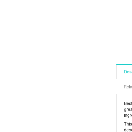
Desc
Rela
Best
grea
ingr
This
depo