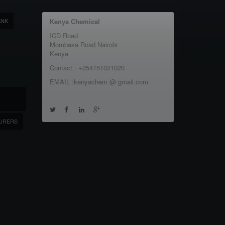
ANK
Kenya Chemical
ICD Road
Mombasa Road Nairobi
Kenya
Contact : +254751021020
EMAIL :kenyachem @ gmail.com
URERS