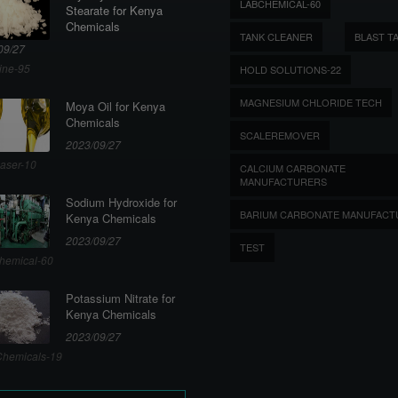
LABCHEMICAL-60
Stearate for Kenya
Chemicals
TANK CLEANER
BLAST T
09/27
ine-95
HOLD SOLUTIONS-22
MAGNESIUM CHLORIDE TECH
Moya Oil for Kenya
Chemicals
SCALEREMOVER
2023/09/27
aser-10
CALCIUM CARBONATE
MANUFACTURERS
Sodium Hydroxide for
BARIUM CARBONATE MANUFACT
Kenya Chemicals
2023/09/27
TEST
hemical-60
Potassium Nitrate for
Kenya Chemicals
2023/09/27
hemicals-19