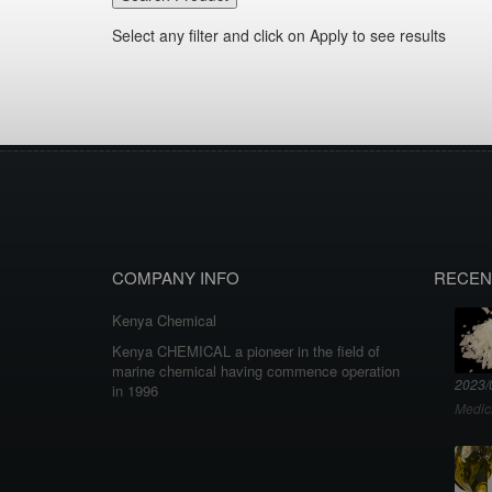
Select any filter and click on Apply to see results
COMPANY INFO
RECEN
Kenya Chemical
Kenya CHEMICAL a pioneer in the field of
marine chemical having commence operation
2023/
in 1996
Medic