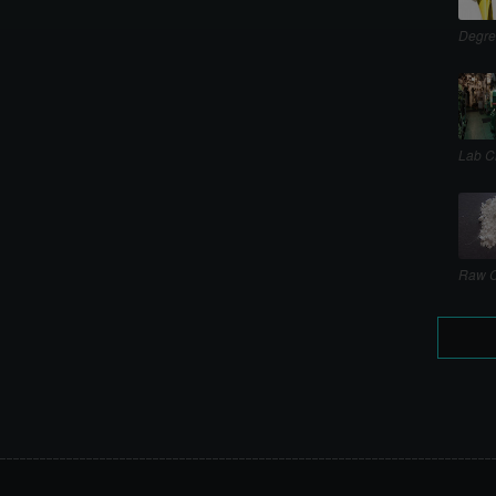
Degre
Lab C
Raw C