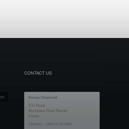
CONTACT US
ANK
Kenya Chemical
ICD Road
Mombasa Road Nairobi
Kenya
Contact : +254751021020