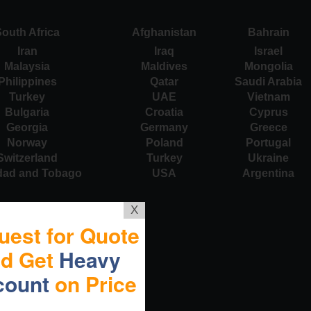
outh Africa
Afghanistan
Bahrain
Iran
Iraq
Israel
Malaysia
Maldives
Mongolia
Philippines
Qatar
Saudi Arabia
Turkey
UAE
Vietnam
Bulgaria
Croatia
Cyprus
Georgia
Germany
Greece
Norway
Poland
Portugal
Switzerland
Turkey
Ukraine
idad and Tobago
USA
Argentina
X
uest for Quote
nd Get
Heavy
count
on Price