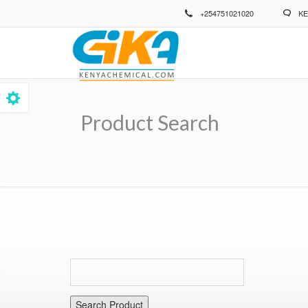
Skip
+254751021020
KE
to
main
content
Product Search
Breadcrumb