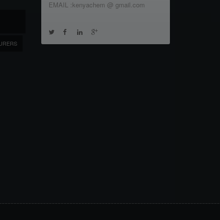
EMAIL :kenyachem @ gmail.com
URERS