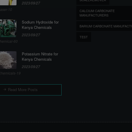
2023/09/27
aser-10
CALCIUM CARBONATE
MANUFACTURERS
Sodium Hydroxide for
BARIUM CARBONATE MANUFACT
Kenya Chemicals
2023/09/27
TEST
hemical-60
Potassium Nitrate for
Kenya Chemicals
2023/09/27
hemicals-19
Read More Posts