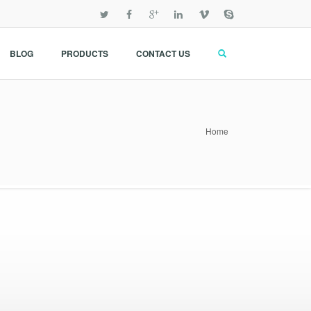
BLOG
PRODUCTS
CONTACT US
Home