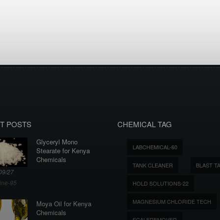
T POSTS
CHEMICAL TAG
Glyceryl Mono
LABCHEMICAL-60
Stearate for Kenya
Chemicals
TANK CLEANER
BLAST T
09/27
ine-95
HOLD SOLUTIONS-22
MAGNESIUM CHLORIDE TECH
Moya Oil for Kenya
Chemicals
SCALEREMOVER