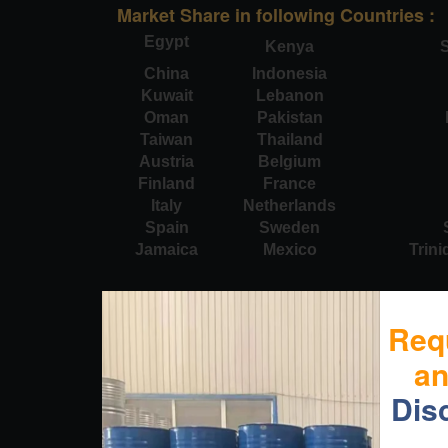
Market Share in following Countries :
Egypt
Kenya
S
China
Indonesia
Kuwait
Lebanon
Oman
Pakistan
Taiwan
Thailand
Austria
Belgium
Finland
France
Italy
Netherlands
Spain
Sweden
Jamaica
Mexico
Trin
Req
a
Dis