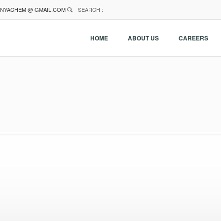
NYACHEM @ GMAIL.COM
SEARCH :
HOME
ABOUT US
CAREERS