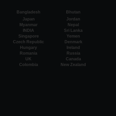
Bangladesh
Bhutan
Japan
Jordan
Myanmar
Nepal
INDIA
Sri Lanka
Singapore
Yemen
Czech Republic
Denmark
Hungary
Ireland
Romania
Russia
UK
Canada
Colombia
New Zealand