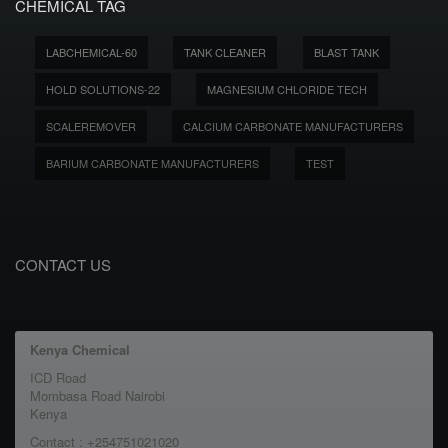
CHEMICAL TAG
LABCHEMICAL-60
TANK CLEANER
BLAST TANK
HOLD SOLUTIONS-22
MAGNESIUM CHLORIDE TECH
SCALEREMOVER
CALCIUM CARBONATE MANUFACTURERS
BARIUM CARBONATE MANUFACTURERS
TEST
CONTACT US
Kenya Chemical
ICD Road
Mombasa Road Nairobi
Kenya
Contact : +254751021020