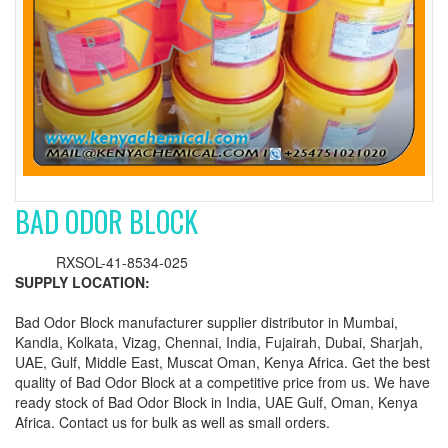
BAD ODOR BLOCK
RXSOL-41-8534-025
SUPPLY LOCATION:
Bad Odor Block manufacturer supplier distributor in Mumbai,
Kandla, Kolkata, Vizag, Chennai, India, Fujairah, Dubai, Sharjah,
UAE, Gulf, Middle East, Muscat Oman, Kenya Africa. Get the best
quality of Bad Odor Block at a competitive price from us. We have
ready stock of Bad Odor Block in India, UAE Gulf, Oman, Kenya
Africa. Contact us for bulk as well as small orders.