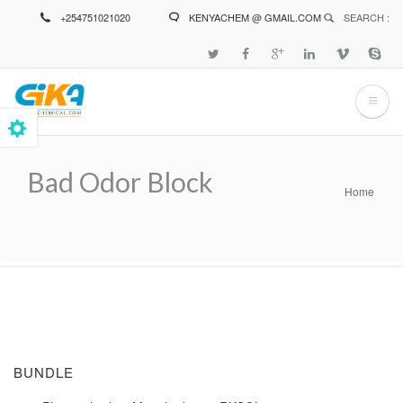
Skip
+254751021020
KENYACHEM @ GMAIL.COM
SEARCH :
to
main
content
Bad Odor Block
Home
Breadcrumb
BUNDLE