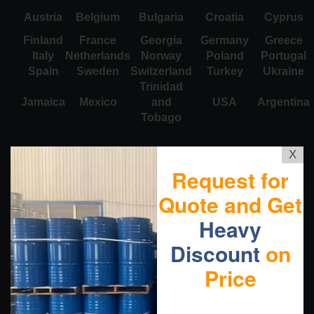
Austria
Belgium
Bulgaria
Croatia
Cyprus
Finland
France
Georgia
Germany
Greece
Italy
Netherlands
Norway
Poland
Portugal
Spain
Sweden
Switzerland
Turkey
Ukraine
Trinidad
Jamaica
Mexico
and
USA
Argentina
Tobago
X
Request for
Quote and Get
Heavy
Discount
on
Price