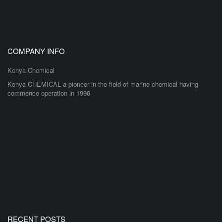
COMPANY INFO
Kenya Chemical
Kenya CHEMICAL a pioneer in the field of marine chemical having
commence operation in 1996
RECENT POSTS