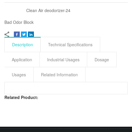
Clean Air deodorizer-24
Bad Odor Block
Description
Technical Specifications
Application
Industrial Usages
Dosage
Usages
Related Information
Related Product: