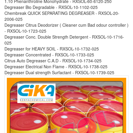
1.10 Phenanthroline Monohydrate - RXSOL-60-6120-250
Degreaser Bio Degradable - RXSOL-10-1102-025
Chembreak QUICK SEPARATING DEGREASER - RXSOL-20-
2006-025
Degreaser Citrus Deodorizer ( Cleaner cum Bad odour controller )
- RXSOL-10-1723-025
Degreaser Conc. Double Strength Detergent - RXSOL-10-1716-
025
Degreaser for HEAVY SOIL - RXSOL-10-1732-025
Degreaser Concentrated - RXSOL-10-1733-025
Citrus Auto Degreaser C.A.D - RXSOL-10-1734-025
Degreaser Electrical Non Flame - RXSOL-10-1738-025
Degreaser Dual strength Surfactant - RXSOL-10-1739-025