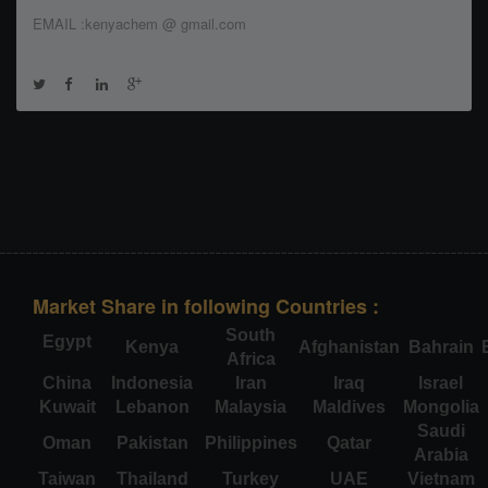
EMAIL :kenyachem @ gmail.com
Market Share in following Countries :
South
Egypt
Kenya
Afghanistan
Bahrain
Africa
China
Indonesia
Iran
Iraq
Israel
Kuwait
Lebanon
Malaysia
Maldives
Mongolia
Saudi
Oman
Pakistan
Philippines
Qatar
Arabia
Taiwan
Thailand
Turkey
UAE
Vietnam