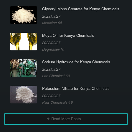
Glyceryl Mono Stearate for Kenya Chemicals
2023/09/27
Medicine-95
Moya Oil for Kenya Chemicals
2023/09/27
Degreaser-10
Sodium Hydroxide for Kenya Chemicals
2023/09/27
Lab Chemical-60
Potassium Nitrate for Kenya Chemicals
2023/09/27
Raw Chemicals-19
Read More Posts