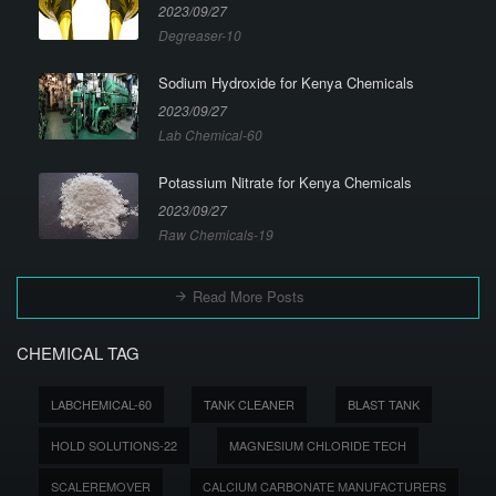
2023/09/27
Degreaser-10
Sodium Hydroxide for Kenya Chemicals
2023/09/27
Lab Chemical-60
Potassium Nitrate for Kenya Chemicals
2023/09/27
Raw Chemicals-19
Read More Posts
CHEMICAL TAG
LABCHEMICAL-60
TANK CLEANER
BLAST TANK
HOLD SOLUTIONS-22
MAGNESIUM CHLORIDE TECH
SCALEREMOVER
CALCIUM CARBONATE MANUFACTURERS