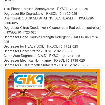
1.10 Phenanthroline Monohydrate - RXSOL-60-6120-250
Degreaser Bio Degradable - RXSOL-10-1102-025
Chembreak QUICK SEPARATING DEGREASER - RXSOL-20-
2006-025
Degreaser Citrus Deodorizer ( Cleaner cum Bad odour controller )
- RXSOL-10-1723-025
Degreaser Conc. Double Strength Detergent - RXSOL-10-1716-
025
Degreaser for HEAVY SOIL - RXSOL-10-1732-025
Degreaser Concentrated - RXSOL-10-1733-025
Citrus Auto Degreaser C.A.D - RXSOL-10-1734-025
Degreaser Electrical Non Flame - RXSOL-10-1738-025
Degreaser Dual strength Surfactant - RXSOL-10-1739-025