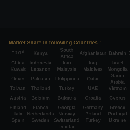
Market Share in following Countries :
South
Egypt
Kenya
Afghanistan
Bahrain
Africa
China
Indonesia
Iran
Iraq
Israel
Kuwait
Lebanon
Malaysia
Maldives
Mongolia
Saudi
Oman
Pakistan
Philippines
Qatar
Arabia
Taiwan
Thailand
Turkey
UAE
Vietnam
Austria
Belgium
Bulgaria
Croatia
Cyprus
Finland
France
Georgia
Germany
Greece
Italy
Netherlands
Norway
Poland
Portugal
Spain
Sweden
Switzerland
Turkey
Ukraine
Trinidad