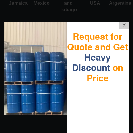
Jamaica
Mexico
and
USA
Argentina
Tobago
X
Request for
Quote and Get
Heavy
Discount
on
Price