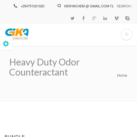
Skip
+254751021020
KENYACHEM @ GMAIL.COM
SEARCH :
to
main
content
Heavy Duty Odor
Counteractant
Home
Breadcrumb
BUNDLE