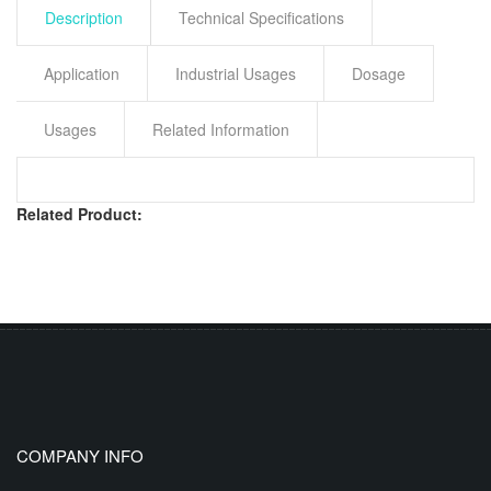
Description
Technical Specifications
Application
Industrial Usages
Dosage
Usages
Related Information
Related Product:
COMPANY INFO