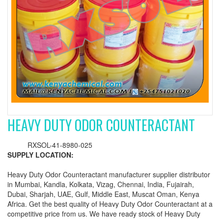
HEAVY DUTY ODOR COUNTERACTANT
RXSOL-41-8980-025
SUPPLY LOCATION:
Heavy Duty Odor Counteractant manufacturer supplier distributor
in Mumbai, Kandla, Kolkata, Vizag, Chennai, India, Fujairah,
Dubai, Sharjah, UAE, Gulf, Middle East, Muscat Oman, Kenya
Africa. Get the best quality of Heavy Duty Odor Counteractant at a
competitive price from us. We have ready stock of Heavy Duty