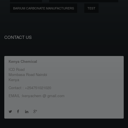
BARIUM CARBONATE MANUFACTURERS
TEST
CONTACT US
Kenya Chemical
ICD Road
Mombasa Road Nairobi
Kenya
Contact : +254751021020
EMAIL :kenyachem @ gmail.com