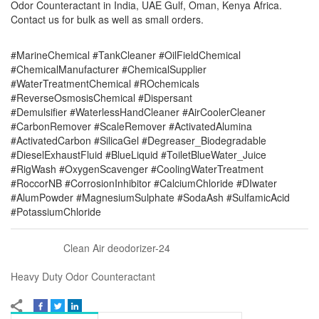
Odor Counteractant in India, UAE Gulf, Oman, Kenya Africa.
Contact us for bulk as well as small orders.
#MarineChemical #TankCleaner #OilFieldChemical
#ChemicalManufacturer #ChemicalSupplier
#WaterTreatmentChemical #ROchemicals
#ReverseOsmosisChemical #Dispersant
#Demulsifier #WaterlessHandCleaner #AirCoolerCleaner
#CarbonRemover #ScaleRemover #ActivatedAlumina
#ActivatedCarbon #SilicaGel #Degreaser_Biodegradable
#DieselExhaustFluid #BlueLiquid #ToiletBlueWater_Juice
#RigWash #OxygenScavenger #CoolingWaterTreatment
#RoccorNB #CorrosionInhibitor #CalciumChloride #DIwater
#AlumPowder #MagnesiumSulphate #SodaAsh #SulfamicAcid
#PotassiumChloride
Clean Air deodorizer-24
Heavy Duty Odor Counteractant