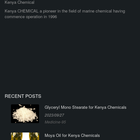
Kenya Chemical
Kenya CHEMICAL a pioneer in the field of marine chemical having
commence operation in 1996
RECENT POSTS
Glyceryl Mono Stearate for Kenya Chemicals
2023/09/27
Medicine-95
Moya Oil for Kenya Chemicals