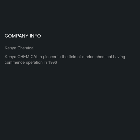
COMPANY INFO
Kenya Chemical
Kenya CHEMICAL a pioneer in the field of marine chemical having
commence operation in 1996