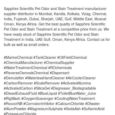
Sapphire Scientific Pet Odor and Stain Treatment manufacturer
supplier distributor in Mumbai, Kandla, Kolkata, Vizag, Chennai,
India, Fujairah, Dubai, Sharjah, UAE, Gulf, Middle East, Muscat
Oman, Kenya Africa. Get the best quality of Sapphire Scientific
Pet Odor and Stain Treatment at a competitive price from us. We
have ready stock of Sapphire Scientific Pet Odor and Stain
Treatment in India, UAE Gulf, Oman, Kenya Africa. Contact us for
bulk as well as small orders.
#MarineChemical #TankCleaner #OilFieldChemical
#ChemicalManufacturer #ChemicalSupplier
#WaterTreatmentChemical #ROchemicals
#ReverseOsmosisChemical #Dispersant
#Demulsifier #WaterlessHandCleaner #AirCoolerCleaner
#CarbonRemover #ScaleRemover #ActivatedAlumina
#ActivatedCarbon #SilicaGel #Degreaser_Biodegradable
#DieselExhaustFluid #BlueLiquid #ToiletBlueWater_Juice
#RigWash #OxygenScavenger #CoolingWaterTreatment
#RoccorNB #CorrosionInhibitor #CalciumChloride #DIwater
#AlumPowder #MagnesiumSulphate #SodaAsh #SulfamicAcid
#PotassiumChloride