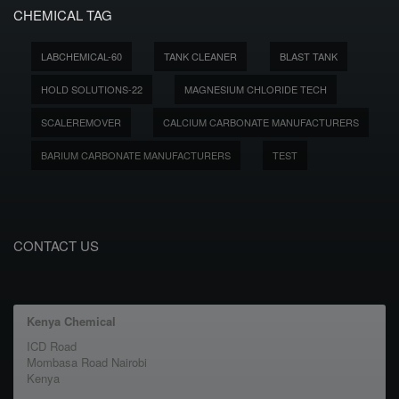
CHEMICAL TAG
LABCHEMICAL-60
TANK CLEANER
BLAST TANK
HOLD SOLUTIONS-22
MAGNESIUM CHLORIDE TECH
SCALEREMOVER
CALCIUM CARBONATE MANUFACTURERS
BARIUM CARBONATE MANUFACTURERS
TEST
CONTACT US
Kenya Chemical
ICD Road
Mombasa Road Nairobi
Kenya