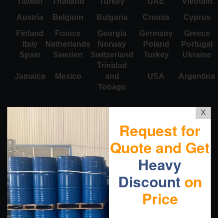
Taiwan
Thailand
Turkey
UAE
Vietnam
Austria
Belgium
Bulgaria
Croatia
Cyprus
Finland
France
Georgia
Germany
Greece
Italy
Netherlands
Norway
Poland
Portugal
Spain
Sweden
Switzerland
Turkey
Ukraine
Trinidad
Jamaica
Mexico
and
USA
Argentina
Tobago
X
Request for
Quote and Get
Heavy
Discount
on
Price