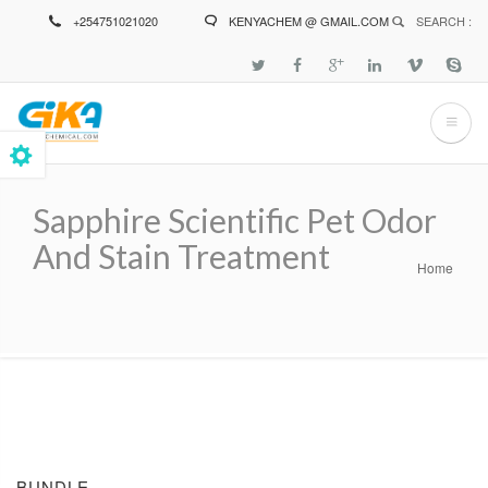
Skip
+254751021020
KENYACHEM @ GMAIL.COM
SEARCH :
to
main
content
Sapphire Scientific Pet Odor
And Stain Treatment
Home
Breadcrumb
BUNDLE