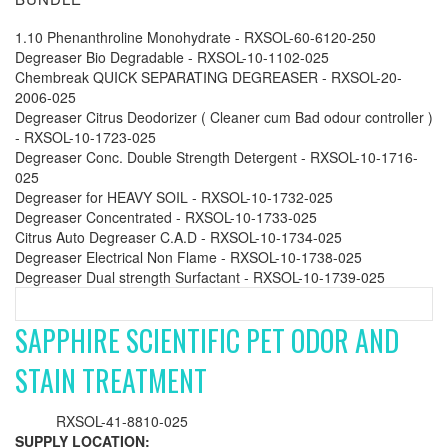
1.10 Phenanthroline Monohydrate - RXSOL-60-6120-250
Degreaser Bio Degradable - RXSOL-10-1102-025
Chembreak QUICK SEPARATING DEGREASER - RXSOL-20-
2006-025
Degreaser Citrus Deodorizer ( Cleaner cum Bad odour controller )
- RXSOL-10-1723-025
Degreaser Conc. Double Strength Detergent - RXSOL-10-1716-
025
Degreaser for HEAVY SOIL - RXSOL-10-1732-025
Degreaser Concentrated - RXSOL-10-1733-025
Citrus Auto Degreaser C.A.D - RXSOL-10-1734-025
Degreaser Electrical Non Flame - RXSOL-10-1738-025
Degreaser Dual strength Surfactant - RXSOL-10-1739-025
SAPPHIRE SCIENTIFIC PET ODOR AND
STAIN TREATMENT
RXSOL-41-8810-025
SUPPLY LOCATION: