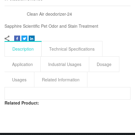
Clean Air deodorizer-24
Sapphire Scientific Pet Odor and Stain Treatment
Description
Technical Specifications
Application
Industrial Usages
Dosage
Usages
Related Information
Related Product: