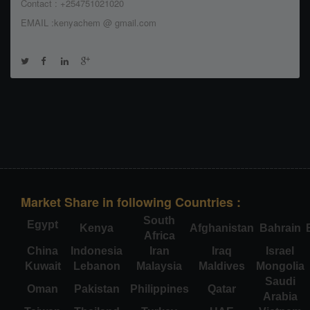
Contact : +254751021020
EMAIL :kenyachem @ gmail.com
Market Share in following Countries :
South
Egypt
Kenya
Afghanistan
Bahrain
Africa
China
Indonesia
Iran
Iraq
Israel
Kuwait
Lebanon
Malaysia
Maldives
Mongolia
Saudi
Oman
Pakistan
Philippines
Qatar
Arabia