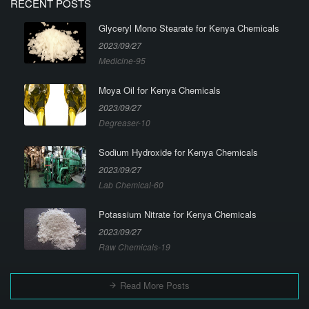
RECENT POSTS
Glyceryl Mono Stearate for Kenya Chemicals
2023/09/27
Medicine-95
Moya Oil for Kenya Chemicals
2023/09/27
Degreaser-10
Sodium Hydroxide for Kenya Chemicals
2023/09/27
Lab Chemical-60
Potassium Nitrate for Kenya Chemicals
2023/09/27
Raw Chemicals-19
Read More Posts