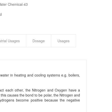
Water Chemical-43
ed
strial Usages
Dosage
Usages
water in heating and cooling systems e.g. boilers,
eract each other, the Nitrogen and Oxygen have a
, this causes the bond to be polar, the Nitrogen and
Hydrogens become positive because the negative