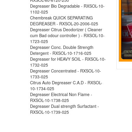
Degreaser Bio Degradable - RXSOL-10-
1102-025
Chembreak QUICK SEPARATING
DEGREASER - RXSOL-20-2006-025
Degreaser Citrus Deodorizer ( Cleaner
cum Bad odour controller ) - RXSOL-10-
1723-025
Degreaser Conc. Double Strength
Detergent - RXSOL-10-1716-025
Degreaser for HEAVY SOIL - RXSOL-10-
1732-025
Degreaser Concentrated - RXSOL-10-
1733-025
Citrus Auto Degreaser C.A.D - RXSOL-
10-1734-025
Degreaser Electrical Non Flame -
RXSOL-10-1738-025
Degreaser Dual strength Surfactant -
RXSOL-10-1739-025