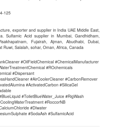
4-125
cture, exporter and supplier in India UAE Middle East,
a. Sulfamic Acid supplier in Mumbai, Gandhidham,
Visakhapatnam, Fujairah, Ajman, Abudhabi, Dubai,
t Ruwi, Salalah, sohar, Oman, Africa, Canada
nkCleaner #OilFieldChemical #ChemicalManufacturer
#WaterTreatmentChemical #ROchemicals
mical #Dispersant
lessHandCleaner #AirCoolerCleaner #CarbonRemover
vatedAlumina #ActivatedCarbon #SilicaGel
adable
#BlueLiquid #ToiletBlueWater_Juice #RigWash
CoolingWaterTreatment #RoccorNB
#CalciumChloride #DIwater
siumSulphate #SodaAsh #SulfamicAcid