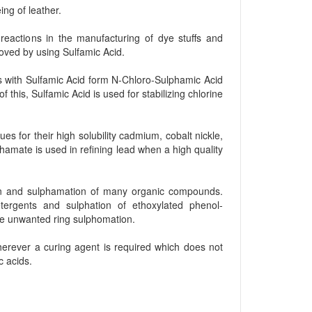
ng of leather.
reactions in the manufacturing of dye stuffs and
moved by using Sulfamic Acid.
s with Sulfamic Acid form N-Chloro-Sulphamic Acid
this, Sulfamic Acid is used for stabilizing chlorine
es for their high solubility cadmium, cobalt nickle,
amate is used in refining lead when a high quality
on and sulphamation of many organic compounds.
tergents and sulphation of ethoxylated phenol-
se unwanted ring sulphomation.
wherever a curing agent is required which does not
c acids.