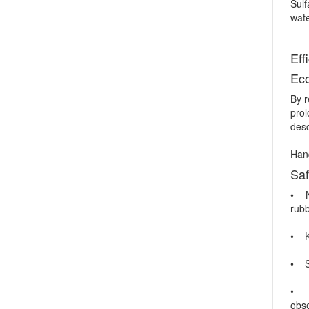
Sulf
wate
Eff
Ec
By r
pro
desc
Hand
Saf
• No
rubb
• Ke
• St
• Co
obse