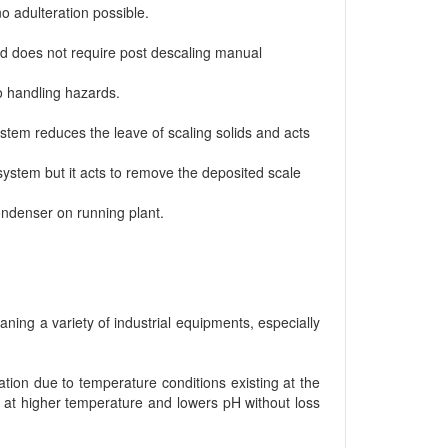
 adulteration possible.
d does not require post descaling manual
o handling hazards.
ystem reduces the leave of scaling solids and acts
 system but it acts to remove the deposited scale
ondenser on running plant.
aning a variety of industrial equipments, especially
tion due to temperature conditions existing at the
g at higher temperature and lowers pH without loss