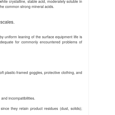
ite crystalline, stable acid, moderately soluble in
o the common strong mineral acids.
 scales.
by uniform leaning of the surface equipment life is
adequate for commonly encountered problems of
t plastic-framed goggles, protective clothing, and
and incompatibilities.
ce they retain product residues (dust, solids);