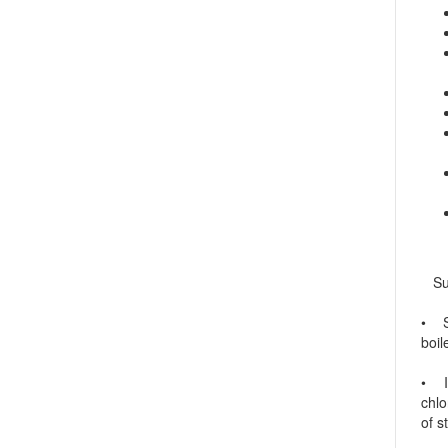
Sulf
• Su
boil
• In
chlo
of s