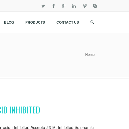
BLOG
PRODUCTS
CONTACT US
Home
ID INHIBITED
rrosion Inhibitor, Accepta 2316, Inhibited Sulphamic