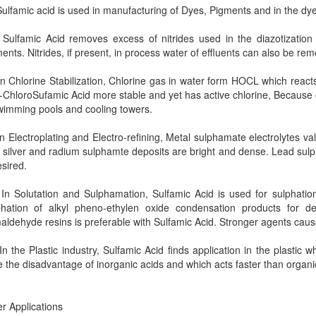
lfamic acid is used in manufacturing of Dyes, Pigments and in the dyei
lfamic Acid removes excess of nitrides used in the diazotization 
ents. Nitrides, if present, in process water of effluents can also be re
 Chlorine Stabilization, Chlorine gas in water form HOCL which react
-ChloroSufamic Acid more stable and yet has active chlorine, Because of 
wimming pools and cooling towers.
 Electroplating and Electro-refining, Metal sulphamate electrolytes valu
 silver and radium sulphamte deposits are bright and dense. Lead sulph
esired.
n Solutation and Sulphamation, Sulfamic Acid is used for sulphati
phation of alkyl pheno-ethylen oxide condensation products for de
aldehyde resins is preferable with Sulfamic Acid. Stronger agents cau
 the Plastic industry, Sulfamic Acid finds application in the plastic 
 the disadvantage of inorganic acids and which acts faster than organi
r Applications