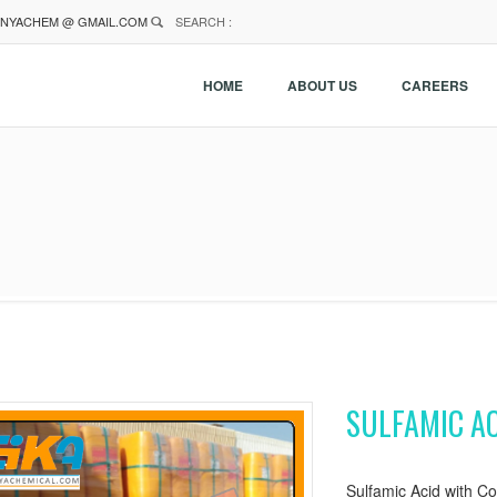
NYACHEM @ GMAIL.COM
SEARCH :
HOME
ABOUT US
CAREERS
SULFAMIC AC
Sulfamic Acid with Co