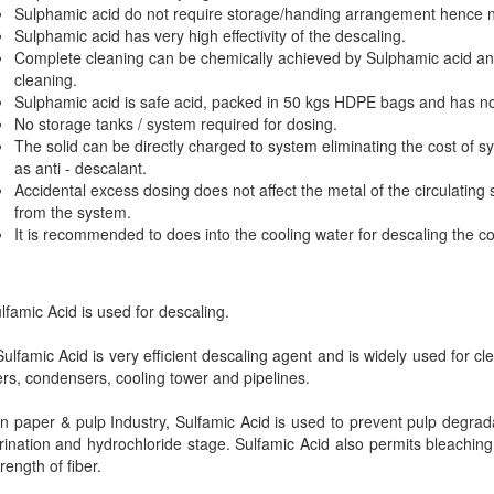
Sulphamic acid do not require storage/handing arrangement hence no
Sulphamic acid has very high effectivity of the descaling.
Complete cleaning can be chemically achieved by Sulphamic acid an
cleaning.
Sulphamic acid is safe acid, packed in 50 kgs HDPE bags and has n
No storage tanks / system required for dosing.
The solid can be directly charged to system eliminating the cost of s
as anti - descalant.
Accidental excess dosing does not affect the metal of the circulating
from the system.
It is recommended to does into the cooling water for descaling the c
amic Acid is used for descaling.
lfamic Acid is very efficient descaling agent and is widely used for cle
ers, condensers, cooling tower and pipelines.
 paper & pulp Industry, Sulfamic Acid is used to prevent pulp degrada
rination and hydrochloride stage. Sulfamic Acid also permits bleachin
trength of fiber.