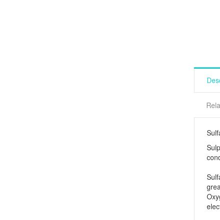
Desc
Rela
Sulf
Sulp
cond
Sulf
grea
Oxy
elec