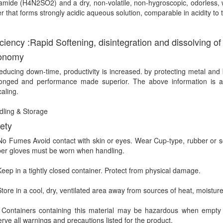
amide (H4N2SO2) and a dry, non-volatile, non-hygroscopic, odorless, wh
r that forms strongly acidic aqueous solution, comparable in acidity t
iciency :
Rapid Softening, disintegration and dissolving of
onomy
educing down-time, productivity is increased. by protecting metal and 
longed and performance made superior. The above information is 
aling.
ling & Storage
ety
 Fumes Avoid contact with skin or eyes. Wear Cup-type, rubber or sof
er gloves must be worn when handling.
ep in a tightly closed container. Protect from physical damage.
ore in a cool, dry, ventilated area away from sources of heat, moisture 
ntainers containing this material may be hazardous when empty sin
rve all warnings and precautions listed for the product.