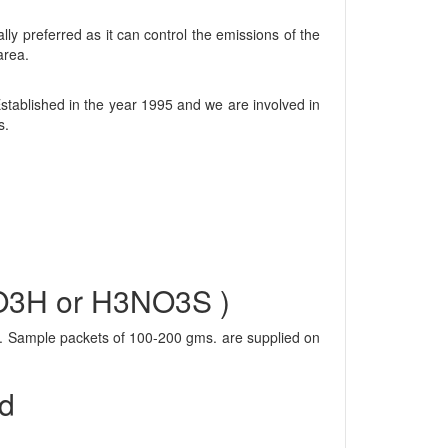
ly preferred as it can control the emissions of the
area.
tablished in the year 1995 and we are involved in
s.
SO3H or H3NO3S )
al. Sample packets of 100-200 gms. are supplied on
id