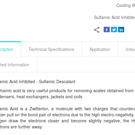
Cooling 
Sulfamic Acid Inhibit
ription
Technical Specifications
Application
Indu
ted Information
amic Acid Inhibited - Sulfamic Descalant
hamic acid is very useful products for removing scales obtained from 
ensers, heat exchangers, jackets and coils
amic Acid is a Zwitterion, a molecule with two charges that count
ter pull on the bond pair of electrons due to the high electro-negativity
gen draw the electrons closer and become slightly negative, the 
trons are further away.