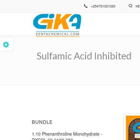
Skip
+254751021020
KE
to
main
content
Sulfamic Acid Inhibited
Breadcrumb
BUNDLE
1.10 Phenanthroline Monohydrate -
RXSOL-60-6120-250