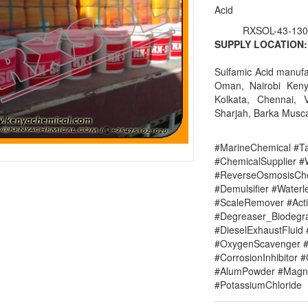
Acid
RXSOL-43-130
SUPPLY LOCATION:
Sulfamic Acid manufa
Oman, Nairobi Keny
Kolkata, Chennai, 
Sharjah, Barka Musca
#MarineChemical #Ta
#ChemicalSupplier 
#ReverseOsmosisChe
#Demulsifier #Water
#ScaleRemover #Acti
#Degreaser_Biodegr
#DieselExhaustFluid 
#OxygenScavenger #
#CorrosionInhibitor 
#AlumPowder #Magne
#PotassiumChloride