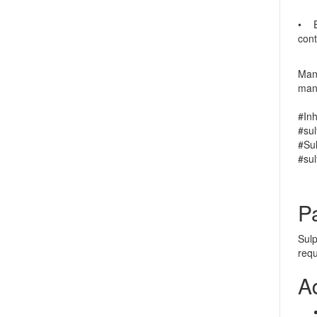
• En
cont
Manu
manu
#In
#sul
#Su
#su
P
Sulp
req
A