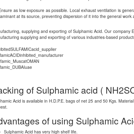
sure as low exposure as possible. Local exhaust ventilation is general
aminant at its source, preventing dispersion of it into the general work 
facturing, supplying and exporting of Sulphamic Acid. Our company Es
facturing supplying and exporting of various industries-based product
hibitedSULFAMICacid_supplier
famicACIDinhibited_manufacturer
lfamic_MuscatOMAN
lfamic_DUBAIuae
acking of Sulphamic acid ( NH2
hamic Acid is available in H.D.P.E. bags of net 25 and 50 Kgs. Materi
uest.
dvantages of using Sulphamic Ac
Sulphamic Acid has very high shelf life.