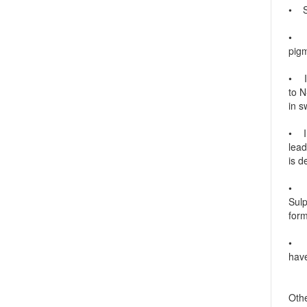
• Su
• Su
pigm
• In
to N
in s
• In
lead
is d
• I
Sul
form
• In
have
Othe