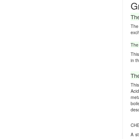
G
The
The
exch
The 
This
in t
The
This
Acid
meta
boil
desc
CHE
A st