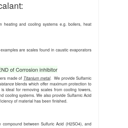
alant:
heating and cooling systems e.g. boilers, heat
l examples are scales found in caustic evaporators
 of Corrosion inhibitor
ngers made of
Titanium metal
. We provide Sulfamic
sistance
blends which offer maximum protection to
is ideal for removing scales from cooling towers,
and cooling systems. We also provide Sulfamic Acid
ficiency of material has been finished.
iate compound between Sulfuric Acid (H2SO4), and