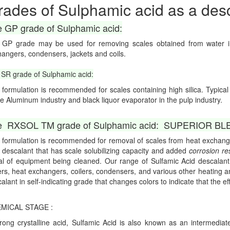
rades of Sulphamic acid as a desc
 GP grade of Sulphamic acid:
 GP grade may be used for removing scales obtained from water in 
angers, condensers, jackets and coils.
SR grade of Sulphamic acid:
 formulation is recommended for scales containing high silica. Typica
he Aluminum industry and black liquor evaporator in the pulp industry.
 RXSOL TM grade of Sulphamic acid: SUPERIOR BLEND
 formulation is recommended for removal of scales from heat excha
 descalant that has scale solubilizing capacity and added
corrosion re
l of equipment being cleaned. Our range of Sulfamic Acid descalant 
ers, heat exchangers, coilers, condensers, and various other heating 
alant in self-indicating grade that changes colors to indicate that the ef
MICAL STAGE :
rong crystalline acid, Sulfamic Acid is also known as an intermed