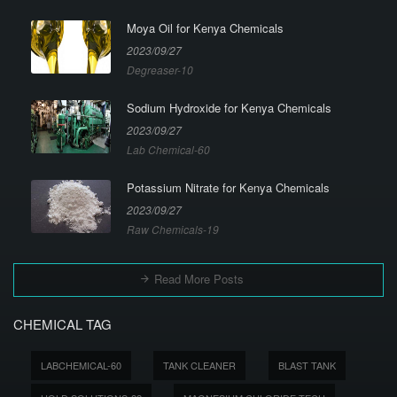
Moya Oil for Kenya Chemicals
2023/09/27
Degreaser-10
Sodium Hydroxide for Kenya Chemicals
2023/09/27
Lab Chemical-60
Potassium Nitrate for Kenya Chemicals
2023/09/27
Raw Chemicals-19
Read More Posts
CHEMICAL TAG
LABCHEMICAL-60
TANK CLEANER
BLAST TANK