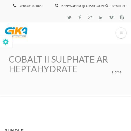
Skip
+254751021020
KENYACHEM @ GMAIL.COM
SEARCH :
to
main
content
COBALT II SULPHATE AR
HEPTAHYDRATE
Home
Breadcrumb
BUNDLE