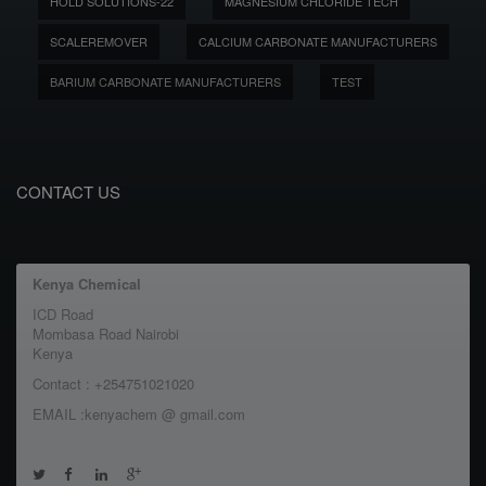
HOLD SOLUTIONS-22
MAGNESIUM CHLORIDE TECH
SCALEREMOVER
CALCIUM CARBONATE MANUFACTURERS
BARIUM CARBONATE MANUFACTURERS
TEST
CONTACT US
Kenya Chemical
ICD Road
Mombasa Road Nairobi
Kenya
Contact : +254751021020
EMAIL :kenyachem @ gmail.com