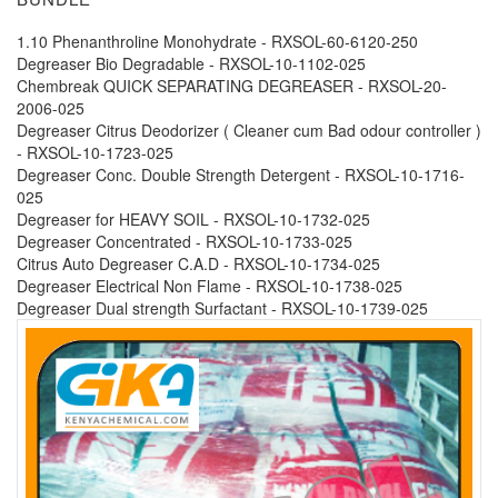
1.10 Phenanthroline Monohydrate - RXSOL-60-6120-250
Degreaser Bio Degradable - RXSOL-10-1102-025
Chembreak QUICK SEPARATING DEGREASER - RXSOL-20-
2006-025
Degreaser Citrus Deodorizer ( Cleaner cum Bad odour controller )
- RXSOL-10-1723-025
Degreaser Conc. Double Strength Detergent - RXSOL-10-1716-
025
Degreaser for HEAVY SOIL - RXSOL-10-1732-025
Degreaser Concentrated - RXSOL-10-1733-025
Citrus Auto Degreaser C.A.D - RXSOL-10-1734-025
Degreaser Electrical Non Flame - RXSOL-10-1738-025
Degreaser Dual strength Surfactant - RXSOL-10-1739-025