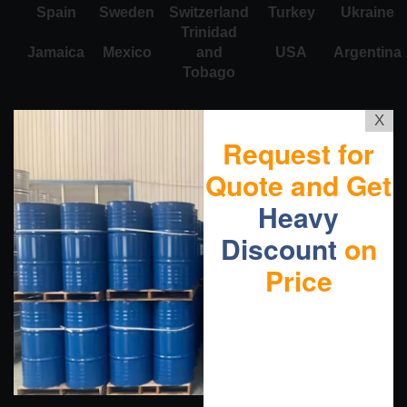
Spain
Sweden
Switzerland
Turkey
Ukraine
Trinidad
Jamaica
Mexico
and
USA
Argentina
Tobago
X
Request for
Quote and Get
Heavy
Discount
on
Price