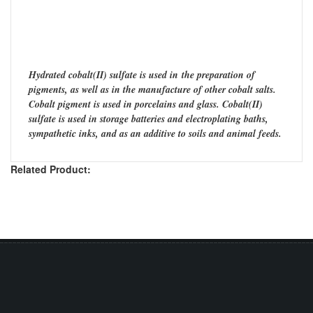
Hydrated cobalt(II) sulfate is used in the preparation of
pigments, as well as in the manufacture of other cobalt salts.
Cobalt pigment is used in porcelains and glass. Cobalt(II)
sulfate is used in storage batteries and electroplating baths,
sympathetic inks, and as an additive to soils and animal feeds.
Related Product: