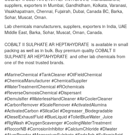
suppliers, exporters in Mumbai, Gandhidham, Kolkata, Varanasi,
Visakhapatnam, Chennai, Fujairah, Dubai, Canada BC, Barka,
Sohar, Muscat, Oman.
Lab chemicals manufacturers, suppliers, exporters in India, UAE
Middle East, Barka, Sohar, Muscat, Oman, Canada.
COBALT II SULPHATE AR HEPTAHYDRATE is available in small
packing as well as in bulk. Buy premium quality COBALT II
SULPHATE AR HEPTAHYDRATE and other lab chemicals from
one of the most trusted brands.
#MarineChemical #TankCleaner #OilFieldChemical
#ChemicalManufacturer #ChemicalSupplier
#WaterTreatmentChemical #ROchemicals
#ReverseOsmosisChemical #Dispersant
#Demulsifier #WaterlessHandCleaner #AirCoolerCleaner
#CarbonRemover #ScaleRemover #ActivatedAlumina
#ActivatedCarbon #SilicaGel #Degreaser_Biodegradable
#DieselExhaustFluid #BlueLiquid #ToiletBlueWater_Juice
#RigWash #OxygenScavenger #CoolingWaterTreatment
#RoccorNB #CorrosionInhibitor #CalciumChloride #DIwater
#AlumPowder #MagnesiumSulphate #SodaAsh #SulfamicAcid