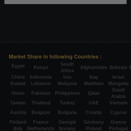
Market Share in following Countries :
South
Egypt
Kenya
Afghanistan
Bahrain
Africa
China
Indonesia
Iran
Iraq
Israel
Kuwait
Lebanon
Malaysia
Maldives
Mongolia
Saudi
Oman
Pakistan
Philippines
Qatar
Arabia
Taiwan
Thailand
Turkey
UAE
Vietnam
Austria
Belgium
Bulgaria
Croatia
Cyprus
Finland
France
Georgia
Germany
Greece
Italy
Netherlands
Norway
Poland
Portugal