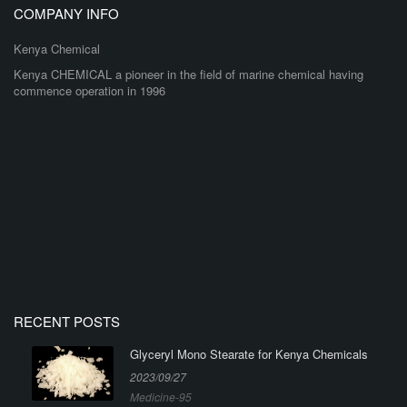
COMPANY INFO
Kenya Chemical
Kenya CHEMICAL a pioneer in the field of marine chemical having
commence operation in 1996
RECENT POSTS
Glyceryl Mono Stearate for Kenya Chemicals
2023/09/27
Medicine-95