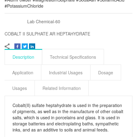
#PotassiumChloride
Lab Chemical-60
COBALT II SULPHATE AR HEPTAHYDRATE
Description
Technical Specifications
Application
Industrial Usages
Dosage
Usages
Related Information
Cobalt(II) sulfate heptahydrate is used in the preparation
of pigments, as well as in the manufacture of other cobalt
salts, which is used in porcelains and glass. It is used in
storage batteries and electroplating baths, sympathetic
inks, and as an additive to soils and animal feeds.