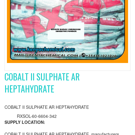
COBALT II SULPHATE AR
HEPTAHYDRATE
COBALT II SULPHATE AR HEPTAHYDRATE
RXSOL-60-6604-342
SUPPLY LOCATION:
COBALT II SULPHATE AR HEPTAHYDRATE manufacturers,