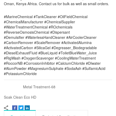
Oman, Kenya Africa. Contact us for bulk as well as small orders.
#MarineChemical #TankCleaner #OilFieldChemical
#ChemicalManufacturer #ChemicalSupplier
#WaterTreatmentChemical #ROchemicals
#ReverseOsmosisChemical #Dispersant
#Demulsifier #WaterlessHandCleaner #AirCoolerCleaner
#CarbonRemover #ScaleRemover #ActivatedAlumina
#ActivatedCarbon #SilicaGel #Degreaser_Biodegradable
#DieselExhaustFluid #BlueLiquid #ToiletBlueWater_Juice
#RigWash #OxygenScavenger #CoolingWaterTreatment
#RoccorNB #CorrosionInhibitor #CalciumChloride #DIwater
#AlumPowder #MagnesiumSulphate #SodaAsh #SulfamicAcid
#PotassiumChloride
Metal Treatment-68
Soak Clean Eco HD