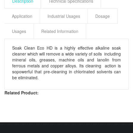
Description
Technical Specifications
Application
Industrial Usages
Dosage
Usages
Related Information
Soak Clean Eco HD is a highly effective alkaline soak
cleaner which will remove a wide variety of soils including
mineral oils, greases, machine oils and lanolin from
ferrous metals and copper alloys. Its cleaning action is
sopowerful that pre-cleaning in chlorinated solvents can
be eliminated.
Related Product: