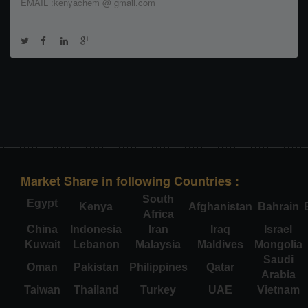
EMAIL :kenyachem @ gmail.com
Market Share in following Countries :
South
Egypt
Kenya
Afghanistan
Bahrain
Africa
China
Indonesia
Iran
Iraq
Israel
Kuwait
Lebanon
Malaysia
Maldives
Mongolia
Saudi
Oman
Pakistan
Philippines
Qatar
Arabia
Taiwan
Thailand
Turkey
UAE
Vietnam