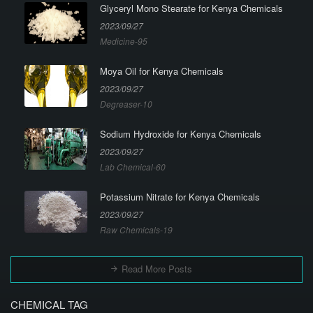
Glyceryl Mono Stearate for Kenya Chemicals
2023/09/27
Medicine-95
Moya Oil for Kenya Chemicals
2023/09/27
Degreaser-10
Sodium Hydroxide for Kenya Chemicals
2023/09/27
Lab Chemical-60
Potassium Nitrate for Kenya Chemicals
2023/09/27
Raw Chemicals-19
Read More Posts
CHEMICAL TAG