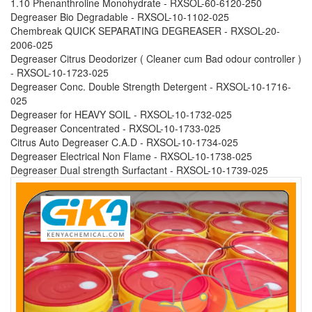
1.10 Phenanthroline Monohydrate - RXSOL-60-6120-250
Degreaser Bio Degradable - RXSOL-10-1102-025
Chembreak QUICK SEPARATING DEGREASER - RXSOL-20-
2006-025
Degreaser Citrus Deodorizer ( Cleaner cum Bad odour controller )
- RXSOL-10-1723-025
Degreaser Conc. Double Strength Detergent - RXSOL-10-1716-
025
Degreaser for HEAVY SOIL - RXSOL-10-1732-025
Degreaser Concentrated - RXSOL-10-1733-025
Citrus Auto Degreaser C.A.D - RXSOL-10-1734-025
Degreaser Electrical Non Flame - RXSOL-10-1738-025
Degreaser Dual strength Surfactant - RXSOL-10-1739-025