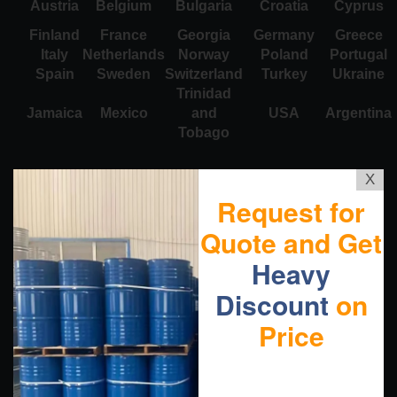
Austria
Belgium
Bulgaria
Croatia
Cyprus
Finland
France
Georgia
Germany
Greece
Italy
Netherlands
Norway
Poland
Portugal
Spain
Sweden
Switzerland
Turkey
Ukraine
Trinidad
Jamaica
Mexico
and
USA
Argentina
Tobago
X
Request for
Quote and Get
Heavy
Discount
on
Price