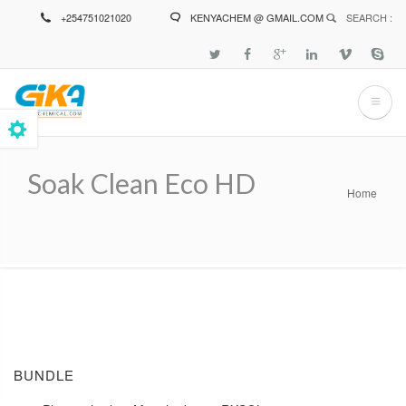
Skip
+254751021020
KENYACHEM @ GMAIL.COM
SEARCH :
to
main
content
Soak Clean Eco HD
Home
Breadcrumb
BUNDLE