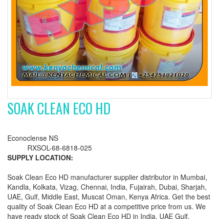
SOAK CLEAN ECO HD
Econoclense NS
RXSOL-68-6818-025
SUPPLY LOCATION:
Soak Clean Eco HD manufacturer supplier distributor in Mumbai,
Kandla, Kolkata, Vizag, Chennai, India, Fujairah, Dubai, Sharjah,
UAE, Gulf, Middle East, Muscat Oman, Kenya Africa. Get the best
quality of Soak Clean Eco HD at a competitive price from us. We
have ready stock of Soak Clean Eco HD in India, UAE Gulf,