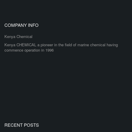
COMPANY INFO
Kenya Chemical
Kenya CHEMICAL a pioneer in the field of marine chemical having
commence operation in 1996
RECENT POSTS