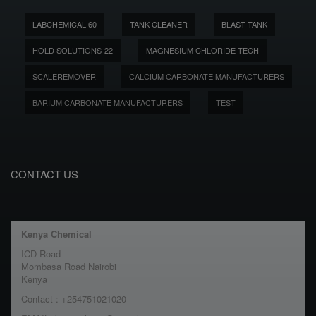
LABCHEMICAL-60
TANK CLEANER
BLAST TANK
HOLD SOLUTIONS-22
MAGNESIUM CHLORIDE TECH
SCALEREMOVER
CALCIUM CARBONATE MANUFACTURERS
BARIUM CARBONATE MANUFACTURERS
TEST
CONTACT US
Kenya Chemical
ICD Road
Mombasa Road Nairobi
Kenya
Contact : +254751021020