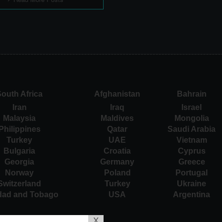
outh Africa
Afghanistan
Bahrain
Iran
Iraq
Israel
Malaysia
Maldives
Mongolia
Philippines
Qatar
Saudi Arabia
Turkey
UAE
Vietnam
Bulgaria
Croatia
Cyprus
Georgia
Germany
Greece
Norway
Poland
Portugal
Switzerland
Turkey
Ukraine
idad and Tobago
USA
Argentina
X