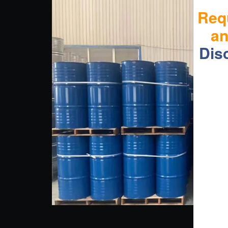
Req
a
Dis