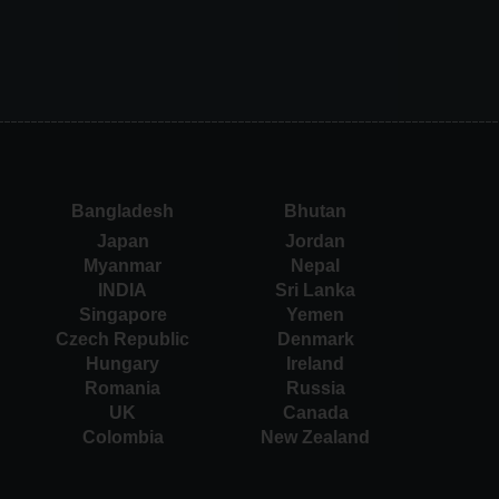
Bangladesh
Bhutan
Japan
Jordan
Myanmar
Nepal
INDIA
Sri Lanka
Singapore
Yemen
Czech Republic
Denmark
Hungary
Ireland
Romania
Russia
UK
Canada
Colombia
New Zealand