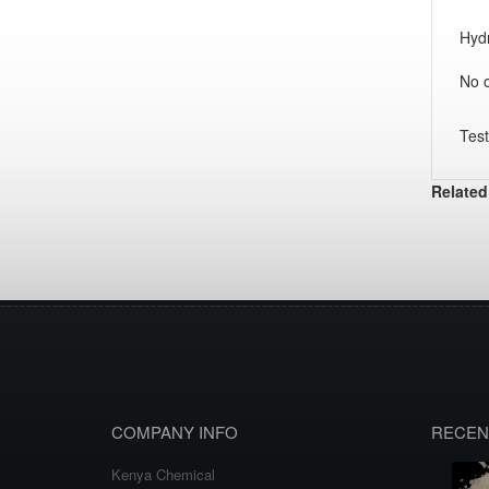
Hydr
No o
Test
Related
COMPANY INFO
RECEN
Kenya Chemical