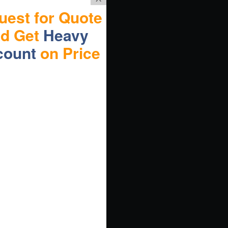
uest for Quote
nd Get
Heavy
count
on Price