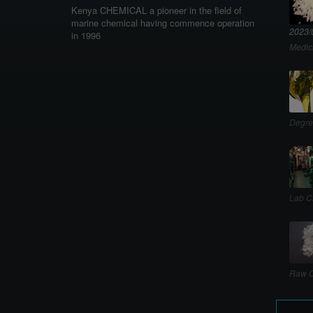
Kenya CHEMICAL a pioneer in the field of
marine chemical having commence operation
2023/
in 1996
Medic
Degre
Lab C
Raw C