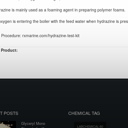
azine is mainly used as a foaming agent in preparing polymer foams.
xygen is entering the boiler with the feed water when hydrazine is pres
 Procedure: rxmarine.com/hydrazine-test-kit
 Product:
T POSTS
CHEMICAL TAG
Glyceryl Mono
LABCHEMICAL-60