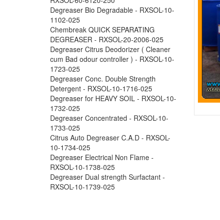
Degreaser Bio Degradable - RXSOL-10-
1102-025
Chembreak QUICK SEPARATING
DEGREASER - RXSOL-20-2006-025
Degreaser Citrus Deodorizer ( Cleaner
cum Bad odour controller ) - RXSOL-10-
1723-025
Degreaser Conc. Double Strength
Detergent - RXSOL-10-1716-025
Degreaser for HEAVY SOIL - RXSOL-10-
1732-025
Degreaser Concentrated - RXSOL-10-
1733-025
Citrus Auto Degreaser C.A.D - RXSOL-
10-1734-025
Degreaser Electrical Non Flame -
RXSOL-10-1738-025
Degreaser Dual strength Surfactant -
RXSOL-10-1739-025