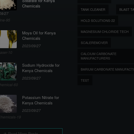
Stearate for Kenya
Chemicals
TANK CLEANER
BLAST T
09/27
ine-95
HOLD SOLUTIONS-22
MAGNESIUM CHLORIDE TECH
Moya Oil for Kenya
Chemicals
SCALEREMOVER
2023/09/27
aser-10
CALCIUM CARBONATE
MANUFACTURERS
Sodium Hydroxide for
BARIUM CARBONATE MANUFACT
Kenya Chemicals
2023/09/27
TEST
hemical-60
Potassium Nitrate for
Kenya Chemicals
2023/09/27
hemicals-19
Read More Posts