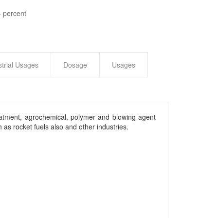
 percent
strial Usages
Dosage
Usages
treatment, agrochemical, polymer and blowing agent
as rocket fuels also and other industries.