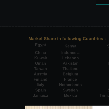
Market Share in following Countries :
Egypt
Kenya
S
China
Indonesia
Kuwait
Lebanon
Oman
Pakistan
Taiwan
Thailand
Austria
Belgium
Finland
France
Italy
Netherlands
Spain
Sweden
Jamaica
Mexico
Trin