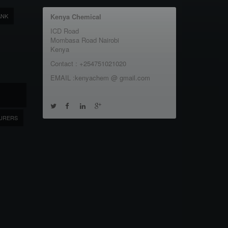
ANK
Kenya Chemical
ICD Road
Mombasa Road Nairobi
Kenya
Contact : +254751021020
EMAIL :kenyachem @ gmail.com
URERS