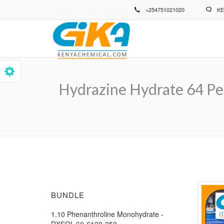
Skip
+254751021020
KE
to
main
content
Hydrazine Hydrate 64 Pe
Breadcrumb
BUNDLE
1.10 Phenanthroline Monohydrate -
RXSOL-60-6120-250