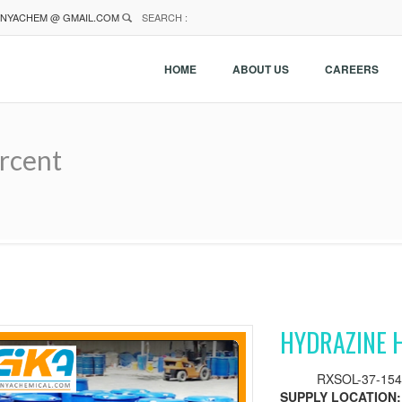
NYACHEM @ GMAIL.COM
SEARCH :
HOME
ABOUT US
CAREERS
rcent
HYDRAZINE 
RXSOL-37-154
SUPPLY LOCATION: