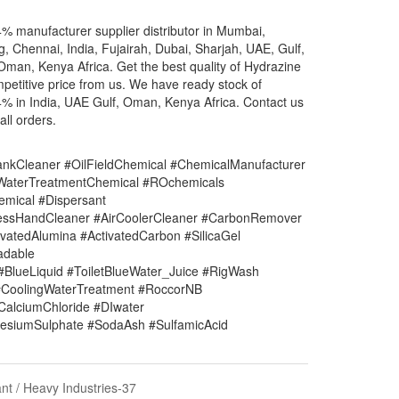
% manufacturer supplier distributor in Mumbai,
g, Chennai, India, Fujairah, Dubai, Sharjah, UAE, Gulf,
Oman, Kenya Africa. Get the best quality of Hydrazine
petitive price from us. We have ready stock of
% in India, UAE Gulf, Oman, Kenya Africa. Contact us
all orders.
nkCleaner #OilFieldChemical #ChemicalManufacturer
#WaterTreatmentChemical #ROchemicals
mical #Dispersant
lessHandCleaner #AirCoolerCleaner #CarbonRemover
vatedAlumina #ActivatedCarbon #SilicaGel
adable
#BlueLiquid #ToiletBlueWater_Juice #RigWash
CoolingWaterTreatment #RoccorNB
#CalciumChloride #DIwater
siumSulphate #SodaAsh #SulfamicAcid
nt / Heavy Industries-37