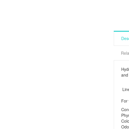
Desc
Rela
Hydr
and 
Lin
For
Co
Phys
Co
Od