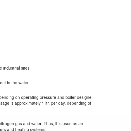
industrial sites
ent in the water.
pending on operating pressure and boiler designe.
age is approximately 1 ltr. per day, depending of
itrogen gas and water. Thus, it is used as an
lers and heating systems.