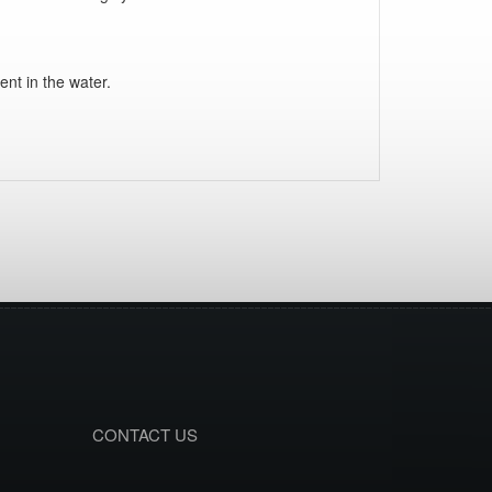
ent in the water.
CONTACT US