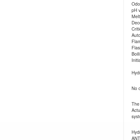
Odo
pH
Mel
Deco
Crit
Auto
Flam
Fla
Boi
Init
Hydr
No o
The 
Actu
syst
Hydr
ANTI