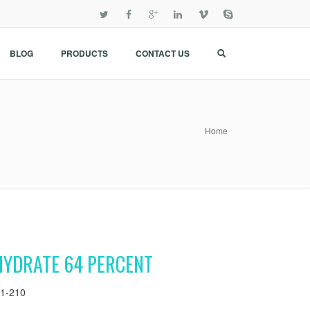
BLOG
PRODUCTS
CONTACT US
Home
HYDRATE 64 PERCENT
1-210