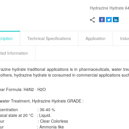
Hydrazine Hydrate 64
ription
Technical Specifications
Application
Indu
ted Information
azine hydrate traditional applications is in pharmaceuticals, water 
others, hydrazine hydrate is consumed in commercial applications such 
ear Formula: H4N2 · H2O
 water Treatment, Hydrazine Hydrate GRADE :
ncentration : 36-40 %
ical state at 20 °C : Liquid.
lour : Clear Colorless
our : Ammonia like