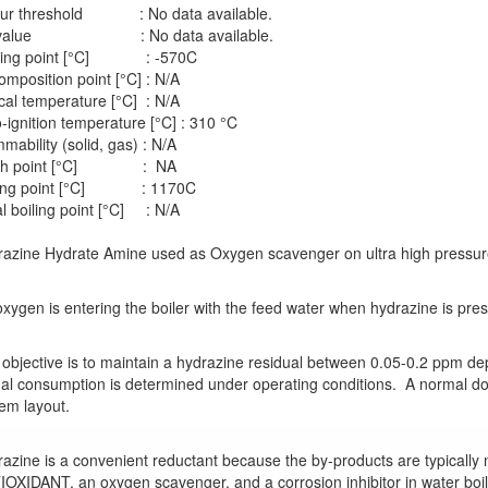
ur threshold : No data available.
 value : No data available.
ting point [°C] : -570C
mposition point [°C] : N/A
ical temperature [°C] : N/A
-ignition temperature [°C] : 310 °C
mability (solid, gas) : N/A
sh point [°C] : NA
ling point [°C] : 1170C
ial boiling point [°C] : N/A
azine Hydrate Amine used as Oxygen scavenger on ultra high pressure 
xygen is entering the boiler with the feed water when hydrazine is pres
objective is to maintain a hydrazine residual between 0.05-0.2 ppm de
al consumption is determined under operating conditions. A normal dos
em layout.
azine is a convenient reductant because the by-products are typically n
OXIDANT, an oxygen scavenger, and a corrosion inhibitor in water boi