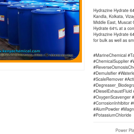
Hydrazine Hydrate 64
Kandla, Kolkata, Viza
Middle East, Muscat 
Hydrate 64% at a com
Hydrazine Hydrate 64
for bulk as well as sm
#MarineChemical #Ta
#ChemicalSupplier 
#ReverseOsmosisChe
#Demulsifier #Water
#ScaleRemover #Acti
#Degreaser_Biodegr
#DieselExhaustFluid 
#OxygenScavenger #
#CorrosionInhibitor 
#AlumPowder #Magne
#PotassiumChloride
Power Pla