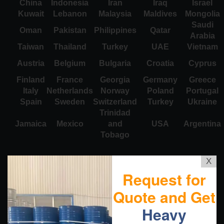
China
Indonesia
Iran
Iraq
Israel
Kuwait
Lebanon
Malaysia
Maldives
Mongolia
Saudi
Oman
Pakistan
Philippines
Qatar
Arabia
Taiwan
Thailand
Turkey
UAE
Vietnam
Austria
Belgium
Bulgaria
Croatia
Cyprus
Finland
France
Georgia
Germany
Greece
Italy
Netherlands
Norway
Poland
Portugal
Spain
Sweden
Switzerland
Turkey
Ukraine
Trinidad
Jamaica
Mexico
and
USA
Argentina
Tobago
X
Request for
Quote and Get
Heavy