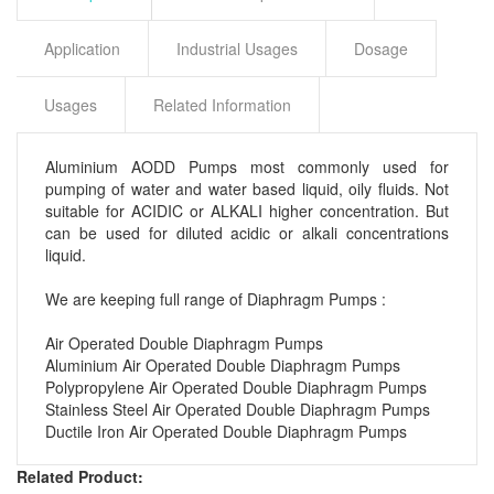
Application
Industrial Usages
Dosage
Usages
Related Information
Aluminium AODD Pumps most commonly used
for
pumping of water and water based liquid
, oily fluids. Not
suitable for ACIDIC or ALKALI higher concentration. But
can be used for diluted
acidic or alkali concentrations
liquid.
We are keeping full range of Diaphragm Pumps :
Air Operated Double Diaphragm Pumps
Aluminium Air Operated Double Diaphragm Pumps
Polypropylene Air Operated Double Diaphragm Pumps
Stainless Steel Air Operated Double Diaphragm Pumps
Ductile Iron Air Operated Double Diaphragm Pumps
Related Product: