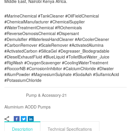
Middle East, Nairobi Kenya Africa.
#MarineChemical #TankCleaner #OilFieldChemical
#ChemicalManufacturer #ChemicalSupplier
#WaterTreatmentChemical #ROchemicals
#ReverseOsmosisChemical #Dispersant
#Demulsifier #WaterlessHandCleaner #AirCoolerCleaner
#CarbonRemover #ScaleRemover #ActivatedAlumina
#ActivatedCarbon #SilicaGel #Degreaser_Biodegradable
#DieselExhaustFluid #BlueLiquid #ToiletBlueWater_Juice
#RigWash #OxygenScavenger #CoolingWaterTreatment
#RoccorNB #CorrosionInhibitor #CalciumChloride #DIwater
#AlumPowder #MagnesiumSulphate #SodaAsh #SulfamicAcid
#PotassiumChloride
Pump & Accessory-21
Aluminium AODD Pumps
Description
Technical Specifications