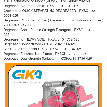
1.10 Phenanthroline Monohydrate - RXSOL-60-6120-250
Degreaser Bio Degradable - RXSOL-10-1102-025
Chembreak QUICK SEPARATING DEGREASER - RXSOL-20-
2006-025
Degreaser Citrus Deodorizer ( Cleaner cum Bad odour controller )
- RXSOL-10-1723-025
Degreaser Conc. Double Strength Detergent - RXSOL-10-1716-
025
Degreaser for HEAVY SOIL - RXSOL-10-1732-025
Degreaser Concentrated - RXSOL-10-1733-025
Citrus Auto Degreaser C.A.D - RXSOL-10-1734-025
Degreaser Electrical Non Flame - RXSOL-10-1738-025
Degreaser Dual strength Surfactant - RXSOL-10-1739-025