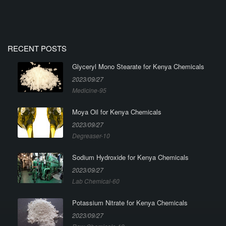
RECENT POSTS
Glyceryl Mono Stearate for Kenya Chemicals
2023/09/27
Medicine-95
Moya Oil for Kenya Chemicals
2023/09/27
Degreaser-10
Sodium Hydroxide for Kenya Chemicals
2023/09/27
Lab Chemical-60
Potassium Nitrate for Kenya Chemicals
2023/09/27