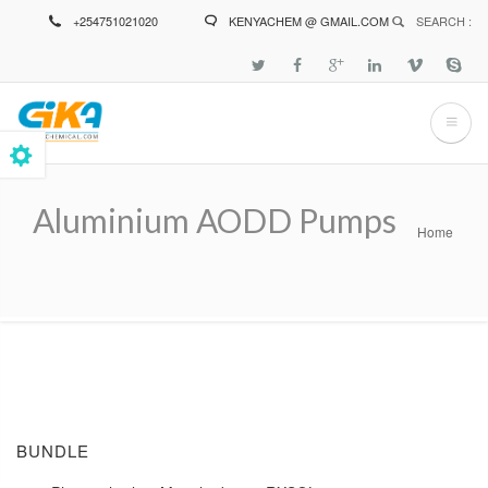
Skip
+254751021020
KENYACHEM @ GMAIL.COM
SEARCH :
to
main
content
Aluminium AODD Pumps
Home
Breadcrumb
BUNDLE