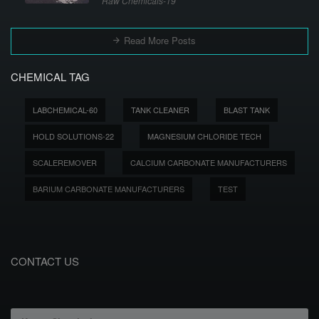
Raw Chemicals-19
Read More Posts
CHEMICAL TAG
LABCHEMICAL-60
TANK CLEANER
BLAST TANK
HOLD SOLUTIONS-22
MAGNESIUM CHLORIDE TECH
SCALEREMOVER
CALCIUM CARBONATE MANUFACTURERS
BARIUM CARBONATE MANUFACTURERS
TEST
CONTACT US