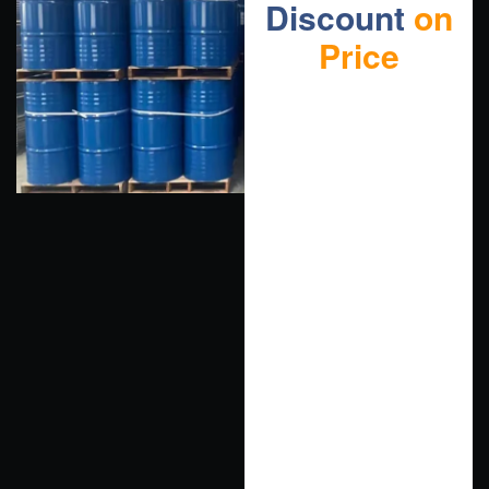
Discount
on
Price