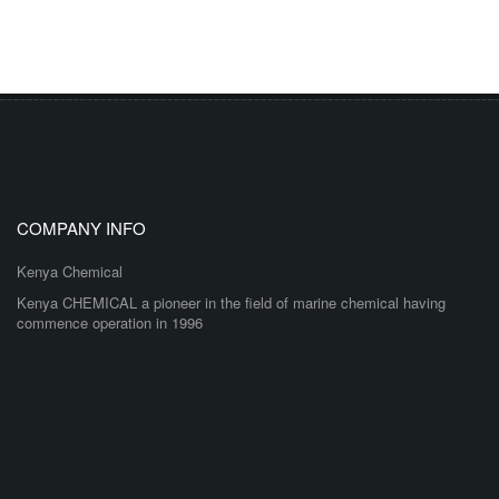
COMPANY INFO
Kenya Chemical
Kenya CHEMICAL a pioneer in the field of marine chemical having
commence operation in 1996