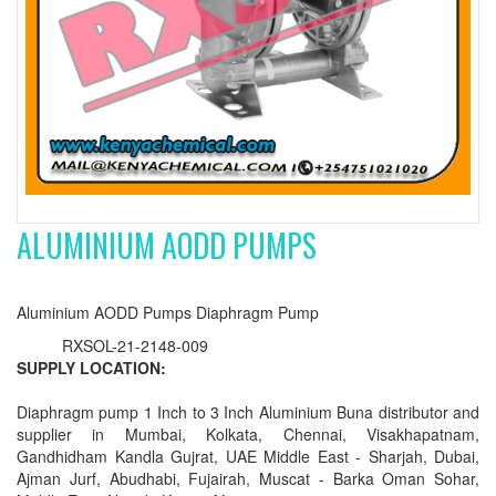
ALUMINIUM AODD PUMPS
Aluminium AODD Pumps Diaphragm Pump
RXSOL-21-2148-009
SUPPLY LOCATION:
Diaphragm pump 1 Inch to 3 Inch Aluminium Buna distributor and
supplier in Mumbai, Kolkata, Chennai, Visakhapatnam,
Gandhidham Kandla Gujrat, UAE Middle East - Sharjah, Dubai,
Ajman Jurf, Abudhabi, Fujairah, Muscat - Barka Oman Sohar,