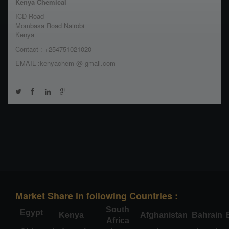
Kenya Chemical
ICD Road
Mombasa Road Nairobi
Kenya
Contact : +254751021020
EMAIL :kenyachem @ gmail.com
Market Share in following Countries :
South
Egypt
Kenya
Afghanistan
Bahrain
Africa