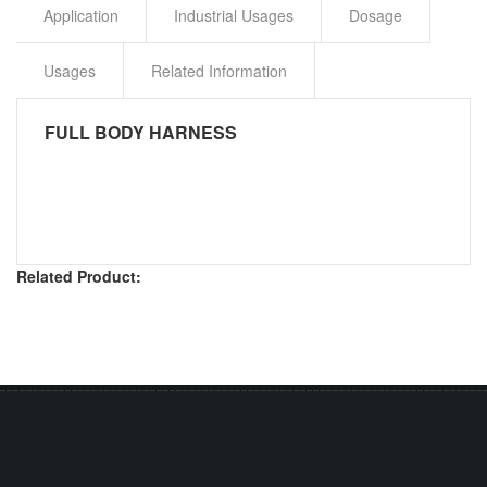
Application
Industrial Usages
Dosage
Usages
Related Information
FULL BODY HARNESS
Related Product: