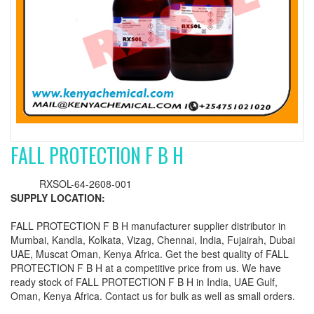
FALL PROTECTION F B H
RXSOL-64-2608-001
SUPPLY LOCATION:
FALL PROTECTION F B H manufacturer supplier distributor in
Mumbai, Kandla, Kolkata, Vizag, Chennai, India, Fujairah, Dubai
UAE, Muscat Oman, Kenya Africa. Get the best quality of FALL
PROTECTION F B H at a competitive price from us. We have
ready stock of FALL PROTECTION F B H in India, UAE Gulf,
Oman, Kenya Africa. Contact us for bulk as well as small orders.