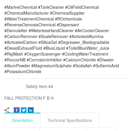
#MarineChemical #TankCleaner #OilFieldChemical
#ChemicalManufacturer #ChemicalSupplier
#WaterTreatmentChemical #ROchemicals
#ReverseOsmosisChemical #Dispersant
#Demulsifier #WaterlessHandCleaner #AirCoolerCleaner
#CarbonRemover #ScaleRemover #ActivatedAlumina
#ActivatedCarbon #SilicaGel #Degreaser_Biodegradable
#DieselExhaustFluid #BlueLiquid #ToiletBlueWater_Juice
#RigWash #OxygenScavenger #CoolingWaterTreatment
#RoccorNB #CorrosionInhibitor #CalciumChloride #DIwater
#AlumPowder #MagnesiumSulphate #SodaAsh #SulfamicAcid
#PotassiumChloride
Safety Item-64
FALL PROTECTION F B H
Description
Technical Specifications