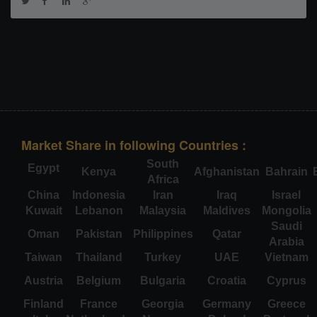
Market Share in following Countries :
South
Egypt
Kenya
Afghanistan
Bahrain
Africa
China
Indonesia
Iran
Iraq
Israel
Kuwait
Lebanon
Malaysia
Maldives
Mongolia
Saudi
Oman
Pakistan
Philippines
Qatar
Arabia
Taiwan
Thailand
Turkey
UAE
Vietnam
Austria
Belgium
Bulgaria
Croatia
Cyprus
Finland
France
Georgia
Germany
Greece