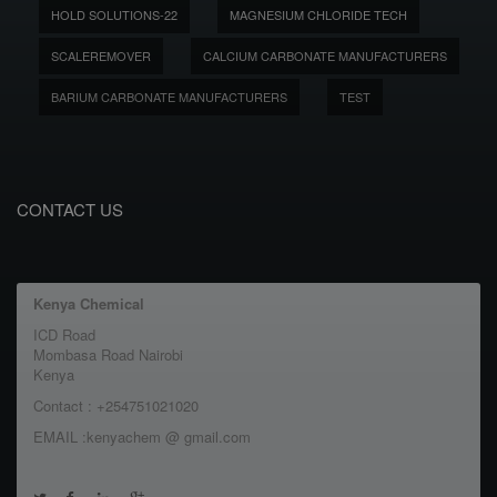
HOLD SOLUTIONS-22
MAGNESIUM CHLORIDE TECH
SCALEREMOVER
CALCIUM CARBONATE MANUFACTURERS
BARIUM CARBONATE MANUFACTURERS
TEST
CONTACT US
Kenya Chemical
ICD Road
Mombasa Road Nairobi
Kenya
Contact : +254751021020
EMAIL :kenyachem @ gmail.com