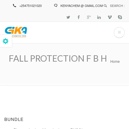
Skip
+254751021020
KENYACHEM @ GMAIL.COM
SEARCH :
to
main
content
FALL PROTECTION F B H
Home
Breadcrumb
BUNDLE