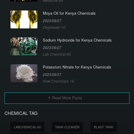
Medicine-95
Moya Oil for Kenya Chemicals
2023/09/27
Degreaser-10
Sodium Hydroxide for Kenya Chemicals
2023/09/27
Lab Chemical-60
Potassium Nitrate for Kenya Chemicals
2023/09/27
Raw Chemicals-19
Read More Posts
CHEMICAL TAG
LABCHEMICAL-60
TANK CLEANER
BLAST TANK