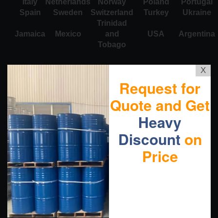
Italy
Netherlands
Norway
Poland
Portugal
Spain
Sweden
Switzerland
Turkey
Ukraine
Trinidad
Jamaica
Mexico
and
USA
Argentina
Tobago
X
Request for
Quote and Get
Heavy
Discount
on
Price