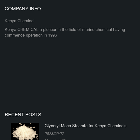
COMPANY INFO
Kenya Chemical
Kenya CHEMICAL a pioneer in the field of marine chemical having
commence operation in 1996
RECENT POSTS
Glyceryl Mono Stearate for Kenya Chemicals
2023/09/27