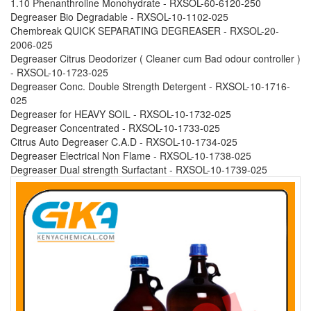
1.10 Phenanthroline Monohydrate - RXSOL-60-6120-250
Degreaser Bio Degradable - RXSOL-10-1102-025
Chembreak QUICK SEPARATING DEGREASER - RXSOL-20-
2006-025
Degreaser Citrus Deodorizer ( Cleaner cum Bad odour controller )
- RXSOL-10-1723-025
Degreaser Conc. Double Strength Detergent - RXSOL-10-1716-
025
Degreaser for HEAVY SOIL - RXSOL-10-1732-025
Degreaser Concentrated - RXSOL-10-1733-025
Citrus Auto Degreaser C.A.D - RXSOL-10-1734-025
Degreaser Electrical Non Flame - RXSOL-10-1738-025
Degreaser Dual strength Surfactant - RXSOL-10-1739-025