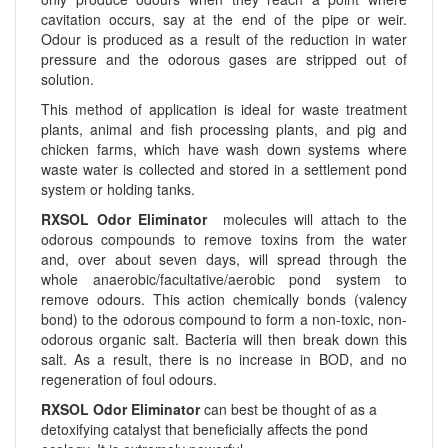
cavitation occurs, say at the end of the pipe or weir.
Odour is produced as a result of the reduction in water
pressure and the odorous gases are stripped out of
solution.
This method of application is ideal for waste treatment
plants, animal and fish processing plants, and pig and
chicken farms, which have wash down systems where
waste water is collected and stored in a settlement pond
system or holding tanks.
RXSOL Odor Eliminator
molecules will attach to the
odorous compounds to remove toxins from the water
and, over about seven days, will spread through the
whole anaerobic/facultative/aerobic pond system to
remove odours. This action chemically bonds (valency
bond) to the odorous compound to form a non-toxic, non-
odorous organic salt. Bacteria will then break down this
salt. As a result, there is no increase in BOD, and no
regeneration of foul odours.
RXSOL Odor Eliminator
can best be thought of as a
detoxifying catalyst that beneficially affects the pond