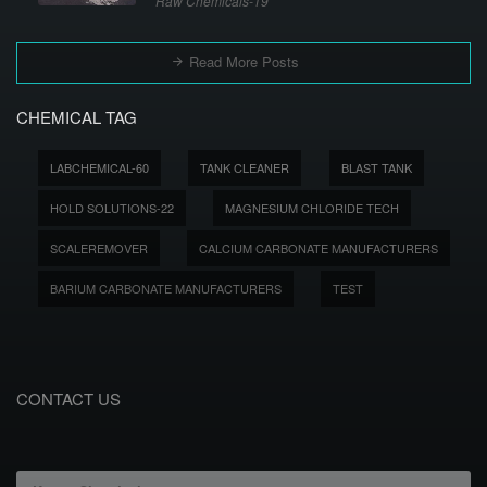
Raw Chemicals-19
Read More Posts
CHEMICAL TAG
LABCHEMICAL-60
TANK CLEANER
BLAST TANK
HOLD SOLUTIONS-22
MAGNESIUM CHLORIDE TECH
SCALEREMOVER
CALCIUM CARBONATE MANUFACTURERS
BARIUM CARBONATE MANUFACTURERS
TEST
CONTACT US