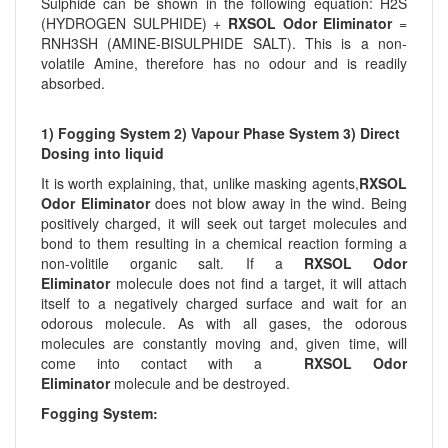
Sulphide can be shown in the following equation: H2S
(HYDROGEN SULPHIDE) +
RXSOL Odor Eliminator
=
RNH3SH (AMINE-BISULPHIDE SALT). This is a non-
volatile Amine, therefore has no odour and is readily
absorbed.
1) Fogging System 2) Vapour Phase System 3) Direct
Dosing into liquid
It is worth explaining, that, unlike masking agents,
RXSOL
Odor Eliminator
does not blow away in the wind. Being
positively charged, it will seek out target molecules and
bond to them resulting in a chemical reaction forming a
non-volitile organic salt. If a
RXSOL Odor
Eliminator
molecule does not find a target, it will attach
itself to a negatively charged surface and wait for an
odorous molecule. As with all gases, the odorous
molecules are constantly moving and, given time, will
come into contact with a
RXSOL Odor
Eliminator
molecule and be destroyed.
Fogging System: