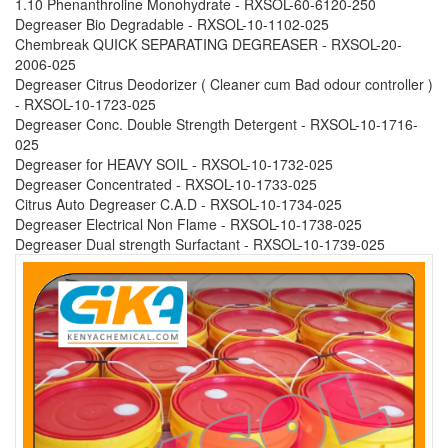
1.10 Phenanthroline Monohydrate - RXSOL-60-6120-250
Degreaser Bio Degradable - RXSOL-10-1102-025
Chembreak QUICK SEPARATING DEGREASER - RXSOL-20-
2006-025
Degreaser Citrus Deodorizer ( Cleaner cum Bad odour controller )
- RXSOL-10-1723-025
Degreaser Conc. Double Strength Detergent - RXSOL-10-1716-
025
Degreaser for HEAVY SOIL - RXSOL-10-1732-025
Degreaser Concentrated - RXSOL-10-1733-025
Citrus Auto Degreaser C.A.D - RXSOL-10-1734-025
Degreaser Electrical Non Flame - RXSOL-10-1738-025
Degreaser Dual strength Surfactant - RXSOL-10-1739-025