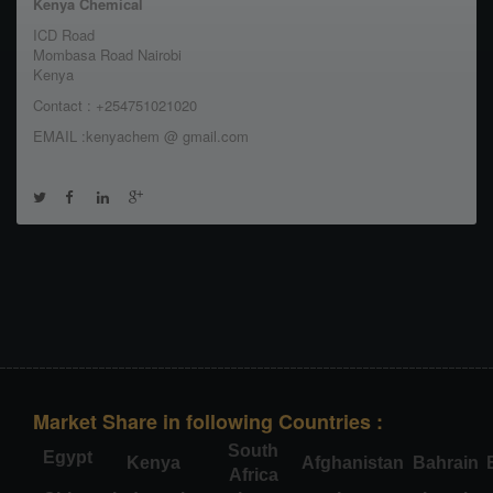
Kenya Chemical
ICD Road
Mombasa Road Nairobi
Kenya
Contact : +254751021020
EMAIL :kenyachem @ gmail.com
Market Share in following Countries :
South
Egypt
Kenya
Afghanistan
Bahrain
Africa