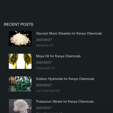
RECENT POSTS
Glyceryl Mono Stearate for Kenya Chemicals
2023/09/27
Medicine-95
Moya Oil for Kenya Chemicals
2023/09/27
Degreaser-10
Sodium Hydroxide for Kenya Chemicals
2023/09/27
Lab Chemical-60
Potassium Nitrate for Kenya Chemicals
2023/09/27