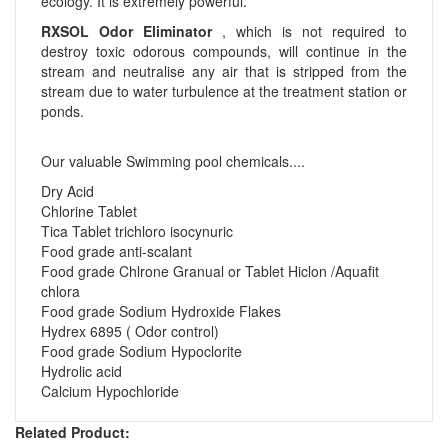
ecology. It is extremely powerful.
RXSOL Odor Eliminator
, which is not required to
destroy toxic odorous compounds, will continue in the
stream and neutralise any air that is stripped from the
stream due to water turbulence at the treatment station or
ponds.
Our valuable Swimming pool chemicals....
Dry Acid
Chlorine Tablet
Tica Tablet trichloro isocynuric
Food grade anti-scalant
Food grade Chlrone Granual or Tablet Hiclon /Aquafit
chlora
Food grade Sodium Hydroxide Flakes
Hydrex 6895 ( Odor control)
Food grade Sodium Hypoclorite
Hydrolic acid
Calcium Hypochloride
Related Product: