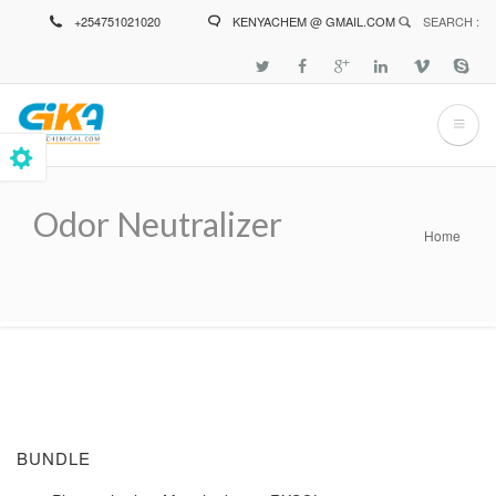
Skip
+254751021020
KENYACHEM @ GMAIL.COM
SEARCH :
to
main
content
Odor Neutralizer
Home
Breadcrumb
BUNDLE