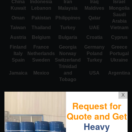
China
Indonesia
Iran
Iraq
Israel
Kuwait
Lebanon
Malaysia
Maldives
Mongolia
Saudi
Oman
Pakistan
Philippines
Qatar
Arabia
Taiwan
Thailand
Turkey
UAE
Vietnam
Austria
Belgium
Bulgaria
Croatia
Cyprus
Finland
France
Georgia
Germany
Greece
Italy
Netherlands
Norway
Poland
Portugal
Spain
Sweden
Switzerland
Turkey
Ukraine
Trinidad
Jamaica
Mexico
and
USA
Argentina
Tobago
X
Request for
Quote and Get
Heavy