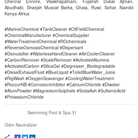
Chennai Ennore, Visakhapatnam, Fujairah Dubai Ajman,
Abudhabi, Sharjah Muscat Barka, Ghala, Ruwi, Sohar, Nairobi
Kenya Africa
#MarineChemical #TankCleaner #OilFieldChemical
#ChemicalManufacturer #ChemicalSupplier
#WaterTreatmentChemical #ROchemicals
#ReverseOsmosisChemical #Dispersant
#Demulsifier #WaterlessHandCleaner #AirCoolerCleaner
#CarbonRemover #ScaleRemover #ActivatedAlumina
#ActivatedCarbon #SilicaGel #Degreaser_Biodegradable
#DieselExhaustFluid #BlueLiquid #ToiletBlueWater_Juice
#RigWash #OxygenScavenger #CoolingWaterTreatment
#RoccorNB #CorrosionInhibitor #CalciumChloride #DIwater
#AlumPowder #MagnesiumSulphate #SodaAsh #SulfamicAcid
#PotassiumChloride
Swimming Pool & Spa-31
Odor Neutralizer