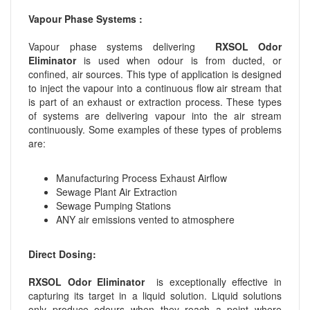
Vapour Phase Systems :
Vapour phase systems delivering
RXSOL Odor
Eliminator
is used when odour is from ducted, or
confined, air sources. This type of application is designed
to inject the vapour into a continuous flow air stream that
is part of an exhaust or extraction process. These types
of systems are delivering vapour into the air stream
continuously. Some examples of these types of problems
are:
Manufacturing Process Exhaust Airflow
Sewage Plant Air Extraction
Sewage Pumping Stations
ANY air emissions vented to atmosphere
Direct Dosing:
RXSOL Odor Eliminator
is exceptionally effective in
capturing its target in a liquid solution. Liquid solutions
only produce odours when they reach a point where