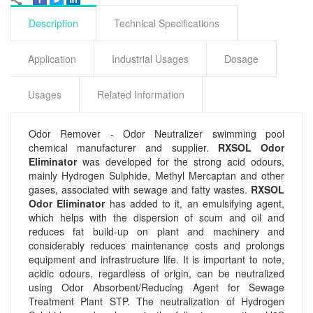
Description
Technical Specifications
Application
Industrial Usages
Dosage
Usages
Related Information
Odor Remover - Odor Neutralizer swimming pool
chemical manufacturer and supplier.
RXSOL Odor
Eliminator
was developed for the strong acid odours,
mainly Hydrogen Sulphide, Methyl Mercaptan and other
gases, associated with sewage and fatty wastes.
RXSOL
Odor Eliminator
has added to it, an emulsifying agent,
which helps with the dispersion of scum and oil and
reduces fat build-up on plant and machinery and
considerably reduces maintenance costs and prolongs
equipment and infrastructure life. It is important to note,
acidic odours, regardless of origin, can be neutralized
using Odor Absorbent/Reducing Agent for Sewage
Treatment Plant STP. The neutralization of Hydrogen