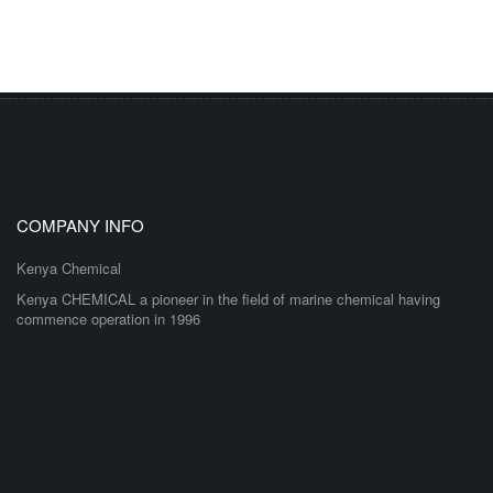
COMPANY INFO
Kenya Chemical
Kenya CHEMICAL a pioneer in the field of marine chemical having
commence operation in 1996