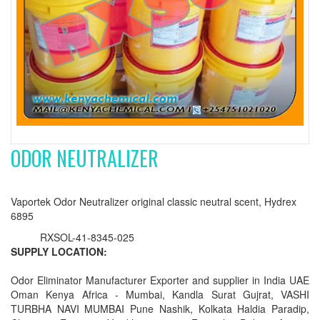
ODOR NEUTRALIZER
Vaportek Odor Neutralizer original classic neutral scent, Hydrex
6895
RXSOL-41-8345-025
SUPPLY LOCATION:
Odor Eliminator Manufacturer Exporter and supplier in India UAE
Oman Kenya Africa - Mumbai, Kandla Surat Gujrat, VASHI
TURBHA NAVI MUMBAI Pune Nashik, Kolkata Haldia Paradip,