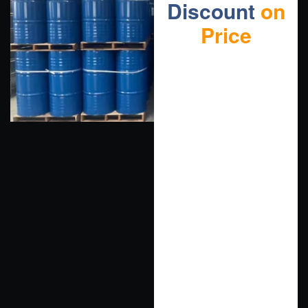
Discount
on
Price