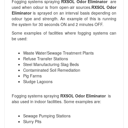
Fogging systems spraying
RXSOL Odor Eliminator
are
used when odour is from open-air sources.
RXSOL Odor
Eliminator
is sprayed on an interval basis depending on
odour type and strength. An example of this is running
the system for 30 seconds ON and 2 minutes OFF.
Some examples of facilities where fogging systems can
be used:
Waste Water/Sewage Treatment Plants
Refuse Transfer Stations
Steel Manufacturing Slag Beds
Contaminated Soil Remediation
Pig Farms
Sludge Lagoons
Fogging systems spraying
RXSOL Odor Eliminator
is
also used in indoor facilities. Some examples are:
Sewage Pumping Stations
Slurry Pits