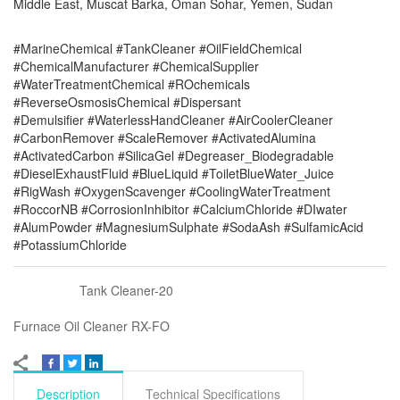
Middle East, Muscat Barka, Oman Sohar, Yemen, Sudan
#MarineChemical #TankCleaner #OilFieldChemical
#ChemicalManufacturer #ChemicalSupplier
#WaterTreatmentChemical #ROchemicals
#ReverseOsmosisChemical #Dispersant
#Demulsifier #WaterlessHandCleaner #AirCoolerCleaner
#CarbonRemover #ScaleRemover #ActivatedAlumina
#ActivatedCarbon #SilicaGel #Degreaser_Biodegradable
#DieselExhaustFluid #BlueLiquid #ToiletBlueWater_Juice
#RigWash #OxygenScavenger #CoolingWaterTreatment
#RoccorNB #CorrosionInhibitor #CalciumChloride #DIwater
#AlumPowder #MagnesiumSulphate #SodaAsh #SulfamicAcid
#PotassiumChloride
Tank Cleaner-20
Furnace Oil Cleaner RX-FO
Description
Technical Specifications