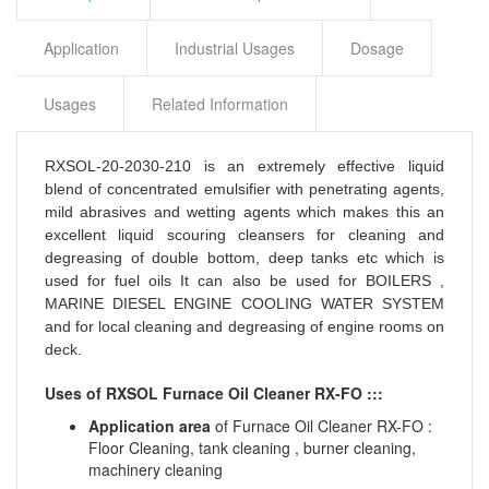
Application
Industrial Usages
Dosage
Usages
Related Information
RXSOL-20-2030-210 is an extremely effective liquid
blend of concentrated emulsifier with penetrating agents,
mild abrasives and wetting agents which makes this an
excellent liquid scouring cleansers for cleaning and
degreasing of double bottom, deep tanks etc which is
used for fuel oils It can also be used for BOILERS ,
MARINE DIESEL ENGINE COOLING WATER SYSTEM
and for local cleaning and degreasing of engine rooms on
deck.
Uses of RXSOL Furnace Oil Cleaner RX-FO :::
Application area
of Furnace Oil Cleaner RX-FO :
Floor Cleaning, tank cleaning , burner cleaning,
machinery cleaning