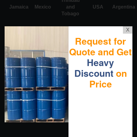
Trinidad
Jamaica
Mexico
and
USA
Argentina
Tobago
X
Request for
Quote and Get
Heavy
Discount
on
Price