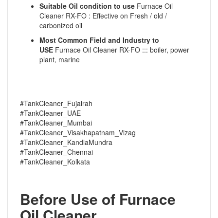
Suitable Oil condition to use
Furnace Oil
Cleaner RX-FO : Effective on Fresh / old /
carbonized oil
Most Common Field and Industry to
USE
Furnace Oil Cleaner RX-FO ::: boiler, power
plant, marine
#TankCleaner_Fujairah
#TankCleaner_UAE
#TankCleaner_Mumbai
#TankCleaner_Visakhapatnam_Vizag
#TankCleaner_KandlaMundra
#TankCleaner_Chennai
#TankCleaner_Kolkata
Before Use of Furnace
Oil Cleaner