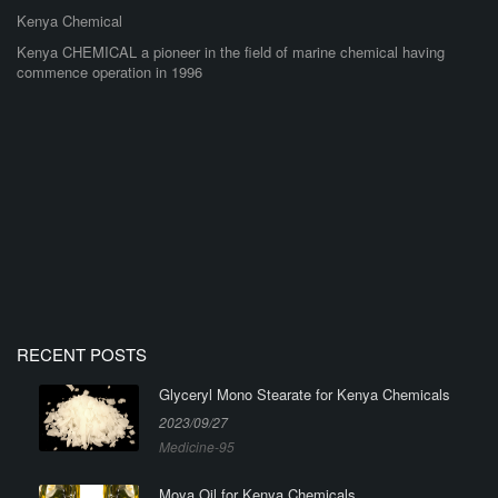
Kenya Chemical
Kenya CHEMICAL a pioneer in the field of marine chemical having
commence operation in 1996
RECENT POSTS
Glyceryl Mono Stearate for Kenya Chemicals
2023/09/27
Medicine-95
Moya Oil for Kenya Chemicals