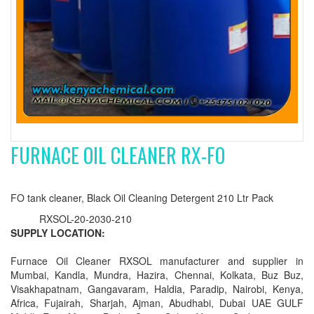
FURNACE OIL CLEANER RX-FO
FO tank cleaner, Black Oil Cleaning Detergent 210 Ltr Pack
RXSOL-20-2030-210
SUPPLY LOCATION:
Furnace Oil Cleaner RXSOL manufacturer and supplier in
Mumbai, Kandla, Mundra, Hazira, Chennai, Kolkata, Buz Buz,
Visakhapatnam, Gangavaram, Haldia, Paradip, Nairobi, Kenya,
Africa, Fujairah, Sharjah, Ajman, Abudhabi, Dubai UAE GULF