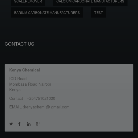
SCALEREMOVER
CALCIUM CARBONATE MANUFACTURERS
BARIUM CARBONATE MANUFACTURERS
TEST
CONTACT US
Kenya Chemical
ICD Road
Mombasa Road Nairobi
Kenya
Contact : +254751021020
EMAIL :kenyachem @ gmail.com