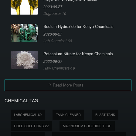
2023/09/27
Degreaser-10
Sodium Hydroxide for Kenya Chemicals
2023/09/27
Lab Chemical-60
Potassium Nitrate for Kenya Chemicals
2023/09/27
Raw Chemicals-19
Read More Posts
CHEMICAL TAG
LABCHEMICAL-60
TANK CLEANER
BLAST TANK
HOLD SOLUTIONS-22
MAGNESIUM CHLORIDE TECH