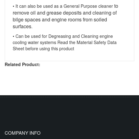
to
• It can also be used as a General Purpose cleaner
remove oil and grease deposits and cleaning of
bilge spaces and engine rooms from soiled
surfaces
.
• Can be used for
Degreasing and Cleaning
engine
cooling water systems Read the Material Safety Data
Sheet before using this product
Related Product:
COMPANY INFO