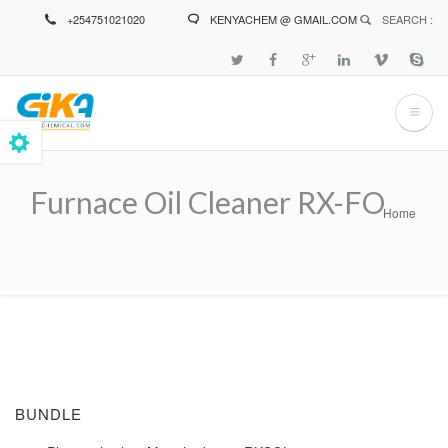
Skip
+254751021020
KENYACHEM @ GMAIL.COM
SEARCH :
to
main
content
Furnace Oil Cleaner RX-FO
Home
Breadcrumb
BUNDLE