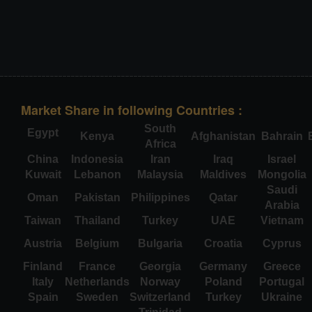
Market Share in following Countries :
South
Egypt
Kenya
Afghanistan
Bahrain
Africa
China
Indonesia
Iran
Iraq
Israel
Kuwait
Lebanon
Malaysia
Maldives
Mongolia
Saudi
Oman
Pakistan
Philippines
Qatar
Arabia
Taiwan
Thailand
Turkey
UAE
Vietnam
Austria
Belgium
Bulgaria
Croatia
Cyprus
Finland
France
Georgia
Germany
Greece
Italy
Netherlands
Norway
Poland
Portugal
Spain
Sweden
Switzerland
Turkey
Ukraine