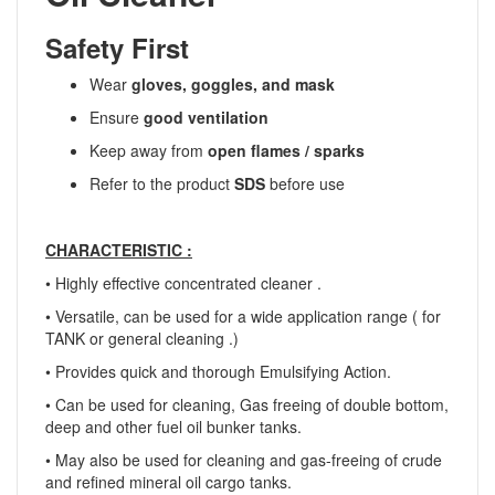
Safety First
Wear
gloves, goggles, and mask
Ensure
good ventilation
Keep away from
open flames / sparks
Refer to the product
SDS
before use
CHARACTERISTIC :
• Highly effective concentrated cleaner .
• Versatile, can be used for a wide application range ( for
TANK or general cleaning .)
• Provides quick and thorough Emulsifying Action.
• Can be used for cleaning, Gas freeing of double bottom,
deep and other fuel oil bunker tanks.
• May also be used for cleaning and gas-freeing of crude
and refined mineral oil cargo tanks.