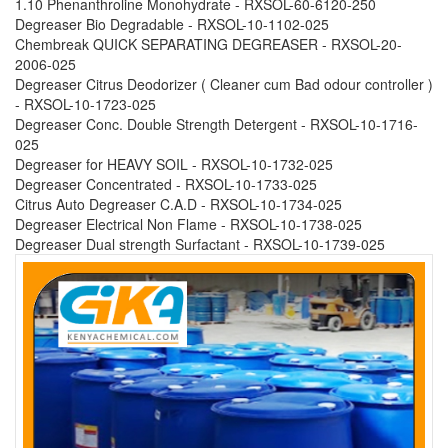
1.10 Phenanthroline Monohydrate - RXSOL-60-6120-250
Degreaser Bio Degradable - RXSOL-10-1102-025
Chembreak QUICK SEPARATING DEGREASER - RXSOL-20-
2006-025
Degreaser Citrus Deodorizer ( Cleaner cum Bad odour controller )
- RXSOL-10-1723-025
Degreaser Conc. Double Strength Detergent - RXSOL-10-1716-
025
Degreaser for HEAVY SOIL - RXSOL-10-1732-025
Degreaser Concentrated - RXSOL-10-1733-025
Citrus Auto Degreaser C.A.D - RXSOL-10-1734-025
Degreaser Electrical Non Flame - RXSOL-10-1738-025
Degreaser Dual strength Surfactant - RXSOL-10-1739-025