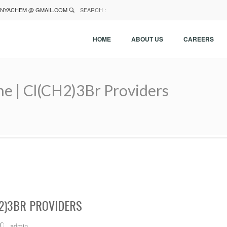
NYACHEM @ GMAIL.COM
SEARCH :
HOME
ABOUT US
CAREERS
e | Cl(CH2)3Br Providers
2)3BR PROVIDERS
admin