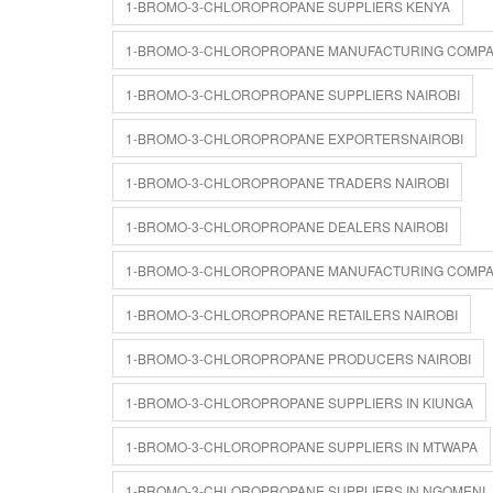
1-BROMO-3-CHLOROPROPANE SUPPLIERS KENYA
1-BROMO-3-CHLOROPROPANE MANUFACTURING COMPA
1-BROMO-3-CHLOROPROPANE SUPPLIERS NAIROBI
1-BROMO-3-CHLOROPROPANE EXPORTERSNAIROBI
1-BROMO-3-CHLOROPROPANE TRADERS NAIROBI
1-BROMO-3-CHLOROPROPANE DEALERS NAIROBI
1-BROMO-3-CHLOROPROPANE MANUFACTURING COMPAN
1-BROMO-3-CHLOROPROPANE RETAILERS NAIROBI
1-BROMO-3-CHLOROPROPANE PRODUCERS NAIROBI
1-BROMO-3-CHLOROPROPANE SUPPLIERS IN KIUNGA
1-BROMO-3-CHLOROPROPANE SUPPLIERS IN MTWAPA
1-BROMO-3-CHLOROPROPANE SUPPLIERS IN NGOMENI