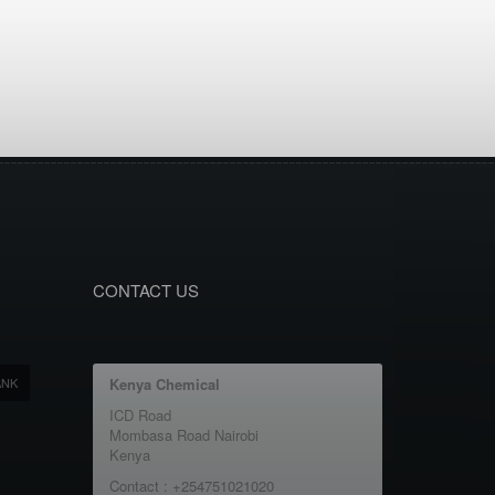
CONTACT US
ANK
Kenya Chemical
ICD Road
Mombasa Road Nairobi
Kenya
Contact : +254751021020