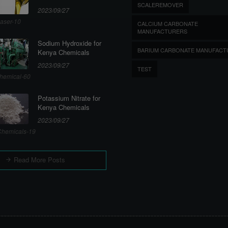
SCALEREMOVER
2023/09/27
aser-10
CALCIUM CARBONATE
MANUFACTURERS
Sodium Hydroxide for
BARIUM CARBONATE MANUFACT
Kenya Chemicals
2023/09/27
TEST
hemical-60
Potassium Nitrate for
Kenya Chemicals
2023/09/27
hemicals-19
Read More Posts