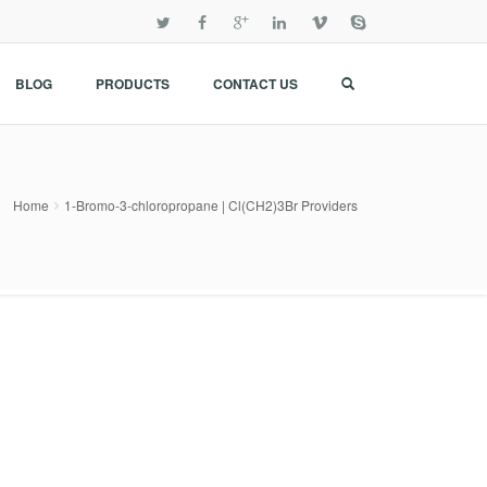
BLOG
PRODUCTS
CONTACT US
Home
1-Bromo-3-chloropropane | Cl(CH2)3Br Providers