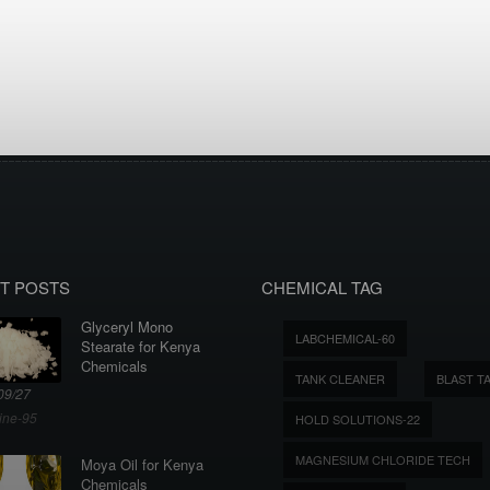
T POSTS
CHEMICAL TAG
Glyceryl Mono
LABCHEMICAL-60
Stearate for Kenya
Chemicals
TANK CLEANER
BLAST T
09/27
ine-95
HOLD SOLUTIONS-22
MAGNESIUM CHLORIDE TECH
Moya Oil for Kenya
Chemicals