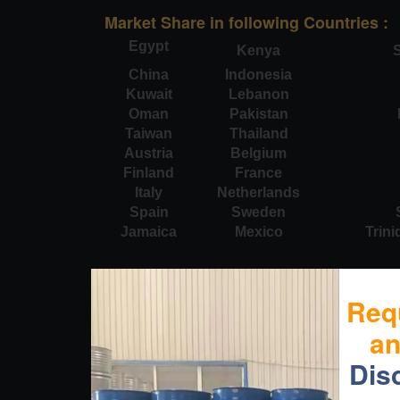
Market Share in following Countries :
Egypt
Kenya
S
China
Indonesia
Kuwait
Lebanon
Oman
Pakistan
Taiwan
Thailand
Austria
Belgium
Finland
France
Italy
Netherlands
Spain
Sweden
Jamaica
Mexico
Trin
Req
a
Dis