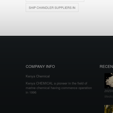
SHIP CHANDLER SUPPLIERS IN
COMPANY INFO
RECEN
Kenya Chemical
Kenya CHEMICAL a pioneer in the field of
marine chemical having commence operation
2023/
in 1996
Medic