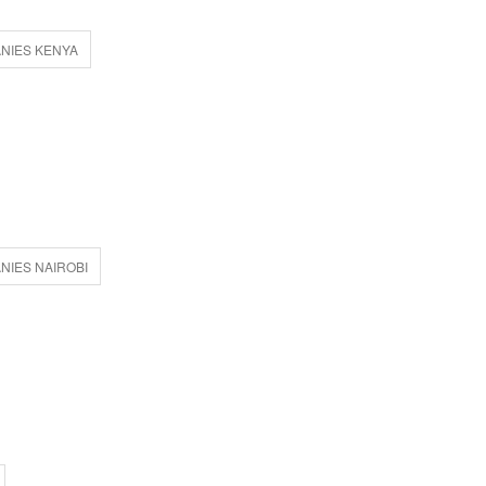
NIES KENYA
IES NAIROBI