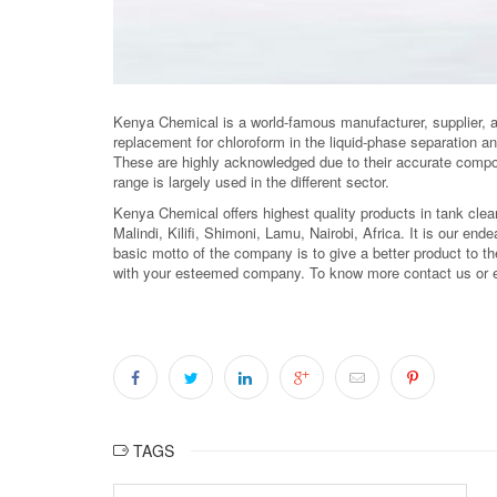
Kenya Chemical is a world-famous manufacturer, supplier, 
replacement for chloroform in the liquid-phase separation a
These are highly acknowledged due to their accurate compos
range is largely used in the different sector.
Kenya Chemical offers highest quality products in tank cle
Malindi, Kilifi, Shimoni, Lamu, Nairobi, Africa. It is our ende
basic motto of the company is to give a better product to the
with your esteemed company. To know more contact us or 
TAGS