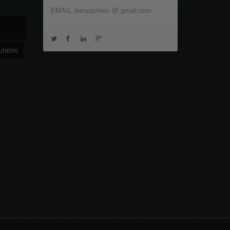
EMAIL :kenyachem @ gmail.com
URERS