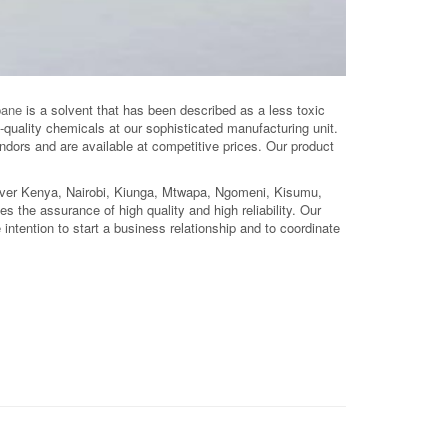
pane
is a solvent that has been described as a less toxic
quality chemicals at our sophisticated manufacturing unit.
dors and are available at competitive prices. Our product
over Kenya, Nairobi, Kiunga, Mtwapa, Ngomeni, Kisumu,
ries the assurance of high quality and high reliability. Our
intention to start a business relationship and to coordinate