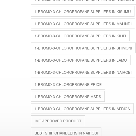
1-BROMO-3-CHLOROPROPANE SUPPLIERS IN KISUMU
1-BROMO-3-CHLOROPROPANE SUPPLIERS IN MALINDI
1-BROMO-3-CHLOROPROPANE SUPPLIERS IN KILIFI
1-BROMO-3-CHLOROPROPANE SUPPLIERS IN SHIMONI
1-BROMO-3-CHLOROPROPANE SUPPLIERS IN LAMU
1-BROMO-3-CHLOROPROPANE SUPPLIERS IN NAIROBI
1-BROMO-3-CHLOROPROPANE PRICE
1-BROMO-3-CHLOROPROPANE MSDS
1-BROMO-3-CHLOROPROPANE SUPPLIERS IN AFRICA
IMO APPROVED PRODUCT
BEST SHIP CHANDLERS IN NAIROBI