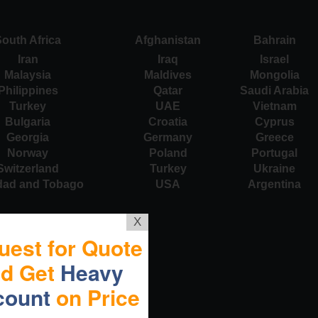
outh Africa
Afghanistan
Bahrain
Iran
Iraq
Israel
Malaysia
Maldives
Mongolia
Philippines
Qatar
Saudi Arabia
Turkey
UAE
Vietnam
Bulgaria
Croatia
Cyprus
Georgia
Germany
Greece
Norway
Poland
Portugal
Switzerland
Turkey
Ukraine
idad and Tobago
USA
Argentina
X
uest for Quote
nd Get
Heavy
count
on Price