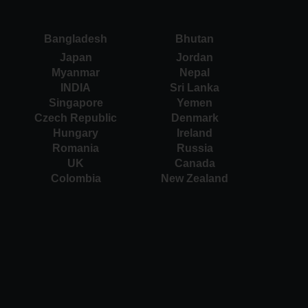
Bangladesh
Bhutan
Japan
Jordan
Myanmar
Nepal
INDIA
Sri Lanka
Singapore
Yemen
Czech Republic
Denmark
Hungary
Ireland
Romania
Russia
UK
Canada
Colombia
New Zealand