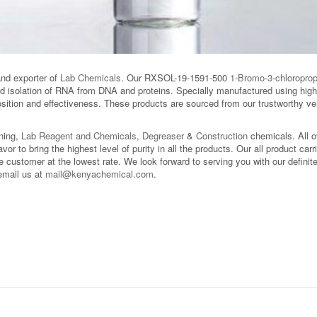
and exporter of
Lab Chemicals
. Our RXSOL-19-1591-500
1-Bromo-3-chloropro
nd isolation of RNA from DNA and proteins. Specially manufactured using high-
ition and effectiveness. These products are sourced from our trustworthy ven
aning,
Lab Reagent and Chemicals
,
Degreaser
&
Construction
chemicals. All 
avor to bring the highest level of purity in all the products. Our all product car
 customer at the lowest rate. We look forward to serving you with our definite 
email us at
mail@kenyachemical.com
.