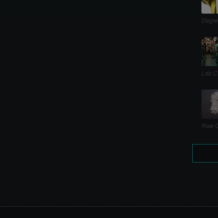
Degre
Lab C
Raw C