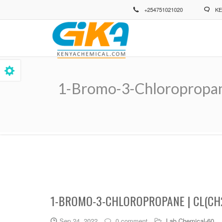
Skip
+254751021020
KE
to
main
content
1-Bromo-3-Chloropropan
Breadcrumb
1-BROMO-3-CHLOROPROPANE | CL(CH
Sep 24, 2022
0 comment
Lab Chemical-60