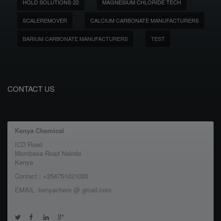
HOLD SOLUTIONS-22
MAGNESIUM CHLORIDE TECH
SCALEREMOVER
CALCIUM CARBONATE MANUFACTURERS
BARIUM CARBONATE MANUFACTURERS
TEST
CONTACT US
Kenya Chemical
ICD Road
Mombasa Road Nairobi
Kenya
Contact : +254751021020
EMAIL :kenyachem @ gmail.com