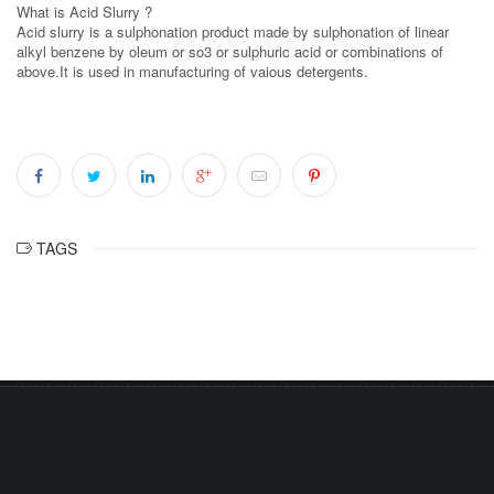
What is Acid Slurry ?
Acid slurry is a sulphonation product made by sulphonation of linear
alkyl benzene by oleum or so3 or sulphuric acid or combinations of
above.It is used in manufacturing of vaious detergents.
TAGS