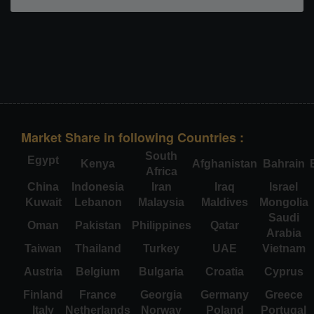
Market Share in following Countries :
South
Egypt
Kenya
Afghanistan
Bahrain
Africa
China
Indonesia
Iran
Iraq
Israel
Kuwait
Lebanon
Malaysia
Maldives
Mongolia
Saudi
Oman
Pakistan
Philippines
Qatar
Arabia
Taiwan
Thailand
Turkey
UAE
Vietnam
Austria
Belgium
Bulgaria
Croatia
Cyprus
Finland
France
Georgia
Germany
Greece
Italy
Netherlands
Norway
Poland
Portugal