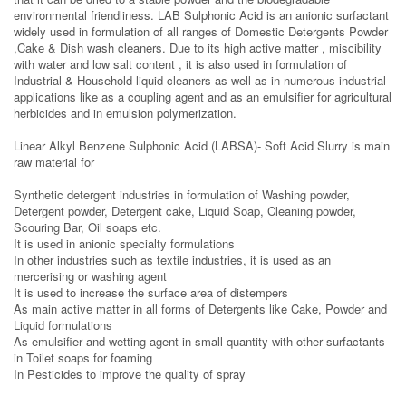
environmental friendliness. LAB Sulphonic Acid is an anionic surfactant
widely used in formulation of all ranges of Domestic Detergents Powder
,Cake & Dish wash cleaners. Due to its high active matter , miscibility
with water and low salt content , it is also used in formulation of
Industrial & Household liquid cleaners as well as in numerous industrial
applications like as a coupling agent and as an emulsifier for agricultural
herbicides and in emulsion polymerization.
Linear Alkyl Benzene Sulphonic Acid (LABSA)- Soft Acid Slurry is main
raw material for
Synthetic detergent industries in formulation of Washing powder,
Detergent powder, Detergent cake, Liquid Soap, Cleaning powder,
Scouring Bar, Oil soaps etc.
It is used in anionic specialty formulations
In other industries such as textile industries, it is used as an
mercerising or washing agent
It is used to increase the surface area of distempers
As main active matter in all forms of Detergents like Cake, Powder and
Liquid formulations
As emulsifier and wetting agent in small quantity with other surfactants
in Toilet soaps for foaming
In Pesticides to improve the quality of spray