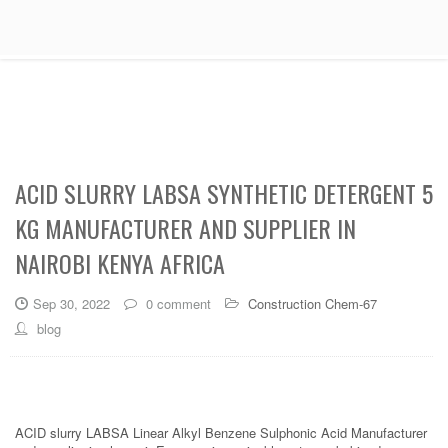
ACID SLURRY LABSA SYNTHETIC DETERGENT 5
KG MANUFACTURER AND SUPPLIER IN
NAIROBI KENYA AFRICA
Sep 30, 2022
0 comment
Construction Chem-67
blog
ACID slurry LABSA Linear Alkyl Benzene Sulphonic Acid Manufacturer