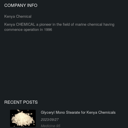
COMPANY INFO
Kenya Chemical
Kenya CHEMICAL a pioneer in the field of marine chemical having
commence operation in 1996
RECENT POSTS
Glyceryl Mono Stearate for Kenya Chemicals
2023/09/27
Medicine-95