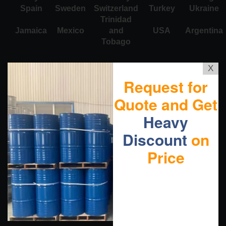
Spain
Sweden
Switzerland
Turkey
Ukraine
Trinidad
Jamaica
Mexico
and
USA
Argentina
Tobago
X
Request for
Quote and Get
Heavy
Discount
on
Price