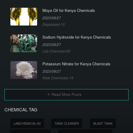
Moya Oil for Kenya Chemicals
2023/09/27
Degreaser-10
Sodium Hydroxide for Kenya Chemicals
2023/09/27
Lab Chemical-60
Potassium Nitrate for Kenya Chemicals
2023/09/27
Raw Chemicals-19
Read More Posts
CHEMICAL TAG
LABCHEMICAL-60
TANK CLEANER
BLAST TANK