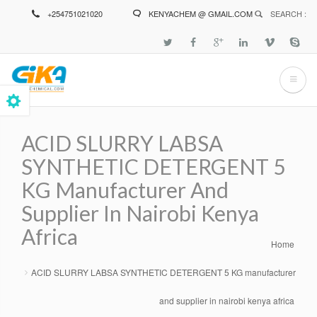
Skip
+254751021020
KENYACHEM @ GMAIL.COM
SEARCH :
to
main
content
ACID SLURRY LABSA
SYNTHETIC DETERGENT 5
KG Manufacturer And
Supplier In Nairobi Kenya
Africa
Home
Breadcrumb
ACID SLURRY LABSA SYNTHETIC DETERGENT 5 KG manufacturer
and supplier in nairobi kenya africa