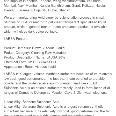
and supplier in chennai, Ennore, vizag visakhapatnam, kakinada,
Mumbai, Navi Mumbai, Kandla Gandhidham, Surat, Kolkata, Haldia,
Paradip, Varanashi, Fujairah, Dubai, Sharjah
We are manufacturing Acid slurry by sulphonation process in small
batches of GLASS reactor to get clear transparent specialized liquid
product, while in general market mass production product is available
which will gives dark coloured liquid.
LABSA Feature
Product Remarks: Brown Viscous Liquid
Poduct Category: Cleaning Raw Materials
Product Description: Name: LABSA 96%
Chemical Formula: R -C6H4-SO3H
Appearance : Brown viscous liquid
LABSA is a largest volume synthetic surfactant because of its relatively
low cost, good performance, the fact that it can be dried to a stable
powder and the biodegradable environmental friendliness. LAB
Sulphonic Acid is an anionic surfactant widely used in formulation of all
ranges of Domestic Detergents Powder, Cake & Dish wash cleaners.
Linear Alkyl Benzene Sulphonic Acid
Linear Alkyl Benzene Sulphonic Acid is a largest volume synthetic
surfactant because of its relatively low cost, good performance, the fact
that it can be dried to a stable powder and the biodegradable