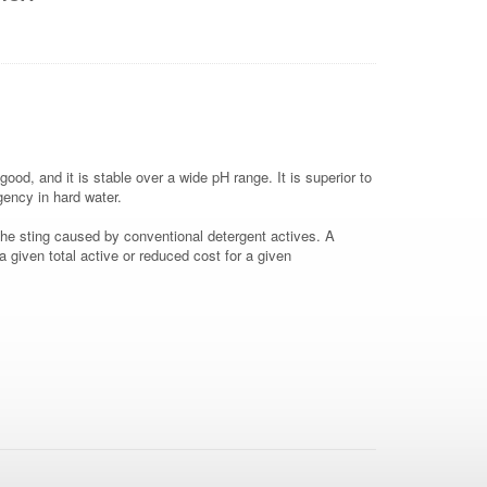
ood, and it is stable over a wide pH range. It is superior to
rgency in hard water.
he sting caused by conventional detergent actives. A
 given total active or reduced cost for a given