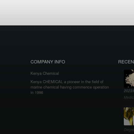
COMPANY INFO
RECEN
Kenya Chemical
Kenya CHEMICAL a pioneer in the field of
marine chemical having commence operation
2023/
in 1996
Medic
Degre