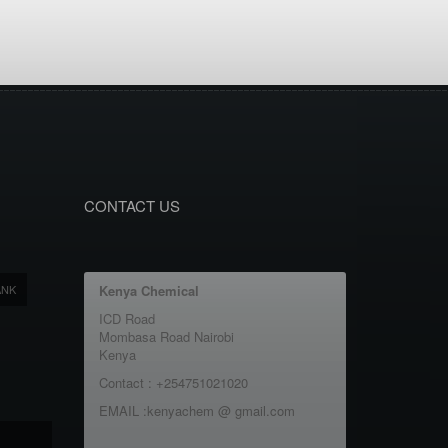
CONTACT US
ANK
Kenya Chemical
ICD Road
Mombasa Road Nairobi
Kenya
Contact : +254751021020
EMAIL :kenyachem @ gmail.com