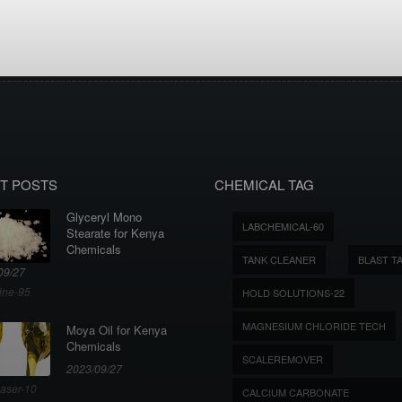
T POSTS
CHEMICAL TAG
Glyceryl Mono
LABCHEMICAL-60
Stearate for Kenya
Chemicals
TANK CLEANER
BLAST T
09/27
ine-95
HOLD SOLUTIONS-22
MAGNESIUM CHLORIDE TECH
Moya Oil for Kenya
Chemicals
SCALEREMOVER
2023/09/27
aser-10
CALCIUM CARBONATE