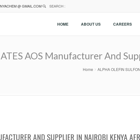
NYACHEM @ GMAIL.COM
SEARCH :
HOME
ABOUT US
CAREERS
ES AOS Manufacturer And Suppli
Home
ALPHA OLEFIN SULFONATE
FACTURER AND SUPPLIER IN NAIROBI KENYA AFR