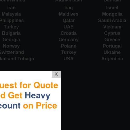
Iran
Iraq
Israel
Malaysia
Maldives
Mongolia
Philippines
Qatar
Saudi Arabia
Turkey
UAE
Vietnam
Bulgaria
Croatia
Cyprus
Georgia
Germany
Greece
Norway
Poland
Portugal
Switzerland
Turkey
Ukraine
idad and Tobago
USA
Argentina
X
uest for Quote
nd Get
Heavy
count
on Price