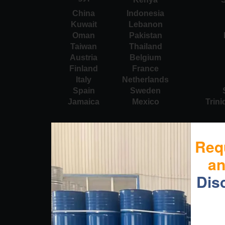
China
Indonesia
Kuwait
Lebanon
Oman
Pakistan
Taiwan
Thailand
Austria
Belgium
Finland
France
Italy
Netherlands
Spain
Sweden
Jamaica
Mexico
Trin
Req
a
Dis