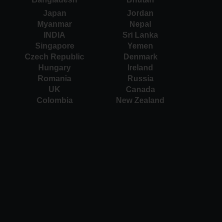
Japan
Jordan
Myanmar
Nepal
INDIA
Sri Lanka
Singapore
Yemen
Czech Republic
Denmark
Hungary
Ireland
Romania
Russia
UK
Canada
Colombia
New Zealand