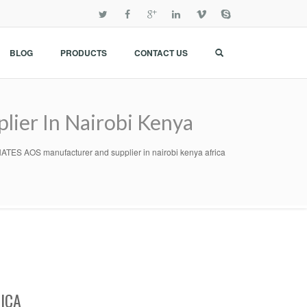
BLOG
PRODUCTS
CONTACT US
er In Nairobi Kenya
S AOS manufacturer and supplier in nairobi kenya africa
ICA