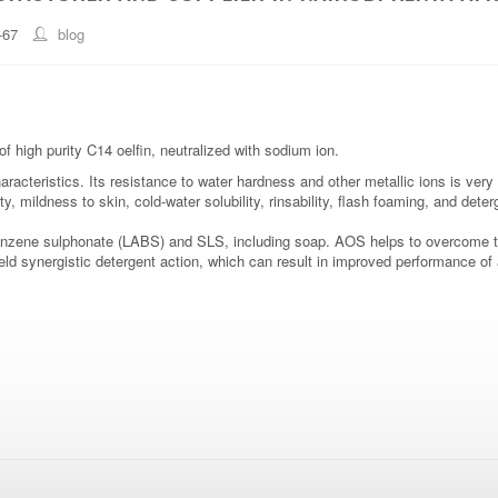
-67
blog
f high purity C14 oelfin, neutralized with sodium ion.
acteristics. Its resistance to water hardness and other metallic ions is very g
ty, mildness to skin, cold-water solubility, rinsability, flash foaming, and dete
 benzene sulphonate (LABS) and SLS, including soap. AOS helps to overcome t
d synergistic detergent action, which can result in improved performance of a