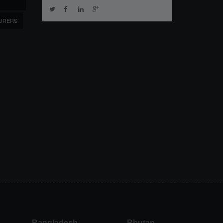
URERS
Bangladesh
Bhutan