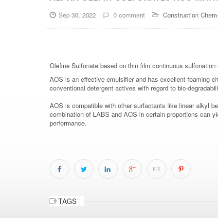
Sep 30, 2022
0 comment
Construction Chem
Olefine Sulfonate based on thin film continuous sulfonation o
AOS is an effective emulsifier and has excellent foaming char
conventional detergent actives with regard to bio-degradabili
AOS is compatible with other surfactants like linear alkyl
combination of LABS and AOS in certain proportions can yiel
performance.
TAGS