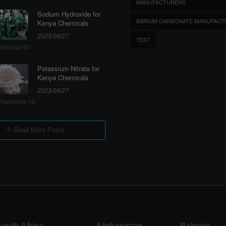
MANUFACTURERS
Sodium Hydroxide for
BARIUM CARBONATE MANUFACT
Kenya Chemicals
2023/09/27
TEST
hemical-60
Potassium Nitrate for
Kenya Chemicals
2023/09/27
hemicals-19
Read More Posts
outh Africa
Afghanistan
Bahrain