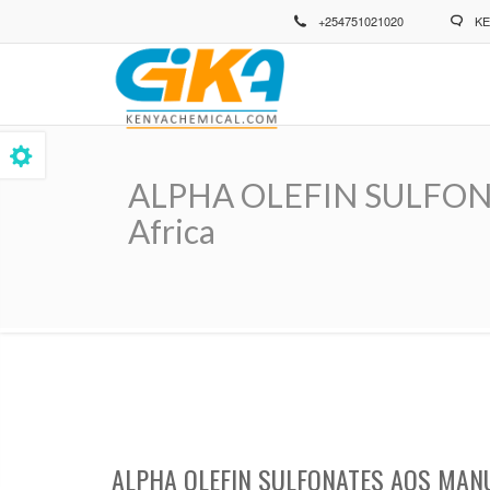
Skip
+254751021020
KE
to
main
content
ALPHA OLEFIN SULFONAT
Africa
Breadcrumb
ALPHA OLEFIN SULFONATES AOS MANU