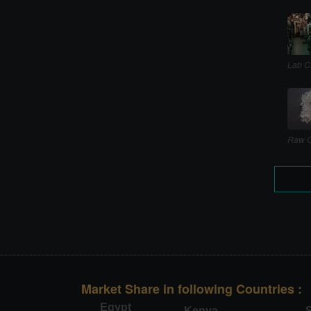
Lab C
Raw C
Market Share in following Countries :
Egypt
Kenya
S