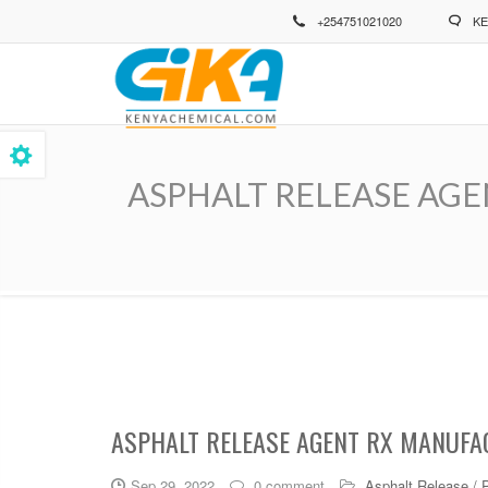
Skip
+254751021020
KE
to
main
content
ASPHALT RELEASE AGENT 
Breadcrumb
ASPHALT RELEASE AGENT RX MANUFAC
Sep 29, 2022
0 comment
Asphalt Release / 