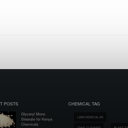
T POSTS
CHEMICAL TAG
Glyceryl Mono
LABCHEMICAL-60
Stearate for Kenya
Chemicals
TANK CLEANER
BLAST T