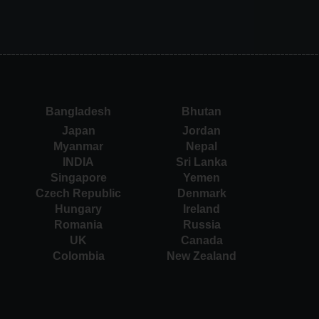
Bangladesh
Bhutan
Japan
Jordan
Myanmar
Nepal
INDIA
Sri Lanka
Singapore
Yemen
Czech Republic
Denmark
Hungary
Ireland
Romania
Russia
UK
Canada
Colombia
New Zealand