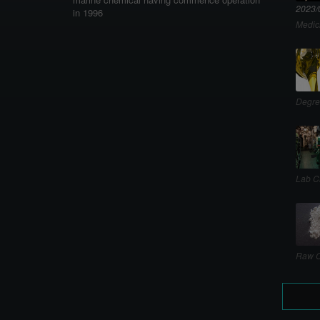
2023/
in 1996
Medic
Degre
Lab C
Raw C