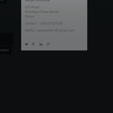
ICD Road
Mombasa Road Nairobi
Kenya
Contact : +254751021020
EMAIL :kenyachem @ gmail.com
URERS