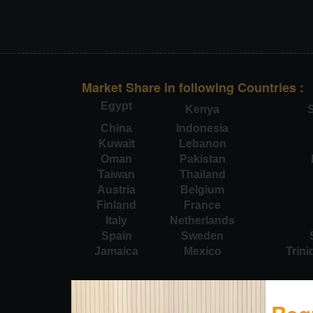
Market Share in following Countries :
Egypt
Kenya
S
China
Indonesia
Kuwait
Lebanon
Oman
Pakistan
Taiwan
Thailand
Austria
Belgium
Finland
France
Italy
Netherlands
Spain
Sweden
Jamaica
Mexico
Trin