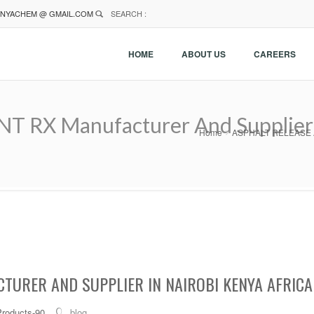
NYACHEM @ GMAIL.COM
SEARCH :
HOME
ABOUT US
CAREERS
RX Manufacturer And Supplier I
Home
ASPHALT RELEASE AGE
TURER AND SUPPLIER IN NAIROBI KENYA AFRICA
Products-90
blog