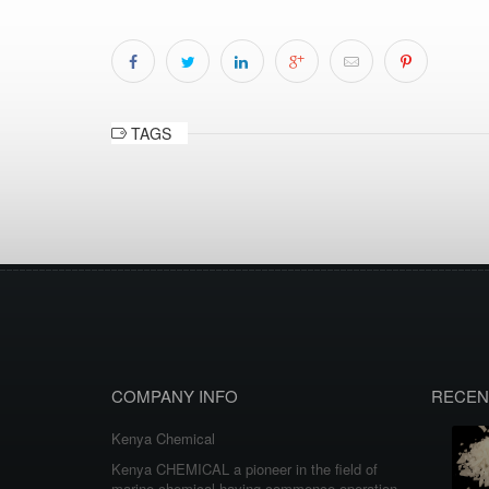
TAGS
COMPANY INFO
RECEN
Kenya Chemical
Kenya CHEMICAL a pioneer in the field of
marine chemical having commence operation