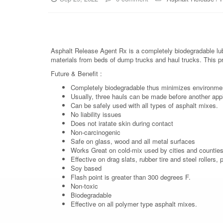
Asphalt Release Agent Rx is a completely biodegradable lub
materials from beds of dump trucks and haul trucks. This p
Future & Benefit :
Completely biodegradable thus minimizes environme
Usually, three hauls can be made before another appli
Can be safely used with all types of asphalt mixes.
No liability issues
Does not iratate skin during contact
Non-carcinogenic
Safe on glass, wood and all metal surfaces
Works Great on cold-mix used by cities and counties 
Effective on drag slats, rubber tire and steel rollers
Soy based
Flash point is greater than 300 degrees F.
Non-toxic
Biodegradable
Effective on all polymer type asphalt mixes.