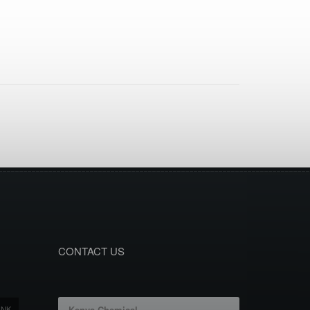
CONTACT US
ANK
Kenya Chemical