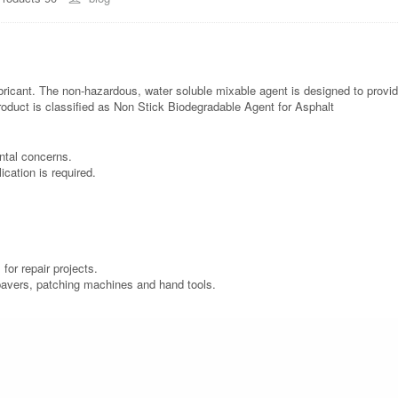
ricant. The non-hazardous, water soluble mixable agent is designed to provid
roduct is classified as Non Stick Biodegradable Agent for Asphalt
ntal concerns.
cation is required.
for repair projects.
, pavers, patching machines and hand tools.