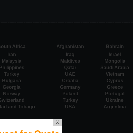
outh Africa
Afghanistan
Bahrain
Iran
Iraq
Israel
Malaysia
Maldives
Mongolia
Philippines
Qatar
Saudi Arabia
Turkey
UAE
Vietnam
Bulgaria
Croatia
Cyprus
Georgia
Germany
Greece
Norway
Poland
Portugal
Switzerland
Turkey
Ukraine
idad and Tobago
USA
Argentina
X