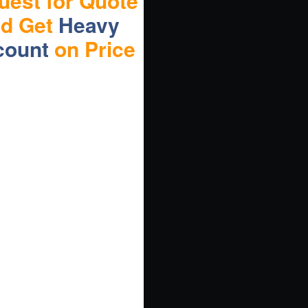
uest for Quote
nd Get
Heavy
count
on Price