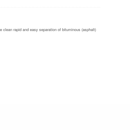
e clean rapid and easy separation of bituminous (asphalt)