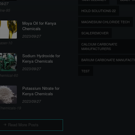
09/27
ine-95
HOLD SOLUTIONS-22
MAGNESIUM CHLORIDE TECH
Moya Oil for Kenya
Chemicals
SCALEREMOVER
2023/09/27
aser-10
CALCIUM CARBONATE
MANUFACTURERS
Sodium Hydroxide for
BARIUM CARBONATE MANUFACT
Kenya Chemicals
2023/09/27
TEST
hemical-60
Potassium Nitrate for
Kenya Chemicals
2023/09/27
hemicals-19
Read More Posts