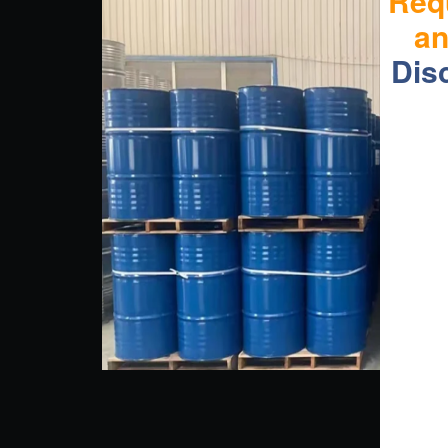
Req
a
Dis