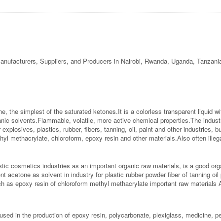
anufacturers, Suppliers, and Producers in Nairobi, Rwanda, Uganda, Tanzani
, the simplest of the saturated ketones.It is a colorless transparent liquid wi
ganic solvents.Flammable, volatile, more active chemical properties.The indust
xplosives, plastics, rubber, fibers, tanning, oil, paint and other industries, b
hyl methacrylate, chloroform, epoxy resin and other materials.Also often ill
stic cosmetics industries as an important organic raw materials, is a good o
nt acetone as solvent in industry for plastic rubber powder fiber of tanning oi
h as epoxy resin of chloroform methyl methacrylate important raw materials A
used in the production of epoxy resin, polycarbonate, plexiglass, medicine, p