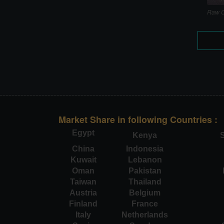
Raw C
Market Share in following Countries :
Egypt
Kenya
S
China
Indonesia
Kuwait
Lebanon
Oman
Pakistan
Taiwan
Thailand
Austria
Belgium
Finland
France
Italy
Netherlands