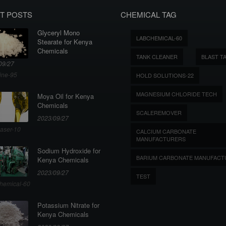
T POSTS
CHEMICAL TAG
Glyceryl Mono
LABCHEMICAL-60
Stearate for Kenya
Chemicals
TANK CLEANER
BLAST T
09/27
ine-95
HOLD SOLUTIONS-22
MAGNESIUM CHLORIDE TECH
Moya Oil for Kenya
Chemicals
SCALEREMOVER
2023/09/27
aser-10
CALCIUM CARBONATE
MANUFACTURERS
Sodium Hydroxide for
BARIUM CARBONATE MANUFACT
Kenya Chemicals
2023/09/27
TEST
hemical-60
Potassium Nitrate for
Kenya Chemicals