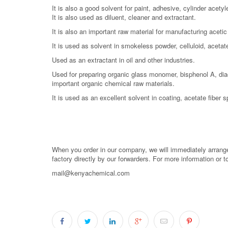
It is also a good solvent for paint, adhesive, cylinder acetyl
It is also used as diluent, cleaner and extractant.
It is also an important raw material for manufacturing aceti
It is used as solvent in smokeless powder, celluloid, acetate 
Used as an extractant in oil and other industries.
Used for preparing organic glass monomer, bisphenol A, dia
important organic chemical raw materials.
It is used as an excellent solvent in coating, acetate fiber s
When you order in our company, we will immediately arrange 
factory directly by our forwarders. For more information or 
mail@kenyachemical.com