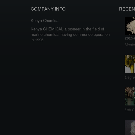
COMPANY INFO
RECEN
Kenya Chemical
Kenya CHEMICAL a pioneer in the field of
marine chemical having commence operation
2023/
in 1996
Medic
Degre
Lab C