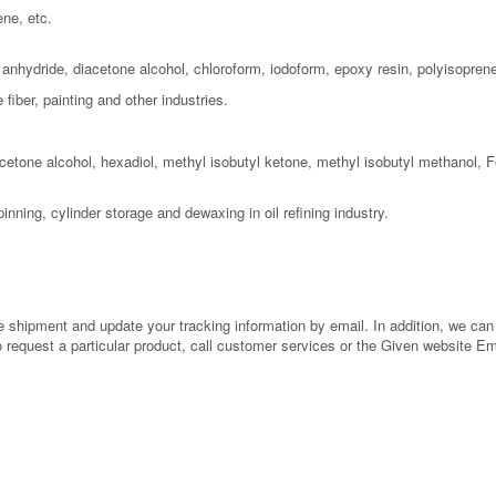
ene, etc.
c anhydride, diacetone alcohol, chloroform, iodoform, epoxy resin, polyisopre
fiber, painting and other industries.
cetone alcohol, hexadiol, methyl isobutyl ketone, methyl isobutyl methanol, F
pinning, cylinder storage and dewaxing in oil refining industry.
shipment and update your tracking information by email. In addition, we can al
to request a particular product, call customer services or the Given website E