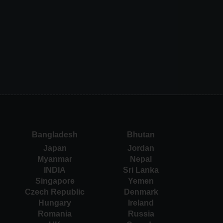
Bangladesh
Bhutan
Japan
Jordan
Myanmar
Nepal
INDIA
Sri Lanka
Singapore
Yemen
Czech Republic
Denmark
Hungary
Ireland
Romania
Russia