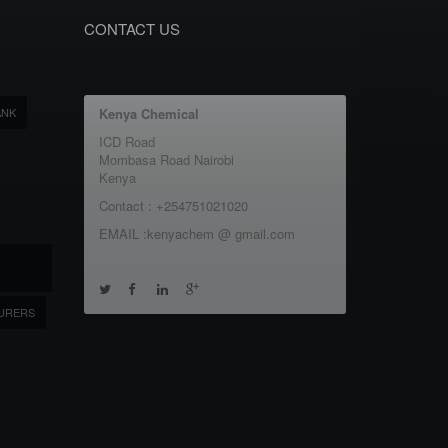
CONTACT US
ANK
Kenya Chemical
ICD Road
Mombasa Road Nairobi
Kenya
Contact : +254751021020
EMAIL :kenyachem @ gmail.com
URERS