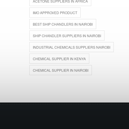
ACETONE SUPPLIERS IN AFRICA
IMO APPROVED PRODUCT
BEST SHIP CHANDLERS IN NAIROBI
SHIP CHANDLER SUPPLIERS IN NAIROBI
INDUSTRIAL CHEMICALS SUPPLIERS NAIROBI
CHEMICAL SUPPLIER IN KENYA
CHEMICAL SUPPLIER IN NAIROBI