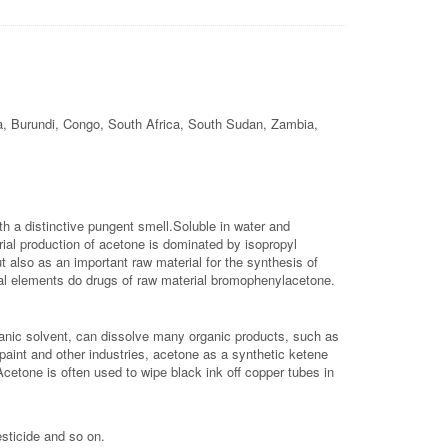
a, Burundi, Congo, South Africa, South Sudan, Zambia,
th a distinctive pungent smell.Soluble in water and
rial production of acetone is dominated by isopropyl
ut also as an important raw material for the synthesis of
egal elements do drugs of raw material bromophenylacetone.
rganic solvent, can dissolve many organic products, such as
l paint and other industries, acetone as a synthetic ketene
cetone is often used to wipe black ink off copper tubes in
esticide and so on.