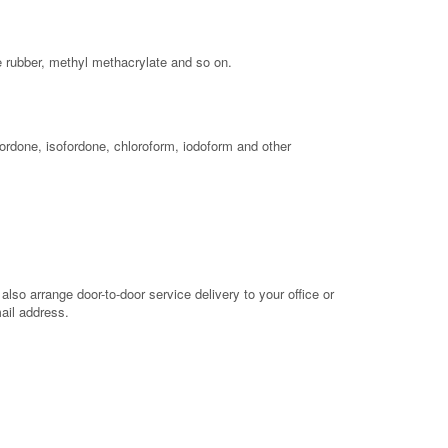
ne rubber, methyl methacrylate and so on.
ordone, isofordone, chloroform, iodoform and other
so arrange door-to-door service delivery to your office or
mail address.