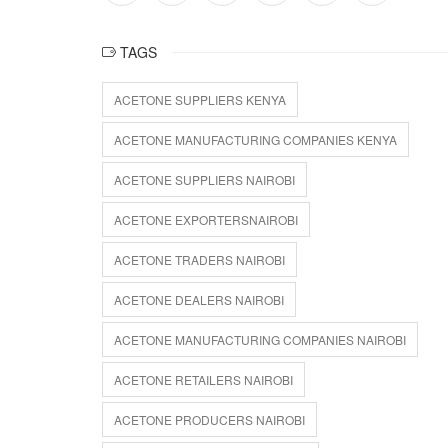
TAGS
ACETONE SUPPLIERS KENYA
ACETONE MANUFACTURING COMPANIES KENYA
ACETONE SUPPLIERS NAIROBI
ACETONE EXPORTERSNAIROBI
ACETONE TRADERS NAIROBI
ACETONE DEALERS NAIROBI
ACETONE MANUFACTURING COMPANIES NAIROBI
ACETONE RETAILERS NAIROBI
ACETONE PRODUCERS NAIROBI