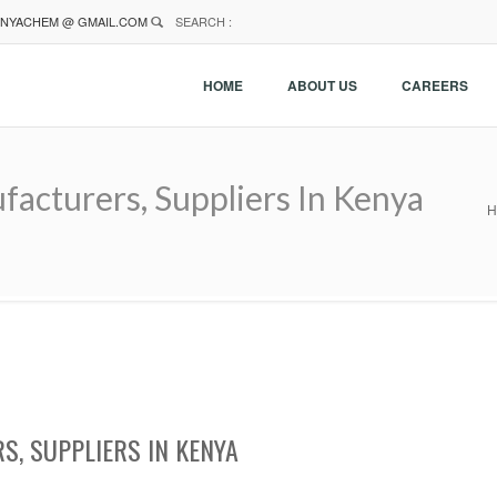
NYACHEM @ GMAIL.COM
SEARCH :
HOME
ABOUT US
CAREERS
acturers, Suppliers In Kenya
H
, SUPPLIERS IN KENYA