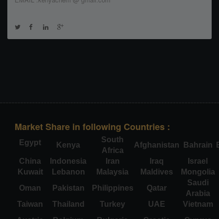
Market Share in following Countries :
South
Egypt
Kenya
Afghanistan
Bahrain
Africa
China
Indonesia
Iran
Iraq
Israel
Kuwait
Lebanon
Malaysia
Maldives
Mongolia
Saudi
Oman
Pakistan
Philippines
Qatar
Arabia
Taiwan
Thailand
Turkey
UAE
Vietnam