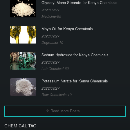
Glyceryl Mono Stearate for Kenya Chemicals
2023/09/27
Medicine-95
Moya Oil for Kenya Chemicals
2023/09/27
Degreaser-10
Sodium Hydroxide for Kenya Chemicals
2023/09/27
Lab Chemical-60
Potassium Nitrate for Kenya Chemicals
2023/09/27
Raw Chemicals-19
Read More Posts
CHEMICAL TAG