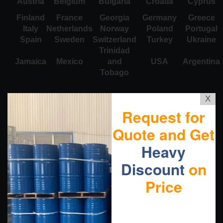
Austria
Belgium
Bulgaria
Croatia
Cyprus
Finland
France
Georgia
Germany
Greece
Italy
Netherlands
Norway
Poland
Portugal
Spain
Sweden
Switzerland
Turkey
Ukraine
Trinidad
Jamaica
Mexico
and
USA
Argentina
Tobago
X
Request for
Quote and Get
Heavy
Discount
on
Price