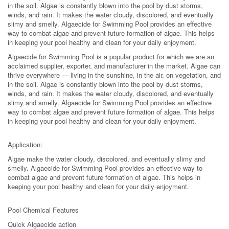
in the soil. Algae is constantly blown into the pool by dust storms,
winds, and rain. It makes the water cloudy, discolored, and eventually
slimy and smelly. Algaecide for Swimming Pool provides an effective
way to combat algae and prevent future formation of algae. This helps
in keeping your pool healthy and clean for your daily enjoyment.
Algaecide for Swimming Pool is a popular product for which we are an
acclaimed supplier, exporter, and manufacturer in the market. Algae can
thrive everywhere — living in the sunshine, in the air, on vegetation, and
in the soil. Algae is constantly blown into the pool by dust storms,
winds, and rain. It makes the water cloudy, discolored, and eventually
slimy and smelly. Algaecide for Swimming Pool provides an effective
way to combat algae and prevent future formation of algae. This helps
in keeping your pool healthy and clean for your daily enjoyment.
Application:
Algae make the water cloudy, discolored, and eventually slimy and
smelly. Algaecide for Swimming Pool provides an effective way to
combat algae and prevent future formation of algae. This helps in
keeping your pool healthy and clean for your daily enjoyment.
Pool Chemical Features
Quick Algaecide action