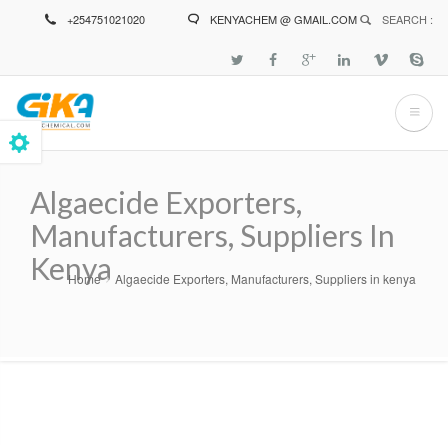
Skip
+254751021020
KENYACHEM @ GMAIL.COM
SEARCH :
to
main
content
Algaecide Exporters,
Manufacturers, Suppliers In
Kenya
Home
Algaecide Exporters, Manufacturers, Suppliers in kenya
Breadcrumb