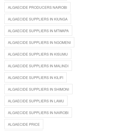
ALGAECIDE PRODUCERS NAIROBI
ALGAECIDE SUPPLIERS IN KIUNGA
ALGAECIDE SUPPLIERS IN MTWAPA
ALGAECIDE SUPPLIERS IN NGOMENI
ALGAECIDE SUPPLIERS IN KISUMU
ALGAECIDE SUPPLIERS IN MALINDI
ALGAECIDE SUPPLIERS IN KILIFI
ALGAECIDE SUPPLIERS IN SHIMONI
ALGAECIDE SUPPLIERS IN LAMU
ALGAECIDE SUPPLIERS IN NAIROBI
ALGAECIDE PRICE