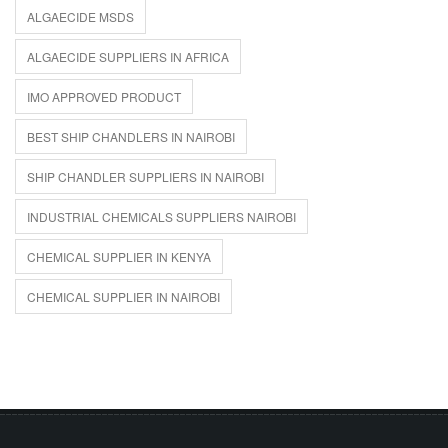
ALGAECIDE MSDS
ALGAECIDE SUPPLIERS IN AFRICA
IMO APPROVED PRODUCT
BEST SHIP CHANDLERS IN NAIROBI
SHIP CHANDLER SUPPLIERS IN NAIROBI
INDUSTRIAL CHEMICALS SUPPLIERS NAIROBI
CHEMICAL SUPPLIER IN KENYA
CHEMICAL SUPPLIER IN NAIROBI