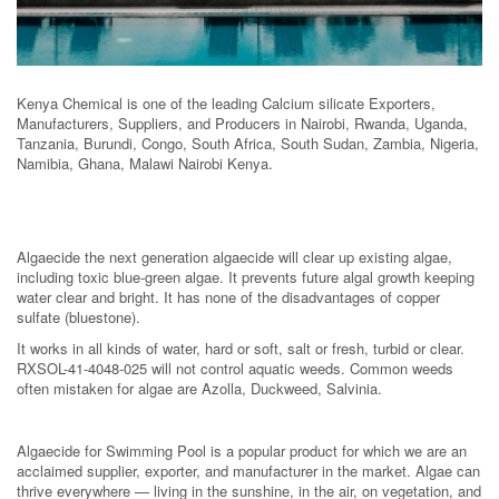
Kenya Chemical is one of the leading Calcium silicate Exporters,
Manufacturers, Suppliers, and Producers in Nairobi, Rwanda, Uganda,
Tanzania, Burundi, Congo, South Africa, South Sudan, Zambia, Nigeria,
Namibia, Ghana, Malawi Nairobi Kenya.
Algaecide the next generation algaecide will clear up existing algae,
including toxic blue-green algae. It prevents future algal growth keeping
water clear and bright. It has none of the disadvantages of copper
sulfate (bluestone).
It works in all kinds of water, hard or soft, salt or fresh, turbid or clear.
RXSOL-41-4048-025 will not control aquatic weeds. Common weeds
often mistaken for algae are Azolla, Duckweed, Salvinia.
Algaecide for Swimming Pool is a popular product for which we are an
acclaimed supplier, exporter, and manufacturer in the market. Algae can
thrive everywhere — living in the sunshine, in the air, on vegetation, and