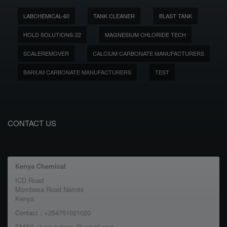
LABCHEMICAL-60
TANK CLEANER
BLAST TANK
HOLD SOLUTIONS-22
MAGNESIUM CHLORIDE TECH
SCALEREMOVER
CALCIUM CARBONATE MANUFACTURERS
BARIUM CARBONATE MANUFACTURERS
TEST
CONTACT US
Kenya Chemical
ICD Road
Mombasa Road Nairobi
Kenya
Contact : +254751021020
EMAIL :kenyachem @ gmail.com