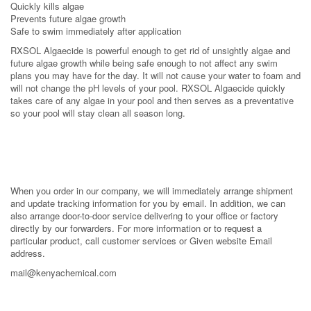
Quickly kills algae
Prevents future algae growth
Safe to swim immediately after application
RXSOL Algaecide is powerful enough to get rid of unsightly algae and
future algae growth while being safe enough to not affect any swim
plans you may have for the day. It will not cause your water to foam and
will not change the pH levels of your pool. RXSOL Algaecide quickly
takes care of any algae in your pool and then serves as a preventative
so your pool will stay clean all season long.
When you order in our company, we will immediately arrange shipment
and update tracking information for you by email. In addition, we can
also arrange door-to-door service delivering to your office or factory
directly by our forwarders. For more information or to request a
particular product, call customer services or Given website Email
address.
mail@kenyachemical.com