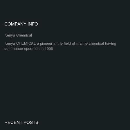
COMPANY INFO
Kenya Chemical
Kenya CHEMICAL a pioneer in the field of marine chemical having
commence operation in 1996
RECENT POSTS