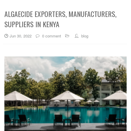
ALGAECIDE EXPORTERS, MANUFACTURERS,
SUPPLIERS IN KENYA
Jun 30, 2022
0 comment
blog