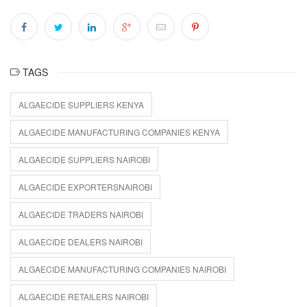
TAGS
ALGAECIDE SUPPLIERS KENYA
ALGAECIDE MANUFACTURING COMPANIES KENYA
ALGAECIDE SUPPLIERS NAIROBI
ALGAECIDE EXPORTERSNAIROBI
ALGAECIDE TRADERS NAIROBI
ALGAECIDE DEALERS NAIROBI
ALGAECIDE MANUFACTURING COMPANIES NAIROBI
ALGAECIDE RETAILERS NAIROBI