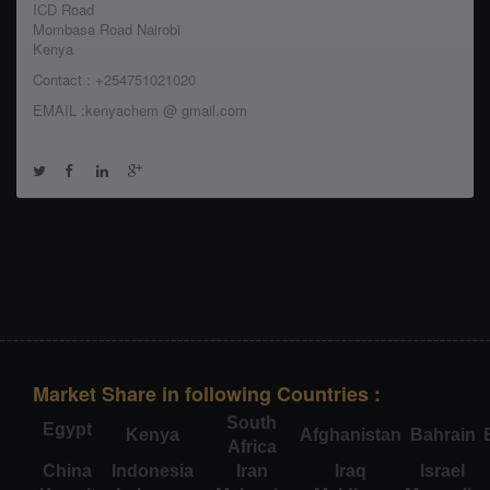
ICD Road
Mombasa Road Nairobi
Kenya
Contact : +254751021020
EMAIL :kenyachem @ gmail.com
Market Share in following Countries :
South
Egypt
Kenya
Afghanistan
Bahrain
Africa
China
Indonesia
Iran
Iraq
Israel