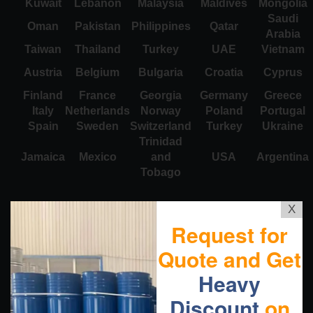
Kuwait
Lebanon
Malaysia
Maldives
Mongolia
Saudi
Oman
Pakistan
Philippines
Qatar
Arabia
Taiwan
Thailand
Turkey
UAE
Vietnam
Austria
Belgium
Bulgaria
Croatia
Cyprus
Finland
France
Georgia
Germany
Greece
Italy
Netherlands
Norway
Poland
Portugal
Spain
Sweden
Switzerland
Turkey
Ukraine
Trinidad
Jamaica
Mexico
and
USA
Argentina
Tobago
X
Request for
Quote and Get
Heavy
Discount
on