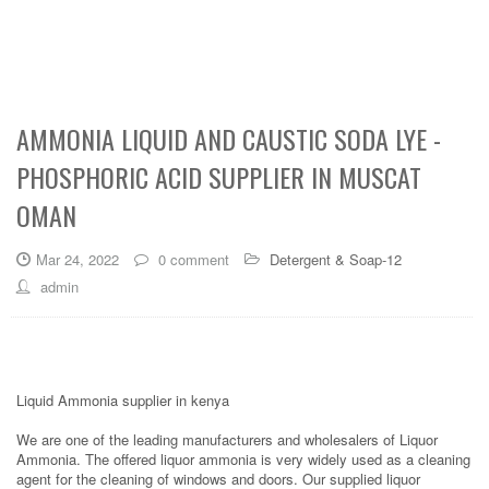
AMMONIA LIQUID AND CAUSTIC SODA LYE -
PHOSPHORIC ACID SUPPLIER IN MUSCAT
OMAN
Mar 24, 2022
0 comment
Detergent & Soap-12
admin
Liquid Ammonia supplier in kenya
We are one of the leading manufacturers and wholesalers of Liquor
Ammonia. The offered liquor ammonia is very widely used as a cleaning
agent for the cleaning of windows and doors. Our supplied liquor