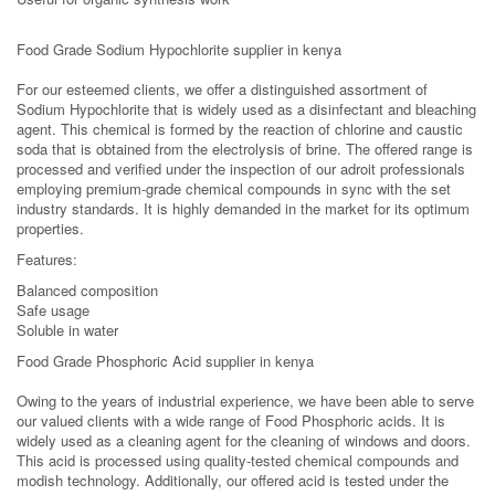
Food Grade Sodium Hypochlorite supplier in kenya
For our esteemed clients, we offer a distinguished assortment of
Sodium Hypochlorite that is widely used as a disinfectant and bleaching
agent. This chemical is formed by the reaction of chlorine and caustic
soda that is obtained from the electrolysis of brine. The offered range is
processed and verified under the inspection of our adroit professionals
employing premium-grade chemical compounds in sync with the set
industry standards. It is highly demanded in the market for its optimum
properties.
Features:
Balanced composition
Safe usage
Soluble in water
Food Grade Phosphoric Acid supplier in kenya
Owing to the years of industrial experience, we have been able to serve
our valued clients with a wide range of Food Phosphoric acids. It is
widely used as a cleaning agent for the cleaning of windows and doors.
This acid is processed using quality-tested chemical compounds and
modish technology. Additionally, our offered acid is tested under the