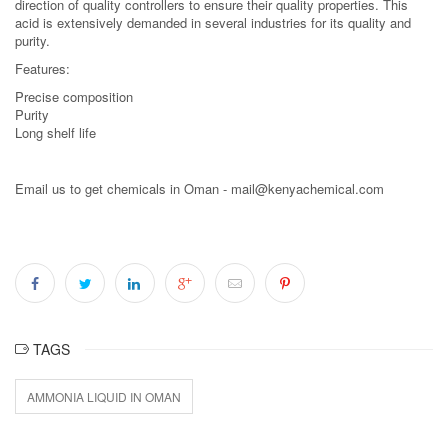
direction of quality controllers to ensure their quality properties. This
acid is extensively demanded in several industries for its quality and
purity.
Features:
Precise composition
Purity
Long shelf life
Email us to get chemicals in Oman - mail@kenyachemical.com
TAGS
AMMONIA LIQUID IN OMAN