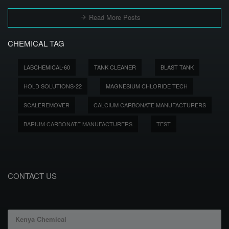
Read More Posts
CHEMICAL TAG
LABCHEMICAL-60
TANK CLEANER
BLAST TANK
HOLD SOLUTIONS-22
MAGNESIUM CHLORIDE TECH
SCALEREMOVER
CALCIUM CARBONATE MANUFACTURERS
BARIUM CARBONATE MANUFACTURERS
TEST
CONTACT US
Kenya Chemical