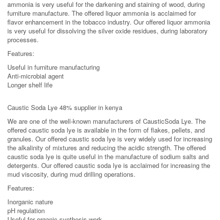
ammonia is very useful for the darkening and staining of wood, during
furniture manufacture. The offered liquor ammonia is acclaimed for
flavor enhancement in the tobacco industry. Our offered liquor ammonia
is very useful for dissolving the silver oxide residues, during laboratory
processes.
Features:
Useful in furniture manufacturing
Anti-microbial agent
Longer shelf life
Caustic Soda Lye 48% supplier in kenya
We are one of the well-known manufacturers of CausticSoda Lye. The
offered caustic soda lye is available in the form of flakes, pellets, and
granules. Our offered caustic soda lye is very widely used for increasing
the alkalinity of mixtures and reducing the acidic strength. The offered
caustic soda lye is quite useful in the manufacture of sodium salts and
detergents. Our offered caustic soda lye is acclaimed for increasing the
mud viscosity, during mud drilling operations.
Features:
Inorganic nature
pH regulation
Useful for organic synthesis work