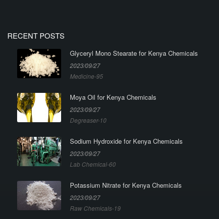
RECENT POSTS
Glyceryl Mono Stearate for Kenya Chemicals
2023/09/27
Medicine-95
Moya Oil for Kenya Chemicals
2023/09/27
Degreaser-10
Sodium Hydroxide for Kenya Chemicals
2023/09/27
Lab Chemical-60
Potassium Nitrate for Kenya Chemicals
2023/09/27
Raw Chemicals-19