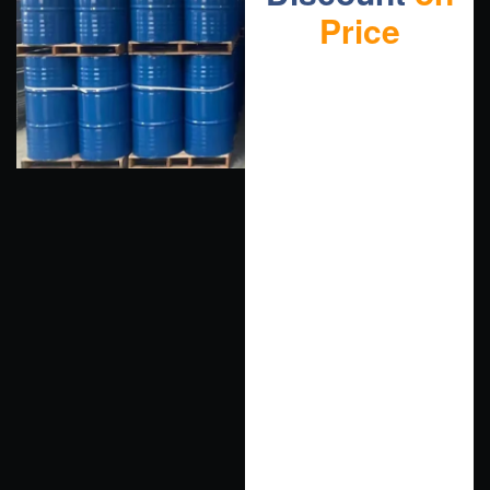
Price