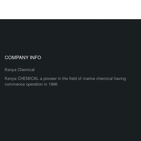
COMPANY INFO
Kenya Chemical
Kenya CHEMICAL a pioneer in the field of marine chemical having
commence operation in 1996