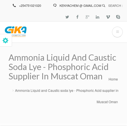
Skip
+254751021020
KENYACHEM @ GMAIL.COM
SEARCH :
to
main
content
Ammonia Liquid And Caustic
Soda Lye - Phosphoric Acid
Supplier In Muscat Oman
Home
Breadcrumb
Ammonia Liquid and Caustic soda lye - Phosphoric Acid supplier in
Muscat Oman