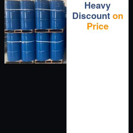
Heavy
Discount
on
Price