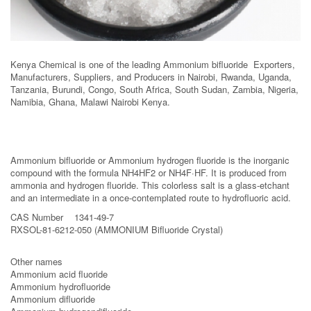
Kenya Chemical is one of the leading Ammonium bifluoride Exporters,
Manufacturers, Suppliers, and Producers in Nairobi, Rwanda, Uganda,
Tanzania, Burundi, Congo, South Africa, South Sudan, Zambia, Nigeria,
Namibia, Ghana, Malawi Nairobi Kenya.
Ammonium bifluoride or Ammonium hydrogen fluoride is the inorganic
compound with the formula NH4HF2 or NH4F·HF. It is produced from
ammonia and hydrogen fluoride. This colorless salt is a glass-etchant
and an intermediate in a once-contemplated route to hydrofluoric acid.
CAS Number 1341-49-7
RXSOL-81-6212-050 (AMMONIUM Bifluoride Crystal)
Other names
Ammonium acid fluoride
Ammonium hydrofluoride
Ammonium difluoride