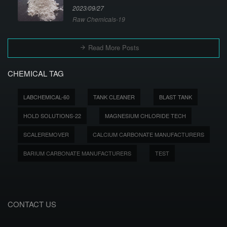
2023/09/27
Raw Chemicals-19
Read More Posts
CHEMICAL TAG
LABCHEMICAL-60
TANK CLEANER
BLAST TANK
HOLD SOLUTIONS-22
MAGNESIUM CHLORIDE TECH
SCALEREMOVER
CALCIUM CARBONATE MANUFACTURERS
BARIUM CARBONATE MANUFACTURERS
TEST
CONTACT US