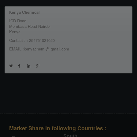
Kenya Chemical
ICD Road
Mombasa Road Nairobi
Kenya
Contact : +254751021020
EMAIL :kenyachem @ gmail.com
Market Share in following Countries :
South