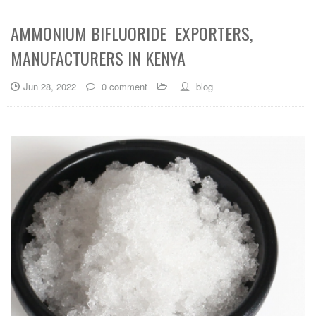
AMMONIUM BIFLUORIDE EXPORTERS,
MANUFACTURERS IN KENYA
Jun 28, 2022
0 comment
blog