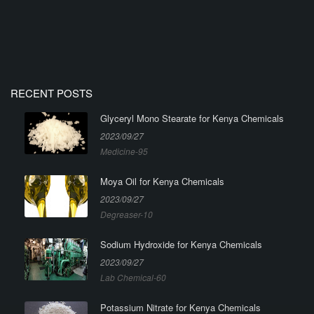
RECENT POSTS
Glyceryl Mono Stearate for Kenya Chemicals
2023/09/27
Medicine-95
Moya Oil for Kenya Chemicals
2023/09/27
Degreaser-10
Sodium Hydroxide for Kenya Chemicals
2023/09/27
Lab Chemical-60
Potassium Nitrate for Kenya Chemicals