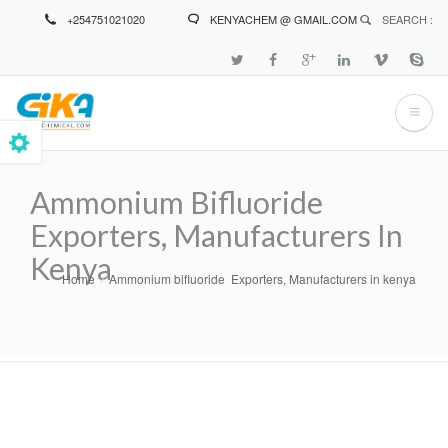
Skip
+254751021020
KENYACHEM @ GMAIL.COM
SEARCH :
to
main
content
Ammonium Bifluoride
Exporters, Manufacturers In
Kenya
Home
Ammonium bifluoride Exporters, Manufacturers in kenya
Breadcrumb