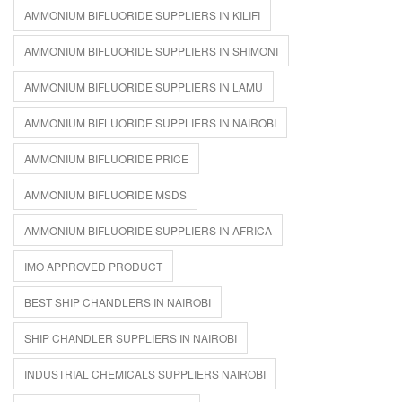
AMMONIUM BIFLUORIDE SUPPLIERS IN KILIFI
AMMONIUM BIFLUORIDE SUPPLIERS IN SHIMONI
AMMONIUM BIFLUORIDE SUPPLIERS IN LAMU
AMMONIUM BIFLUORIDE SUPPLIERS IN NAIROBI
AMMONIUM BIFLUORIDE PRICE
AMMONIUM BIFLUORIDE MSDS
AMMONIUM BIFLUORIDE SUPPLIERS IN AFRICA
IMO APPROVED PRODUCT
BEST SHIP CHANDLERS IN NAIROBI
SHIP CHANDLER SUPPLIERS IN NAIROBI
INDUSTRIAL CHEMICALS SUPPLIERS NAIROBI