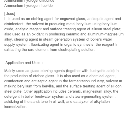
Ammonium hydrogendifluoride
Ammonium hydrogen fluoride
[Uses]
It is used as an etching agent for engraved glass, antiseptic agent and
disinfectant, the solvent in producing metal beryllium using beryllium
oxide, analytic reagent and surface treating agent of silicon steel plate;
also used as an oxidant in producing ceramic and aluminum-magnesium
alloy, cleaning agent in steam generation system of boiler's water
supply system, fluorizating agent in organic synthesis, the reagent in
extracting the rare element from electroplating solution.
Application and Uses :
Mainly used as glass etching agents (together with fluohydric acid) in
the production of etched glass. It is also used as a chemical agent,
disinfection and antiseptic agent in the fermentation industry, solvent in
making beryllium from beryllia, and the surface treating agent of silicon
steel plate. Other application includes ceramic, magnesium alloy, the
detergent in boiler feedwater system and steam-generating system,
acidizing of the sandstone in oil well, and catalyzer of alkylation
isomerization.