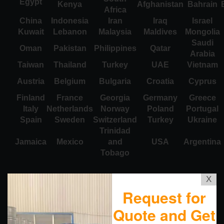
Egypt
Kenya
Afghanistan
Bahrain
Africa
China
Indonesia
Iran
Iraq
Israel
Kuwait
Lebanon
Malaysia
Maldives
Mongolia
Saudi
Oman
Pakistan
Philippines
Qatar
Arabia
Taiwan
Thailand
Turkey
UAE
Vietnam
Austria
Belgium
Bulgaria
Croatia
Cyprus
Finland
France
Georgia
Germany
Greece
Italy
Netherlands
Norway
Poland
Portugal
Spain
Sweden
Switzerland
Turkey
Ukraine
Trinidad
Jamaica
Mexico
and
USA
Argentina
Tobago
X
Request for
Quote and Get