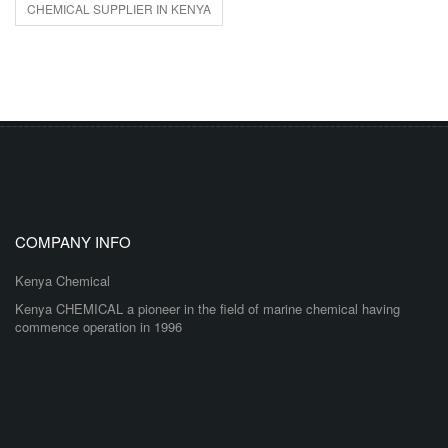
CHEMICAL SUPPLIER IN KENYA
COMPANY INFO
Kenya Chemical
Kenya CHEMICAL a pioneer in the field of marine chemical having
commence operation in 1996