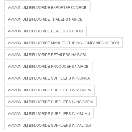
AMMONIUM BIFLUORIDE EXPORTERSNAIROBI
AMMONIUM BIFLUORIDE TRADERS NAIROBI
AMMONIUM BIFLUORIDE DEALERS NAIROBI
AMMONIUM BIFLUORIDE MANUFACTURING COMPANIES NAIROBI
AMMONIUM BIFLUORIDE RETAILERS NAIROBI
AMMONIUM BIFLUORIDE PRODUCERS NAIROBI
AMMONIUM BIFLUORIDE SUPPLIERS IN KIUNGA
AMMONIUM BIFLUORIDE SUPPLIERS IN MTWAPA
AMMONIUM BIFLUORIDE SUPPLIERS IN NGOMENI
AMMONIUM BIFLUORIDE SUPPLIERS IN KISUMU
AMMONIUM BIFLUORIDE SUPPLIERS IN MALINDI