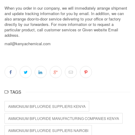
When you order in our company, we will immediately arrange shipment
and update tracking information for you by email. In addition, we can
also arrange door-to-door service delivering to your office or factory
directly by our forwarders. For more information or to request a
particular product, call customer services or Given website Email
address.
mail@kenyachemical.com
TAGS
AMMONIUM BIFLUORIDE SUPPLIERS KENYA
AMMONIUM BIFLUORIDE MANUFACTURING COMPANIES KENYA
AMMONIUM BIFLUORIDE SUPPLIERS NAIROBI