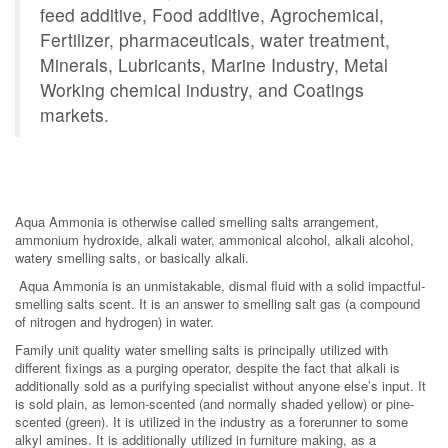
feed additive, Food additive, Agrochemical,
Fertilizer, pharmaceuticals, water treatment,
Minerals, Lubricants, Marine Industry, Metal
Working chemical industry, and Coatings
markets.
Aqua Ammonia is otherwise called smelling salts arrangement,
ammonium hydroxide, alkali water, ammonical alcohol, alkali alcohol,
watery smelling salts, or basically alkali.
Aqua Ammonia is an unmistakable, dismal fluid with a solid impactful-
smelling salts scent. It is an answer to smelling salt gas (a compound
of nitrogen and hydrogen) in water.
Family unit quality water smelling salts is principally utilized with
different fixings as a purging operator, despite the fact that alkali is
additionally sold as a purifying specialist without anyone else’s input. It
is sold plain, as lemon-scented (and normally shaded yellow) or pine-
scented (green). It is utilized in the industry as a forerunner to some
alkyl amines. It is additionally utilized in furniture making, as a