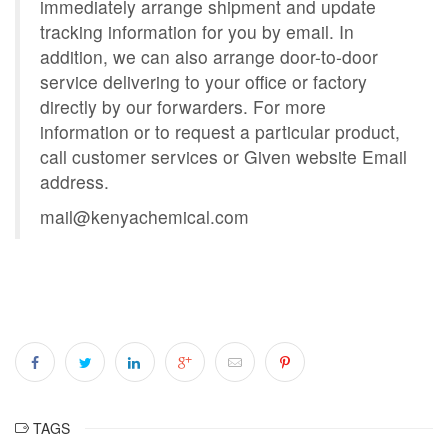
immediately arrange shipment and update
tracking information for you by email. In
addition, we can also arrange door-to-door
service delivering to your office or factory
directly by our forwarders. For more
information or to request a particular product,
call customer services or Given website Email
address.
mail@kenyachemical.com
TAGS