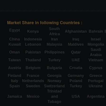
Market Share in following Countries :
South
Egypt
Kenya
Afghanistan
Bahrain
Africa
China
Indonesia
Iran
Iraq
Israel
Kuwait
Lebanon
Malaysia
Maldives
Mongolia
Saudi
Oman
Pakistan
Philippines
Qatar
Arabia
Taiwan
Thailand
Turkey
UAE
Vietnam
Austria
Belgium
Bulgaria
Croatia
Cyprus
Finland
France
Georgia
Germany
Greece
Italy
Netherlands
Norway
Poland
Portugal
Spain
Sweden
Switzerland
Turkey
Ukraine
Trinidad
Jamaica
Mexico
and
USA
Argentina
Tobago