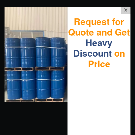
X
Request for
Quote and Get
Heavy
Discount
on
Price