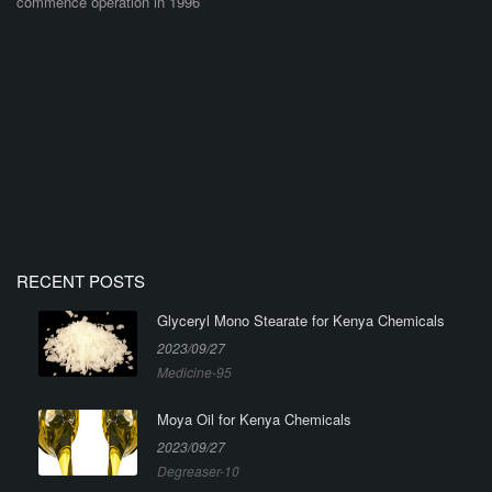
commence operation in 1996
RECENT POSTS
Glyceryl Mono Stearate for Kenya Chemicals
2023/09/27
Medicine-95
Moya Oil for Kenya Chemicals
2023/09/27
Degreaser-10