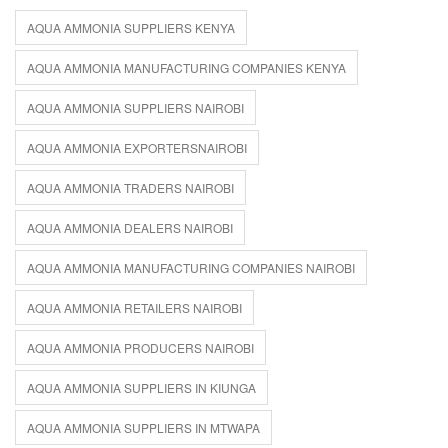
AQUA AMMONIA SUPPLIERS KENYA
AQUA AMMONIA MANUFACTURING COMPANIES KENYA
AQUA AMMONIA SUPPLIERS NAIROBI
AQUA AMMONIA EXPORTERSNAIROBI
AQUA AMMONIA TRADERS NAIROBI
AQUA AMMONIA DEALERS NAIROBI
AQUA AMMONIA MANUFACTURING COMPANIES NAIROBI
AQUA AMMONIA RETAILERS NAIROBI
AQUA AMMONIA PRODUCERS NAIROBI
AQUA AMMONIA SUPPLIERS IN KIUNGA
AQUA AMMONIA SUPPLIERS IN MTWAPA