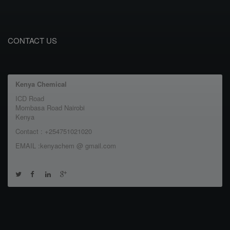
CONTACT US
Kenya Chemical
ICD Road
Mombasa Road Nairobi
Kenya
Contact : +254751021020
EMAIL :kenyachem @ gmail.com