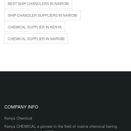
BEST SHIP CHANDLERS IN NAIROBI
SHIP CHANDLER SUPPLIERS IN NAIROBI
CHEMICAL SUPPLIER IN KENYA
CHEMICAL SUPPLIER IN NAIROBI
COMPANY INFO
Kenya Chemical
Kenya CHEMICAL a pioneer in the field of marine chemical having