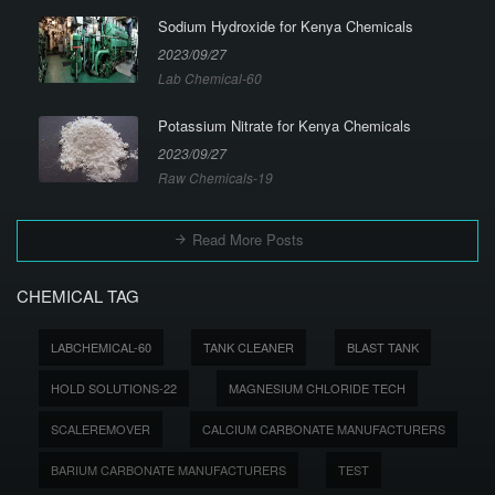
Sodium Hydroxide for Kenya Chemicals
2023/09/27
Lab Chemical-60
Potassium Nitrate for Kenya Chemicals
2023/09/27
Raw Chemicals-19
Read More Posts
CHEMICAL TAG
LABCHEMICAL-60
TANK CLEANER
BLAST TANK
HOLD SOLUTIONS-22
MAGNESIUM CHLORIDE TECH
SCALEREMOVER
CALCIUM CARBONATE MANUFACTURERS
BARIUM CARBONATE MANUFACTURERS
TEST