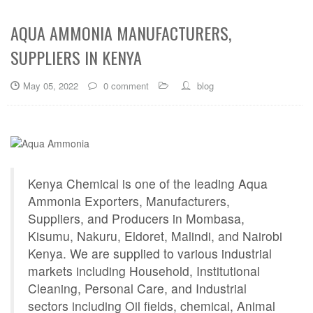
AQUA AMMONIA MANUFACTURERS,
SUPPLIERS IN KENYA
May 05, 2022
0 comment
blog
Kenya Chemical is one of the leading Aqua
Ammonia Exporters, Manufacturers,
Suppliers, and Producers in Mombasa,
Kisumu, Nakuru, Eldoret, Malindi, and Nairobi
Kenya. We are supplied to various industrial
markets including Household, Institutional
Cleaning, Personal Care, and Industrial
sectors including Oil fields, chemical, Animal