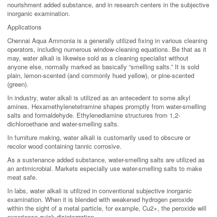
nourishment added substance, and in research centers in the subjective
inorganic examination.
Applications
Chennai Aqua Ammonia is a generally utilized fixing in various cleaning
operators, including numerous window-cleaning equations. Be that as it
may, water alkali is likewise sold as a cleaning specialist without
anyone else, normally marked as basically “smelling salts.” It is sold
plain, lemon-scented (and commonly hued yellow), or pine-scented
(green).
In industry, water alkali is utilized as an antecedent to some alkyl
amines. Hexamethylenetetramine shapes promptly from water-smelling
salts and formaldehyde. Ethylenediamine structures from 1,2-
dichloroethane and water-smelling salts.
In furniture making, water alkali is customarily used to obscure or
recolor wood containing tannic corrosive.
As a sustenance added substance, water-smelling salts are utilized as
an antimicrobial. Markets especially use water-smelling salts to make
meat safe.
In labs, water alkali is utilized in conventional subjective inorganic
examination. When it is blended with weakened hydrogen peroxide
within the sight of a metal particle, for example, Cu2+, the peroxide will
experience quick disintegration.