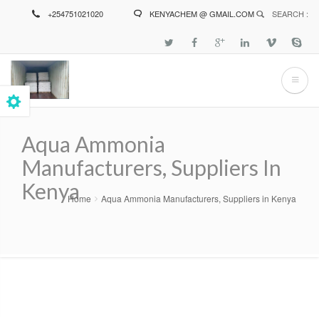
Skip
+254751021020
KENYACHEM @ GMAIL.COM
SEARCH :
to
main
content
Aqua Ammonia
Manufacturers, Suppliers In
Kenya
Home
Aqua Ammonia Manufacturers, Suppliers in Kenya
Breadcrumb