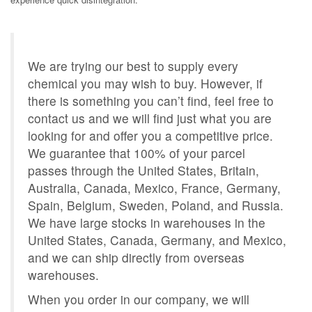
We are trying our best to supply every
chemical you may wish to buy. However, if
there is something you can’t find, feel free to
contact us and we will find just what you are
looking for and offer you a competitive price.
We guarantee that 100% of your parcel
passes through the United States, Britain,
Australia, Canada, Mexico, France, Germany,
Spain, Belgium, Sweden, Poland, and Russia.
We have large stocks in warehouses in the
United States, Canada, Germany, and Mexico,
and we can ship directly from overseas
warehouses.
When you order in our company, we will