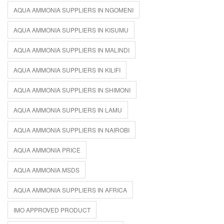
AQUA AMMONIA SUPPLIERS IN NGOMENI
AQUA AMMONIA SUPPLIERS IN KISUMU
AQUA AMMONIA SUPPLIERS IN MALINDI
AQUA AMMONIA SUPPLIERS IN KILIFI
AQUA AMMONIA SUPPLIERS IN SHIMONI
AQUA AMMONIA SUPPLIERS IN LAMU
AQUA AMMONIA SUPPLIERS IN NAIROBI
AQUA AMMONIA PRICE
AQUA AMMONIA MSDS
AQUA AMMONIA SUPPLIERS IN AFRICA
IMO APPROVED PRODUCT