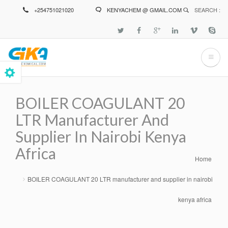
Skip
+254751021020
KENYACHEM @ GMAIL.COM
SEARCH :
to
main
content
BOILER COAGULANT 20
LTR Manufacturer And
Supplier In Nairobi Kenya
Africa
Home
Breadcrumb
BOILER COAGULANT 20 LTR manufacturer and supplier in nairobi
kenya africa