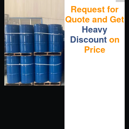
Request for
Quote and Get
Heavy
Discount
on
Price