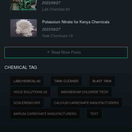
2023/09/27
Lab Chemical-60
Potassium Nitrate for Kenya Chemicals
2023/09/27
Raw Chemicals-19
Read More Posts
CHEMICAL TAG
LABCHEMICAL-60
TANK CLEANER
BLAST TANK
HOLD SOLUTIONS-22
MAGNESIUM CHLORIDE TECH
SCALEREMOVER
CALCIUM CARBONATE MANUFACTURERS
BARIUM CARBONATE MANUFACTURERS
TEST