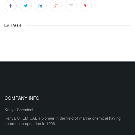
TAGS
COMPANY INFO
Kenya Chemical
Kenya CHEMICAL a pioneer in the field of marine chemical having
commence operation in 1996