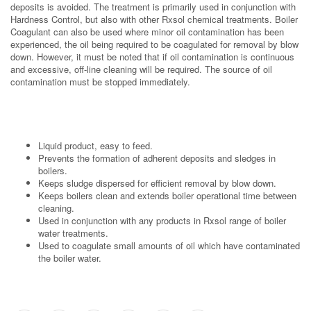
deposits is avoided. The treatment is primarily used in conjunction with
Hardness Control, but also with other Rxsol chemical treatments. Boiler
Coagulant can also be used where minor oil contamination has been
experienced, the oil being required to be coagulated for removal by blow
down. However, it must be noted that if oil contamination is continuous
and excessive, off-line cleaning will be required. The source of oil
contamination must be stopped immediately.
Liquid product, easy to feed.
Prevents the formation of adherent deposits and sledges in
boilers.
Keeps sludge dispersed for efficient removal by blow down.
Keeps boilers clean and extends boiler operational time between
cleaning.
Used in conjunction with any products in Rxsol range of boiler
water treatments.
Used to coagulate small amounts of oil which have contaminated
the boiler water.