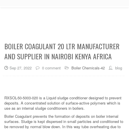
BOILER COAGULANT 20 LTR MANUFACTURER
AND SUPPLIER IN NAIROBI KENYA AFRICA
Sep 27, 2022
0 comment
Boiler Chemicals-42
blog
RXSOL-50-5003-020 is a Liquid sludge conditioner designed to prevent
deposits. A concentrated solution of surface-active polymers which is
use as an internal sludge conditioners in boilers.
Boiler Coagulant prevents the formation of deposits on boiler internal
surfaces. Sludge is kept dispersed in small particles and conditioned to
be removed by normal blow down. In this way tube overheating due to