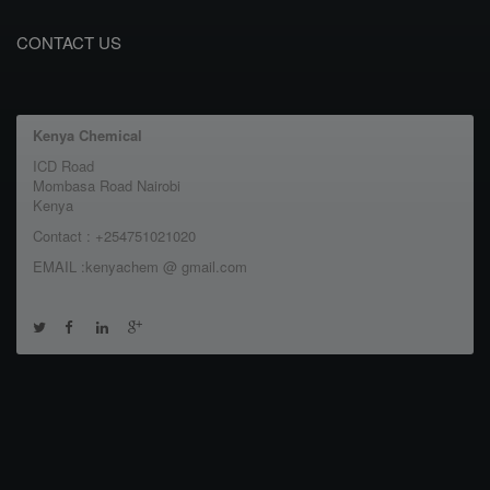
CONTACT US
Kenya Chemical
ICD Road
Mombasa Road Nairobi
Kenya
Contact : +254751021020
EMAIL :kenyachem @ gmail.com