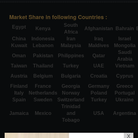
Market Share in following Countries :
South
Egypt
Kenya
Afghanistan
Bahrain
Africa
China
Indonesia
Iran
Iraq
Israel
Kuwait
Lebanon
Malaysia
Maldives
Mongolia
Saudi
Oman
Pakistan
Philippines
Qatar
Arabia
Taiwan
Thailand
Turkey
UAE
Vietnam
Austria
Belgium
Bulgaria
Croatia
Cyprus
Finland
France
Georgia
Germany
Greece
Italy
Netherlands
Norway
Poland
Portugal
Spain
Sweden
Switzerland
Turkey
Ukraine
Trinidad
Jamaica
Mexico
and
USA
Argentina
Tobago
X