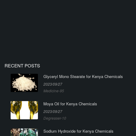
RECENT POSTS
Glyceryl Mono Stearate for Kenya Chemicals
2023/09/27
Medicine-95
Moya Oil for Kenya Chemicals
2023/09/27
Degreaser-10
Sodium Hydroxide for Kenya Chemicals