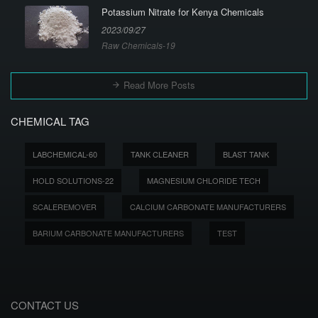
Potassium Nitrate for Kenya Chemicals
2023/09/27
Raw Chemicals-19
Read More Posts
CHEMICAL TAG
LABCHEMICAL-60
TANK CLEANER
BLAST TANK
HOLD SOLUTIONS-22
MAGNESIUM CHLORIDE TECH
SCALEREMOVER
CALCIUM CARBONATE MANUFACTURERS
BARIUM CARBONATE MANUFACTURERS
TEST
CONTACT US