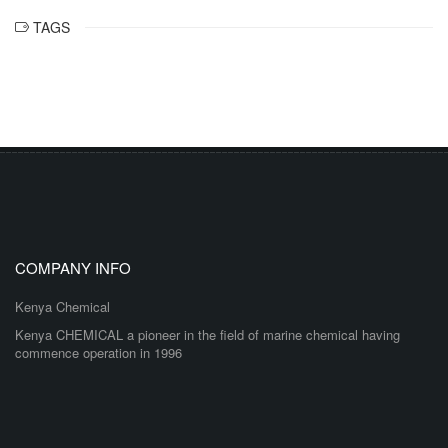
TAGS
COMPANY INFO
Kenya Chemical
Kenya CHEMICAL a pioneer in the field of marine chemical having
commence operation in 1996