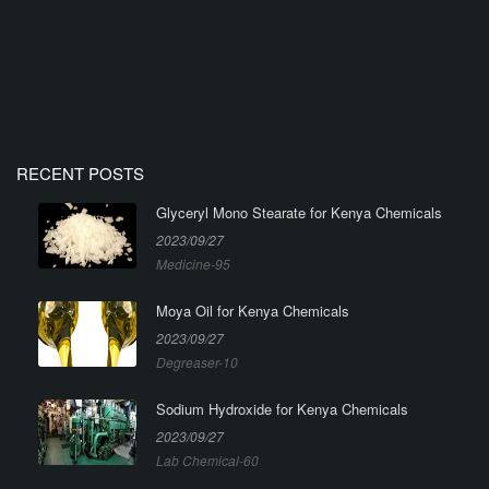
RECENT POSTS
Glyceryl Mono Stearate for Kenya Chemicals
2023/09/27
Medicine-95
Moya Oil for Kenya Chemicals
2023/09/27
Degreaser-10
Sodium Hydroxide for Kenya Chemicals
2023/09/27
Lab Chemical-60