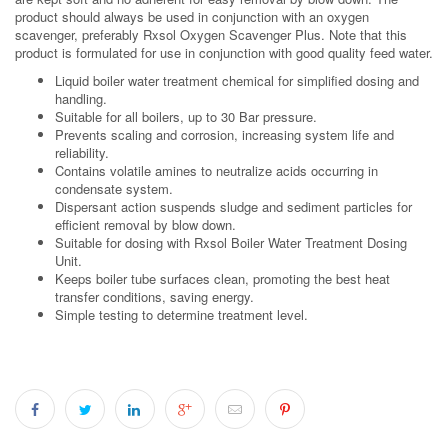
product should always be used in conjunction with an oxygen
scavenger, preferably Rxsol Oxygen Scavenger Plus. Note that this
product is formulated for use in conjunction with good quality feed water.
Liquid boiler water treatment chemical for simplified dosing and
handling.
Suitable for all boilers, up to 30 Bar pressure.
Prevents scaling and corrosion, increasing system life and
reliability.
Contains volatile amines to neutralize acids occurring in
condensate system.
Dispersant action suspends sludge and sediment particles for
efficient removal by blow down.
Suitable for dosing with Rxsol Boiler Water Treatment Dosing
Unit.
Keeps boiler tube surfaces clean, promoting the best heat
transfer conditions, saving energy.
Simple testing to determine treatment level.