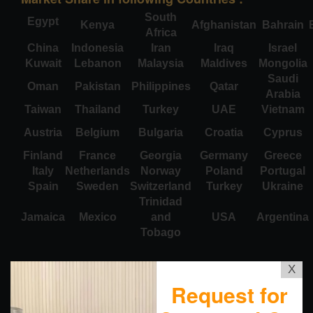
South
Egypt
Kenya
Afghanistan
Bahrain
Africa
China
Indonesia
Iran
Iraq
Israel
Kuwait
Lebanon
Malaysia
Maldives
Mongolia
Saudi
Oman
Pakistan
Philippines
Qatar
Arabia
Taiwan
Thailand
Turkey
UAE
Vietnam
Austria
Belgium
Bulgaria
Croatia
Cyprus
Finland
France
Georgia
Germany
Greece
Italy
Netherlands
Norway
Poland
Portugal
Spain
Sweden
Switzerland
Turkey
Ukraine
Trinidad
Jamaica
Mexico
and
USA
Argentina
Tobago
X
Request for