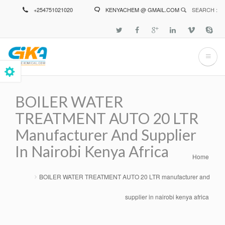
Skip
+254751021020
KENYACHEM @ GMAIL.COM
SEARCH :
to
main
content
BOILER WATER
TREATMENT AUTO 20 LTR
Manufacturer And Supplier
In Nairobi Kenya Africa
Home
Breadcrumb
BOILER WATER TREATMENT AUTO 20 LTR manufacturer and
supplier in nairobi kenya africa