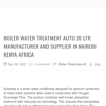
BOILER WATER TREATMENT AUTO 20 LTR
MANUFACTURER AND SUPPLIER IN NAIROBI
KENYA AFRICA
Sep 28, 2022
0 comment
Boiler Chemicals-42
blog
Autotreat is a boiler water conditioner designed for optimum protection
of ships boiler systems when used in conjunction with Oxygen
Scavenger Plus. The product combines well known phosphate
treatment with new polymer technology. This ensures that precipitates
are kept soft and no adherent for easy removal by blow down. The