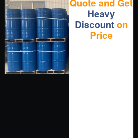
Quote and Get
Heavy
Discount
on
Price