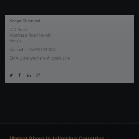
Kenya Chemical
ICD Road
Mombasa Road Nairobi
Kenya
Contact : +254751021020
EMAIL :kenyachem @ gmail.com
Market Share in following Countries :