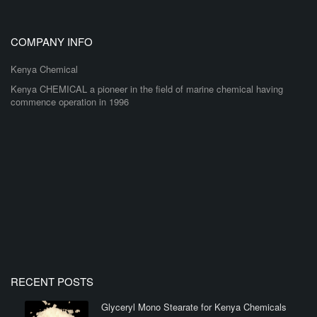
COMPANY INFO
Kenya Chemical
Kenya CHEMICAL a pioneer in the field of marine chemical having
commence operation in 1996
RECENT POSTS
Glyceryl Mono Stearate for Kenya Chemicals