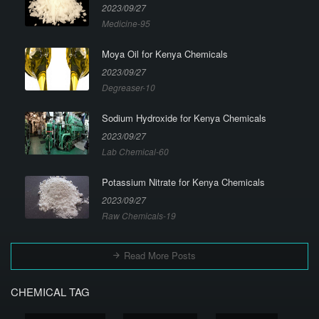
2023/09/27
Medicine-95
Moya Oil for Kenya Chemicals
2023/09/27
Degreaser-10
Sodium Hydroxide for Kenya Chemicals
2023/09/27
Lab Chemical-60
Potassium Nitrate for Kenya Chemicals
2023/09/27
Raw Chemicals-19
Read More Posts
CHEMICAL TAG