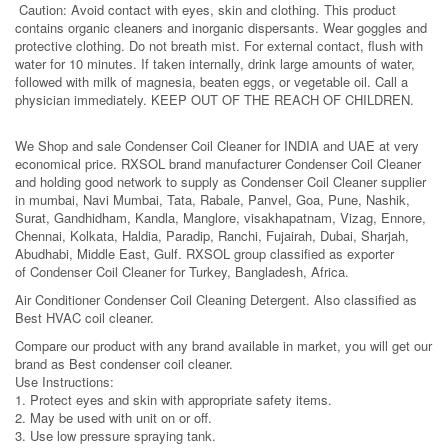
Caution: Avoid contact with eyes, skin and clothing. This product
contains organic cleaners and inorganic dispersants. Wear goggles and
protective clothing. Do not breath mist. For external contact, flush with
water for 10 minutes. If taken internally, drink large amounts of water,
followed with milk of magnesia, beaten eggs, or vegetable oil. Call a
physician immediately. KEEP OUT OF THE REACH OF CHILDREN.
We Shop and sale Condenser Coil Cleaner for INDIA and UAE at very
economical price. RXSOL brand manufacturer Condenser Coil Cleaner
and holding good network to supply as Condenser Coil Cleaner supplier
in mumbai, Navi Mumbai, Tata, Rabale, Panvel, Goa, Pune, Nashik,
Surat, Gandhidham, Kandla, Manglore, visakhapatnam, Vizag, Ennore,
Chennai, Kolkata, Haldia, Paradip, Ranchi, Fujairah, Dubai, Sharjah,
Abudhabi, Middle East, Gulf. RXSOL group classified as exporter
of Condenser Coil Cleaner for Turkey, Bangladesh, Africa.
Air Conditioner Condenser Coil Cleaning Detergent. Also classified as
Best HVAC coil cleaner.
Compare our product with any brand available in market, you will get our
brand as Best condenser coil cleaner.
Use Instructions:
1. Protect eyes and skin with appropriate safety items.
2. May be used with unit on or off.
3. Use low pressure spraying tank.