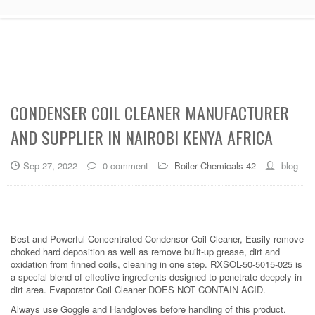
CONDENSER COIL CLEANER MANUFACTURER
AND SUPPLIER IN NAIROBI KENYA AFRICA
Sep 27, 2022
0 comment
Boiler Chemicals-42
blog
Best and Powerful Concentrated Condensor Coil Cleaner, Easily remove
choked hard deposition as well as remove built-up grease, dirt and
oxidation from finned coils, cleaning in one step. RXSOL-50-5015-025 is
a special blend of effective ingredients designed to penetrate deepely in
dirt area. Evaporator Coil Cleaner DOES NOT CONTAIN ACID.
Always use Goggle and Handgloves before handling of this product.