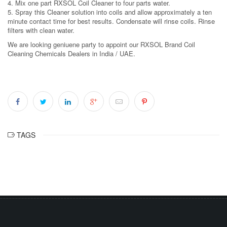
4. Mix one part RXSOL Coil Cleaner to four parts water.
5. Spray this Cleaner solution into coils and allow approximately a ten
minute contact time for best results. Condensate will rinse coils. Rinse
filters with clean water.
We are looking geniuene party to appoint our RXSOL Brand Coil
Cleaning Chemicals Dealers in India / UAE.
TAGS