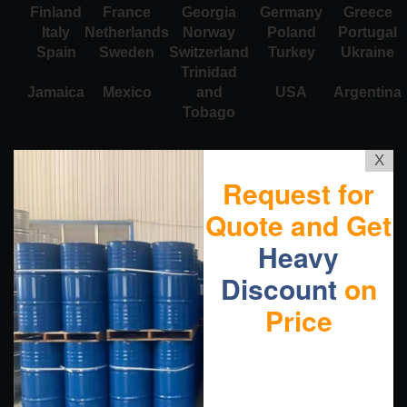
Finland
France
Georgia
Germany
Greece
Italy
Netherlands
Norway
Poland
Portugal
Spain
Sweden
Switzerland
Turkey
Ukraine
Trinidad
Jamaica
Mexico
and
USA
Argentina
Tobago
X
Request for
Quote and Get
Heavy
Discount
on
Price