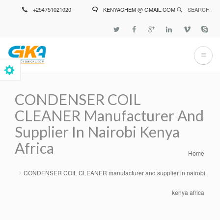
Skip
+254751021020
KENYACHEM @ GMAIL.COM
SEARCH :
to
main
content
CONDENSER COIL
CLEANER Manufacturer And
Supplier In Nairobi Kenya
Africa
Home
Breadcrumb
CONDENSER COIL CLEANER manufacturer and supplier in nairobi
kenya africa