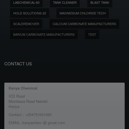
LABCHEMICAL-60
TANK CLEANER
BLAST TANK
HOLD SOLUTIONS-22
MAGNESIUM CHLORIDE TECH
SCALEREMOVER
CALCIUM CARBONATE MANUFACTURERS
BARIUM CARBONATE MANUFACTURERS
TEST
CONTACT US
Kenya Chemical
ICD Road
Mombasa Road Nairobi
Kenya
Contact : +254751021020
EMAIL :kenyachem @ gmail.com