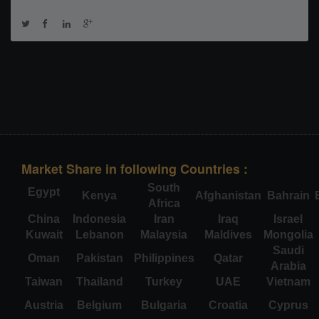
Market Share in following Countries :
South
Egypt
Kenya
Afghanistan
Bahrain
Africa
China
Indonesia
Iran
Iraq
Israel
Kuwait
Lebanon
Malaysia
Maldives
Mongolia
Saudi
Oman
Pakistan
Philippines
Qatar
Arabia
Taiwan
Thailand
Turkey
UAE
Vietnam
Austria
Belgium
Bulgaria
Croatia
Cyprus