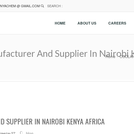
NYACHEM @ GMAIL.COM
SEARCH :
HOME
ABOUT US
CAREERS
cturer And Supplier In Nairobi K
Home
COOLANT 
 SUPPLIER IN NAIROBI KENYA AFRICA
freeze-27
blog