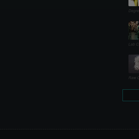
Degre
Lab C
Raw C