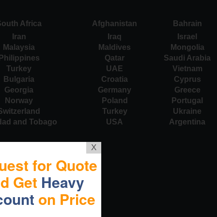
outh Africa
Afghanistan
Bahrain
Iran
Iraq
Israel
Malaysia
Maldives
Mongolia
Philippines
Qatar
Saudi Arabia
Turkey
UAE
Vietnam
Bulgaria
Croatia
Cyprus
Georgia
Germany
Greece
Norway
Poland
Portugal
Switzerland
Turkey
Ukraine
idad and Tobago
USA
Argentina
X
uest for Quote
nd Get
Heavy
count
on Price