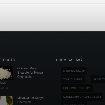
T POSTS
CHEMICAL TAG
Glyceryl Mono
LABCHEMICAL-60
Stearate for Kenya
Chemicals
TANK CLEANER
BLAST T
09/27
ine-95
HOLD SOLUTIONS-22
MAGNESIUM CHLORIDE TECH
Moya Oil for Kenya
Chemicals