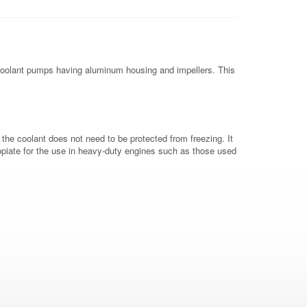
d coolant pumps having aluminum housing and impellers. This
the coolant does not need to be protected from freezing. It
propiate for the use in heavy-duty engines such as those used