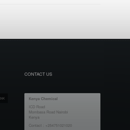
CONTACT US
ANK
Kenya Chemical
ICD Road
Mombasa Road Nairobi
Kenya
Contact : +254751021020