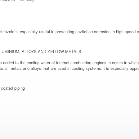
triazole is especially useful in preventing cavitation corrosion in high spee
LUMINIUM, ALLOYS AND YELLOW METALS
 added to the cooling water of internal combustion engines in cases in which 
n to all metals and alloys that are used in cooling systems.It is especially ap
- coated piping