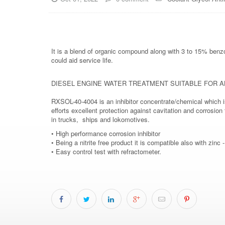
It is a blend of organic compound along with 3 to 15% benzo
could aid service life.
DIESEL ENGINE WATER TREATMENT SUITABLE FOR A
RXSOL-40-4004 is an inhibitor concentrate/chemical which is
efforts excellent protection against cavitation and corrosio
in trucks, ships and lokomotives.
• High performance corrosion inhibitor
• Being a nitrite free product it is compatible also with zinc 
• Easy control test with refractometer.