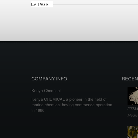
TAGS
COMPANY INFO
RECEN
Kenya Chemical
Kenya CHEMICAL a pioneer in the field of
marine chemical having commence operation
2023/
in 1996
Medic