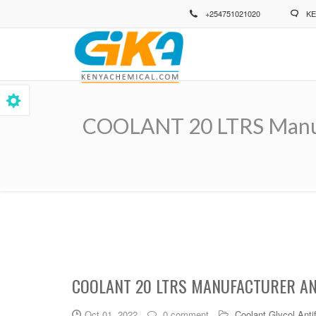
Skip
+254751021020
KE
to
main
content
COOLANT 20 LTRS Manufa
Breadcrumb
COOLANT 20 LTRS MANUFACTURER AND
Oct 01, 2022
0 comment
Coolant Glycol Anti