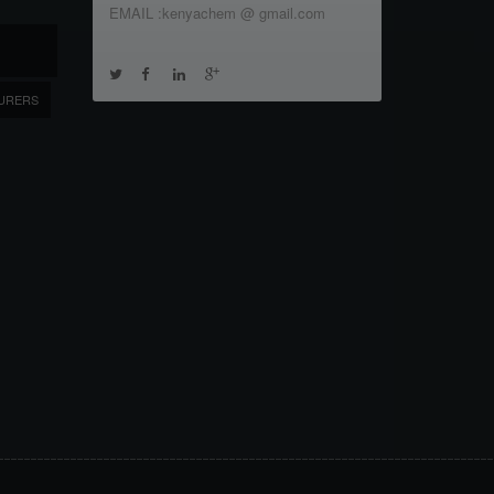
EMAIL :kenyachem @ gmail.com
URERS