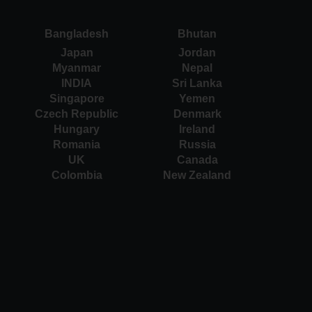
Bangladesh
Bhutan
Japan
Jordan
Myanmar
Nepal
INDIA
Sri Lanka
Singapore
Yemen
Czech Republic
Denmark
Hungary
Ireland
Romania
Russia
UK
Canada
Colombia
New Zealand