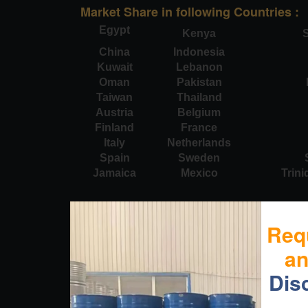
Market Share in following Countries :
Egypt
Kenya
S
China
Indonesia
Kuwait
Lebanon
Oman
Pakistan
Taiwan
Thailand
Austria
Belgium
Finland
France
Italy
Netherlands
Spain
Sweden
Jamaica
Mexico
Trin
Req
a
Dis