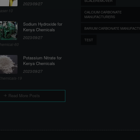
SCALEREMOVER
2023/09/27
aser-10
CALCIUM CARBONATE
MANUFACTURERS
Sodium Hydroxide for
BARIUM CARBONATE MANUFACT
Kenya Chemicals
2023/09/27
TEST
hemical-60
Potassium Nitrate for
Kenya Chemicals
2023/09/27
hemicals-19
Read More Posts