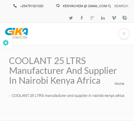
Skip
+254751021020
KENYACHEM @ GMAIL.COM
SEARCH :
to
main
content
COOLANT 25 LTRS
Manufacturer And Supplier
In Nairobi Kenya Africa
Home
Breadcrumb
COOLANT 25 LTRS manufacturer and supplier in nairobi kenya africa