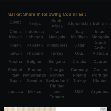
Market Share in following Countries :
South
Egypt
Kenya
Afghanistan
Bahrain
Africa
China
Indonesia
Iran
Iraq
Israel
Kuwait
Lebanon
Malaysia
Maldives
Mongolia
Saudi
Oman
Pakistan
Philippines
Qatar
Arabia
Taiwan
Thailand
Turkey
UAE
Vietnam
Austria
Belgium
Bulgaria
Croatia
Cyprus
Finland
France
Georgia
Germany
Greece
Italy
Netherlands
Norway
Poland
Portugal
Spain
Sweden
Switzerland
Turkey
Ukraine
Trinidad
Jamaica
Mexico
and
USA
Argentina
Tobago
X