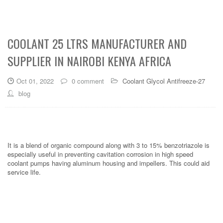
COOLANT 25 LTRS MANUFACTURER AND
SUPPLIER IN NAIROBI KENYA AFRICA
Oct 01, 2022
0 comment
Coolant Glycol Antifreeze-27
blog
It is a blend of organic compound along with 3 to 15% benzotriazole is
especially useful in preventing cavitation corrosion in high speed
coolant pumps having aluminum housing and impellers. This could aid
service life.