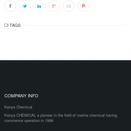
TAGS
COMPANY INFO
Kenya Chemical
Kenya CHEMICAL a pioneer in the field of marine chemical having
commence operation in 1996