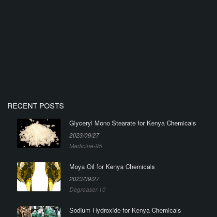
RECENT POSTS
Glyceryl Mono Stearate for Kenya Chemicals
2023/09/27
Medicine-95
Moya Oil for Kenya Chemicals
2023/09/27
Degreaser-10
Sodium Hydroxide for Kenya Chemicals