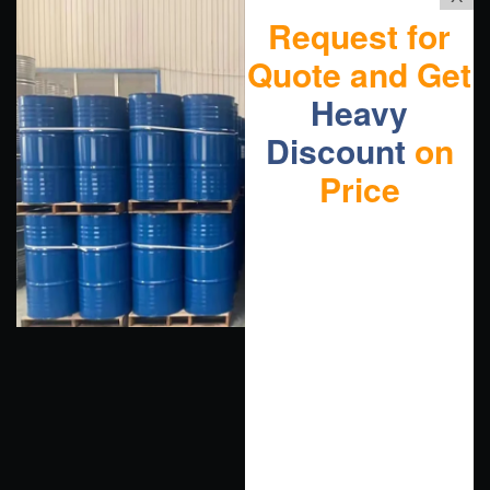
Request for
Quote and Get
Heavy
Discount
on
Price