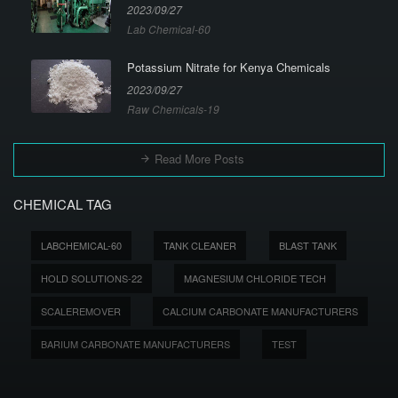
2023/09/27
Lab Chemical-60
Potassium Nitrate for Kenya Chemicals
2023/09/27
Raw Chemicals-19
Read More Posts
CHEMICAL TAG
LABCHEMICAL-60
TANK CLEANER
BLAST TANK
HOLD SOLUTIONS-22
MAGNESIUM CHLORIDE TECH
SCALEREMOVER
CALCIUM CARBONATE MANUFACTURERS
BARIUM CARBONATE MANUFACTURERS
TEST