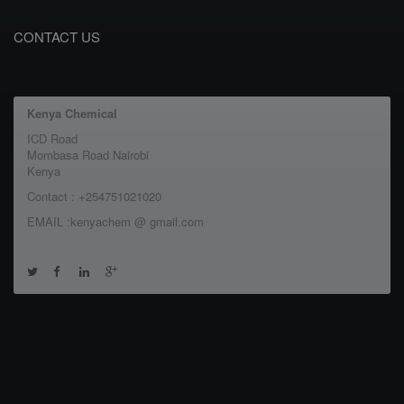
CONTACT US
Kenya Chemical
ICD Road
Mombasa Road Nairobi
Kenya
Contact : +254751021020
EMAIL :kenyachem @ gmail.com