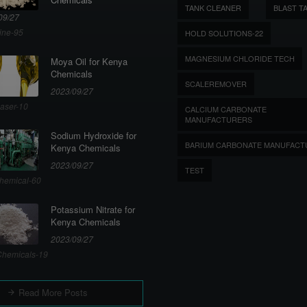
TANK CLEANER
BLAST T
09/27
ine-95
HOLD SOLUTIONS-22
MAGNESIUM CHLORIDE TECH
Moya Oil for Kenya
Chemicals
SCALEREMOVER
2023/09/27
aser-10
CALCIUM CARBONATE
MANUFACTURERS
Sodium Hydroxide for
BARIUM CARBONATE MANUFACT
Kenya Chemicals
2023/09/27
TEST
hemical-60
Potassium Nitrate for
Kenya Chemicals
2023/09/27
hemicals-19
Read More Posts