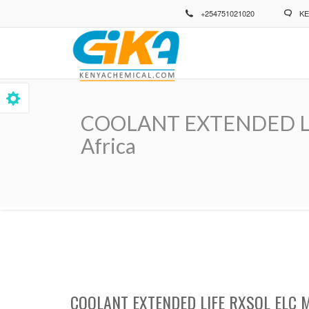
Skip
+254751021020
KE
to
main
content
COOLANT EXTENDED LIFE
Africa
Breadcrumb
COOLANT EXTENDED LIFE RXSOL ELC 