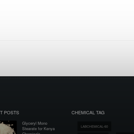
T POSTS
CHEMICAL TAG
Glyceryl Mono
LABCHEMICAL-60
Stearate for Kenya
Chemicals