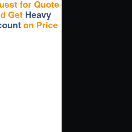
uest for Quote
nd Get
Heavy
count
on Price