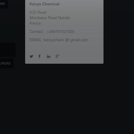
ANK
Kenya Chemical
ICD Road
Mombasa Road Nairobi
Kenya
Contact : +254751021020
EMAIL :kenyachem @ gmail.com
URERS