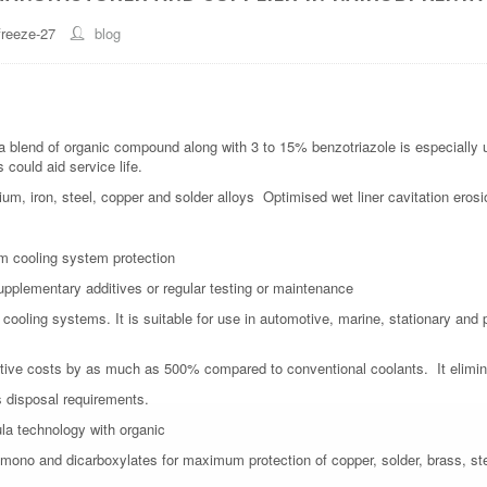
freeze-27
blog
blend of organic compound along with 3 to 15% benzotriazole is especially us
could aid service life.
ium, iron, steel, copper and solder alloys Optimised wet liner cavitation erosi
erm cooling system protection
supplementary additives or regular testing or maintenance
ne cooling systems. It is suitable for use in automotive, marine, stationary a
ive costs by as much as 500% compared to conventional coolants. It elimina
s disposal requirements.
la technology with organic
f mono and dicarboxylates for maximum protection of copper, solder, brass, st