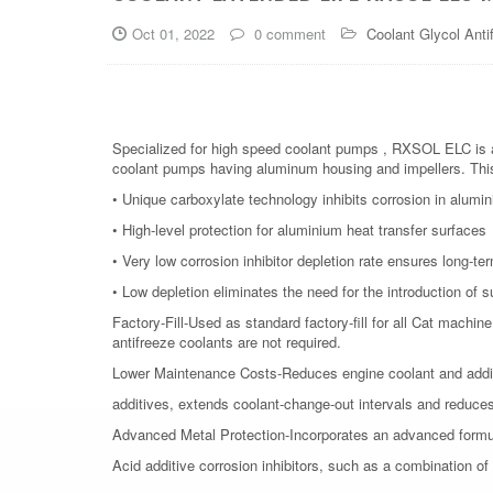
Oct 01, 2022
0 comment
Coolant Glycol Anti
Specialized for high speed coolant pumps , RXSOL ELC is a 
coolant pumps having aluminum housing and impellers. This 
• Unique carboxylate technology inhibits corrosion in alumin
• High-level protection for aluminium heat transfer surfaces
• Very low corrosion inhibitor depletion rate ensures long-t
• Low depletion eliminates the need for the introduction of 
Factory-Fill-Used as standard factory-fill for all Cat machi
antifreeze coolants are not required.
Lower Maintenance Costs-Reduces engine coolant and addit
additives, extends coolant-change-out intervals and reduce
Advanced Metal Protection-Incorporates an advanced formu
Acid additive corrosion inhibitors, such as a combination o