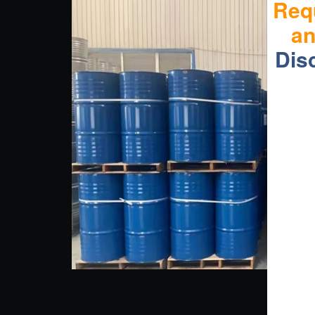
Req
a
Dis