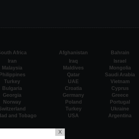
outh Africa
Afghanistan
Bahrain
Iran
Iraq
Israel
Malaysia
Maldives
Mongolia
Philippines
Qatar
Saudi Arabia
Turkey
UAE
Vietnam
Bulgaria
Croatia
Cyprus
Georgia
Germany
Greece
Norway
Poland
Portugal
Switzerland
Turkey
Ukraine
idad and Tobago
USA
Argentina
X