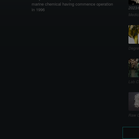
marine chemical having commence operation
2023/
in 1996
Medic
Degre
Lab C
Raw C