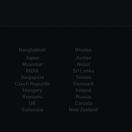
Bangladesh
Bhutan
Japan
Jordan
Myanmar
Nepal
INDIA
Sri Lanka
Singapore
Yemen
Czech Republic
Denmark
Hungary
Ireland
Romania
Russia
UK
Canada
Colombia
New Zealand