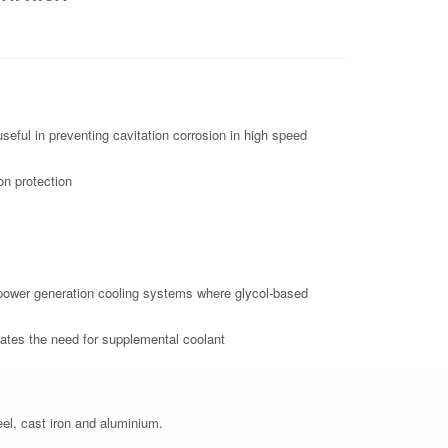
eful in preventing cavitation corrosion in high speed
on protection
nd power generation cooling systems where glycol-based
tes the need for supplemental coolant
eel, cast iron and aluminium.