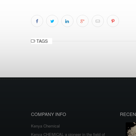
TAGS
COMPANY INFO
RECEN
Kenya Chemical
Kenya CHEMICAL a pioneer in the field of