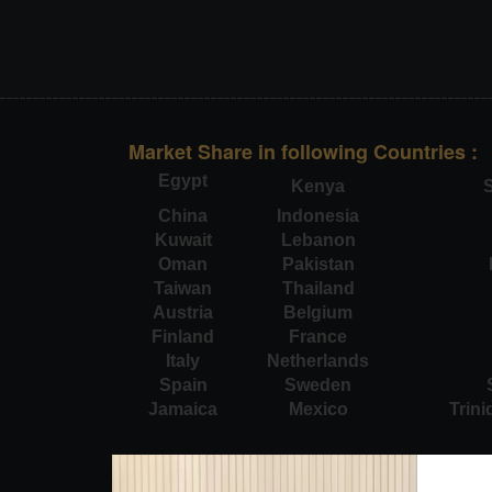
Market Share in following Countries :
Egypt
Kenya
S
China
Indonesia
Kuwait
Lebanon
Oman
Pakistan
Taiwan
Thailand
Austria
Belgium
Finland
France
Italy
Netherlands
Spain
Sweden
Jamaica
Mexico
Trin