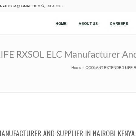
NYACHEM @ GMAIL.COM
SEARCH :
HOME
ABOUT US
CAREERS
 RXSOL ELC Manufacturer And Su
Home
COOLANT EXTENDED LIFE RXSOL
MANUFACTURER AND SUPPLIER IN NAIROBI KENYA