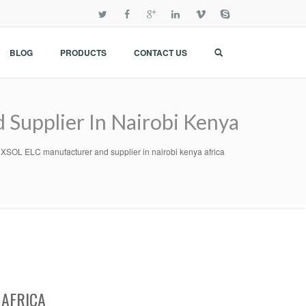
BLOG
PRODUCTS
CONTACT US
pplier In Nairobi Kenya
 ELC manufacturer and supplier in nairobi kenya africa
 AFRICA